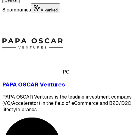
Search
8 companies
AI-ranked
PO
PAPA OSCAR Ventures
PAPA OSCAR Ventures is the leading investment company
(VC/Accelerator) in the field of eCommerce and B2C/D2C
lifestyle brands.