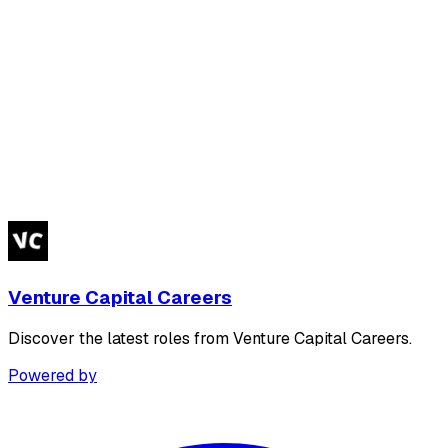
Venture Capital Careers
Discover the latest roles from Venture Capital Careers.
Powered by