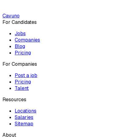
Cavuno
For Candidates
Jobs
Companies
Blog
Pricing
For Companies
Post a job
Pricing
Talent
Resources
Locations
Salaries
Sitemap
About