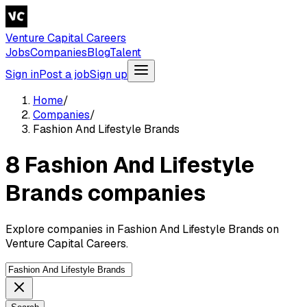
Venture Capital Careers
Jobs
Companies
Blog
Talent
Sign in
Post a job
Sign up
Home
/
Companies
/
Fashion And Lifestyle Brands
8 Fashion And Lifestyle
Brands companies
Explore companies in Fashion And Lifestyle Brands on
Venture Capital Careers.