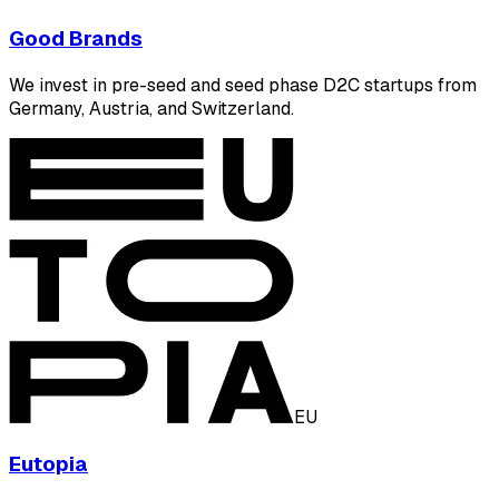
Good Brands
We invest in pre-seed and seed phase D2C startups from
Germany, Austria, and Switzerland.
EU
Eutopia