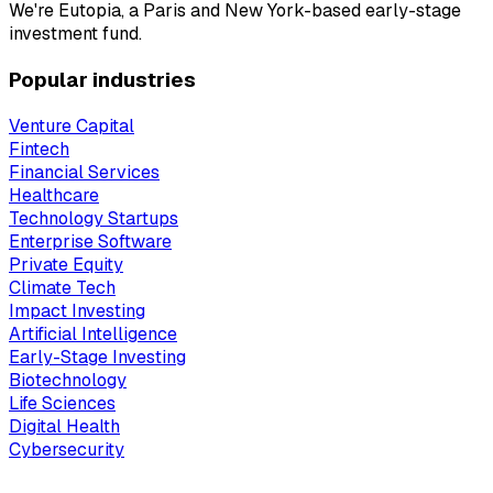
We're Eutopia, a Paris and New York-based early-stage
investment fund.
Popular industries
Venture Capital
Fintech
Financial Services
Healthcare
Technology Startups
Enterprise Software
Private Equity
Climate Tech
Impact Investing
Artificial Intelligence
Early-Stage Investing
Biotechnology
Life Sciences
Digital Health
Cybersecurity