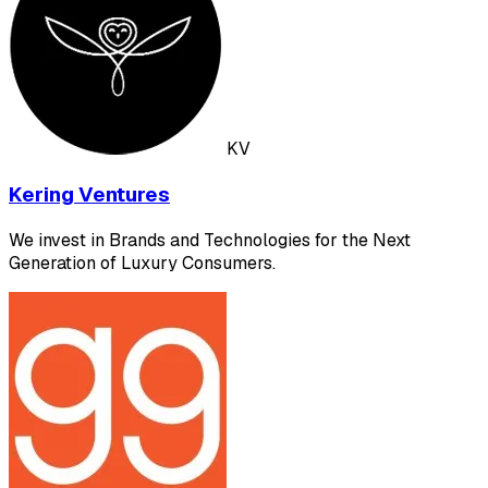
KV
Kering Ventures
We invest in Brands and Technologies for the Next
Generation of Luxury Consumers.