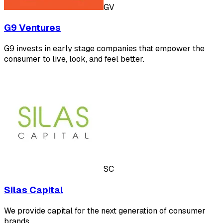
GV
G9 Ventures
G9 invests in early stage companies that empower the
consumer to live, look, and feel better.
SC
Silas Capital
We provide capital for the next generation of consumer
brands.