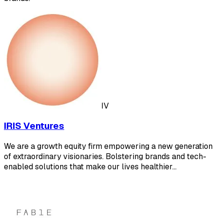
IV
IRIS Ventures
We are a growth equity firm empowering a new generation
of extraordinary visionaries. Bolstering brands and tech-
enabled solutions that make our lives healthier…