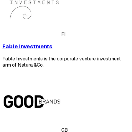
FI
Fable Investments
Fable Investments is the corporate venture investment
arm of Natura &Co.
GB