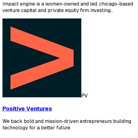
Impact engine is a women-owned and led, chicago-based
venture capital and private equity firm investing…
PV
Positive Ventures
We back bold and mission-driven entrepreneurs building
technology for a better future.