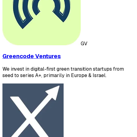
GV
Greencode Ventures
We invest in digital-first green transition startups from
seed to series A+, primarily in Europe & Israel.