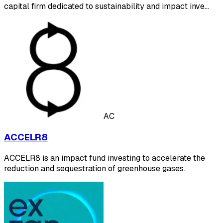
capital firm dedicated to sustainability and impact inve…
AC
ACCELR8
ACCELR8 is an impact fund investing to accelerate the
reduction and sequestration of greenhouse gases.