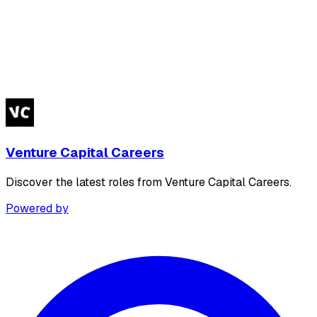
Venture Capital Careers
Discover the latest roles from Venture Capital Careers.
Powered by