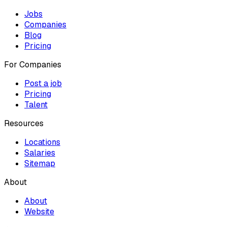
Jobs
Companies
Blog
Pricing
For Companies
Post a job
Pricing
Talent
Resources
Locations
Salaries
Sitemap
About
About
Website