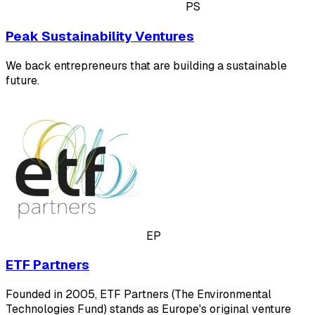
PS
Peak Sustainability Ventures
We back entrepreneurs that are building a sustainable
future.
EP
ETF Partners
Founded in 2005, ETF Partners (The Environmental
Technologies Fund) stands as Europe's original venture