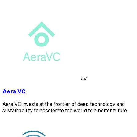
AV
Aera VC
Aera VC invests at the frontier of deep technology and
sustainability to accelerate the world to a better future.