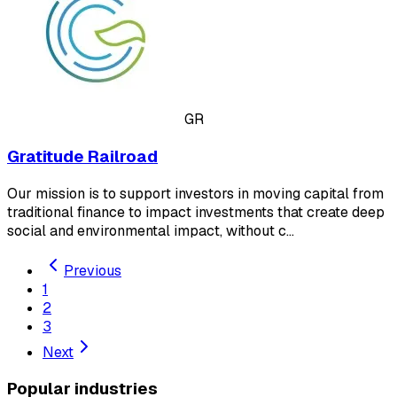
GR
Gratitude Railroad
Our mission is to support investors in moving capital from
traditional finance to impact investments that create deep
social and environmental impact, without c…
Previous
1
2
3
Next
Popular industries