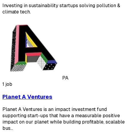
Investing in sustainability startups solving pollution &
climate tech.
PA
1 job
Planet A Ventures
Planet A Ventures is an impact investment fund
supporting start-ups that have a measurable positive
impact on our planet while building profitable, scalable
bus…