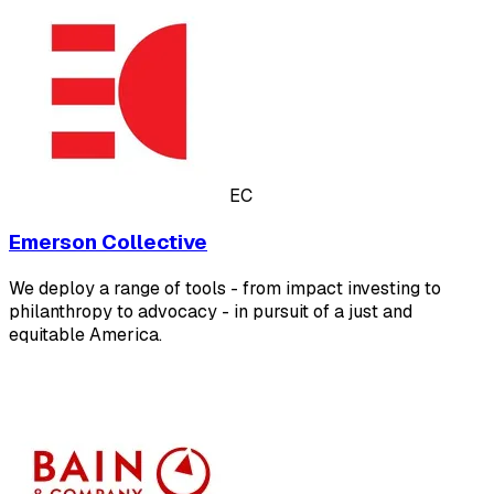
EC
Emerson Collective
We deploy a range of tools - from impact investing to
philanthropy to advocacy - in pursuit of a just and
equitable America.