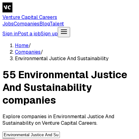
Venture Capital Careers
Jobs
Companies
Blog
Talent
Sign in
Post a job
Sign up
Home
/
Companies
/
Environmental Justice And Sustainability
55 Environmental Justice
And Sustainability
companies
Explore companies in Environmental Justice And
Sustainability on Venture Capital Careers.