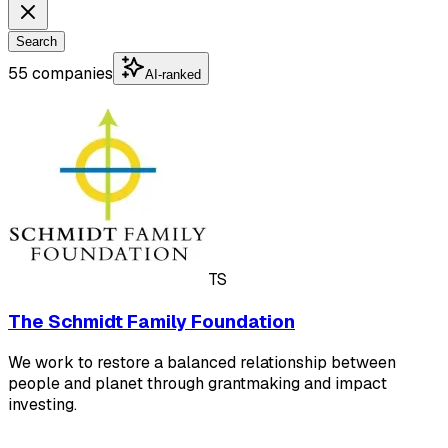
Search
55 companies
AI-ranked
TS
The Schmidt Family Foundation
We work to restore a balanced relationship between
people and planet through grantmaking and impact
investing.