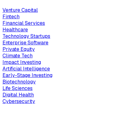
Venture Capital
Fintech
Financial Services
Healthcare
Technology Startups
Enterprise Software
Private Equity
Climate Tech
Impact Investing
Artificial Intelligence
Early-Stage Investing
Biotechnology
Life Sciences
Digital Health
Cybersecurity