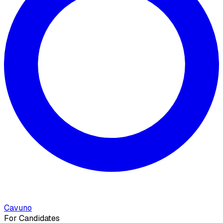
Cavuno
For Candidates