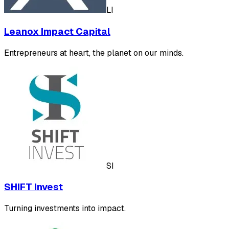
LI
Leanox Impact Capital
Entrepreneurs at heart, the planet on our minds.
SI
SHIFT Invest
Turning investments into impact.