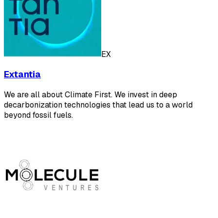
EX
Extantia
We are all about Climate First. We invest in deep
decarbonization technologies that lead us to a world
beyond fossil fuels.