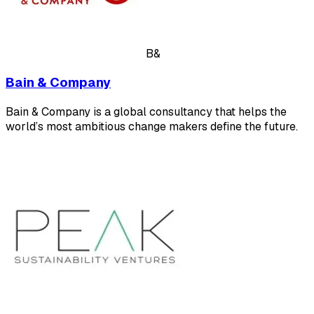
B&
Bain & Company
Bain & Company is a global consultancy that helps the
world’s most ambitious change makers define the future.