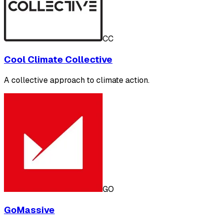
CC
Cool Climate Collective
A collective approach to climate action.
GO
GoMassive