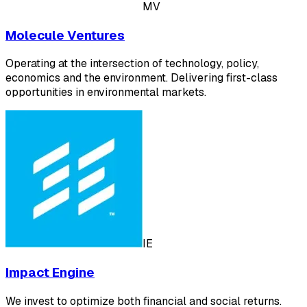
MV
Molecule Ventures
Operating at the intersection of ‍technology, policy,
economics and the environment.‍ Delivering first-class
opportunities in environmental markets.
IE
Impact Engine
We invest to optimize both financial and social returns.