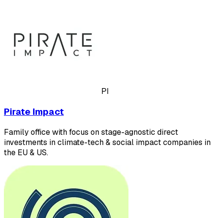
PI
Pirate Impact
Family office with focus on stage-agnostic direct
investments in climate-tech & social impact companies in
the EU & US.