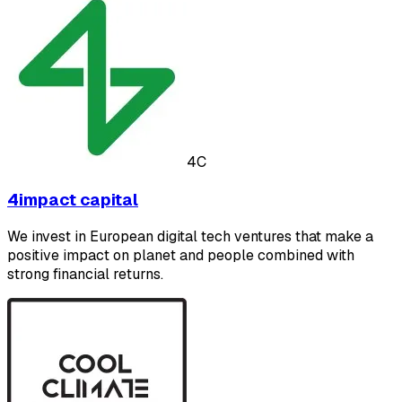
4C
4impact capital
We invest in European digital tech ventures that make a
positive impact on planet and people combined with
strong financial returns.