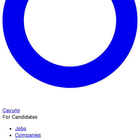
Cavuno
For Candidates
Jobs
Companies