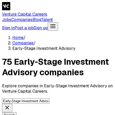
Venture Capital Careers
Jobs
Companies
Blog
Talent
Sign in
Post a job
Sign up
Home
/
Companies
/
Early-Stage Investment Advisory
75 Early-Stage Investment
Advisory companies
Explore companies in Early-Stage Investment Advisory on
Venture Capital Careers.