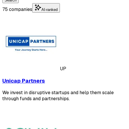
Search
75 companies
AI-ranked
UP
Unicap Partners
We invest in disruptive startups and help them scale
through funds and partnerships.