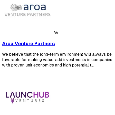
AV
Aroa Venture Partners
We believe that the long-term environment will always be
favorable for making value-add investments in companies
with proven unit economics and high potential t…