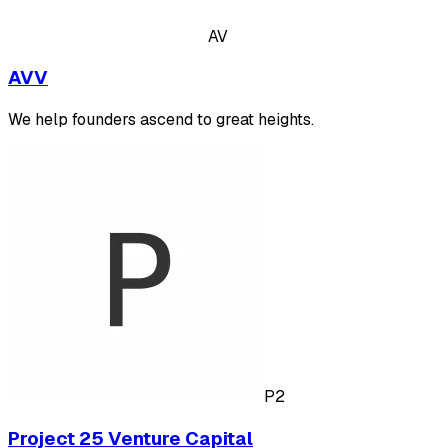
AV
AVV
We help founders ascend to great heights.
P2
Project 25 Venture Capital