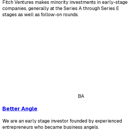
Fitch Ventures makes minority investments in early-stage
companies, generally at the Series A through Series E
stages as well as follow-on rounds.
BA
Better Angle
We are an early stage investor founded by experienced
entrepreneurs who became business angels.