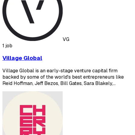
VG
1 job
Village Global
Village Global is an early-stage venture capital firm
backed by some of the world's best entrepreneurs like
Reid Hoffman, Jeff Bezos, Bill Gates, Sara Blakely,…