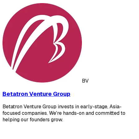
BV
Betatron Venture Group
Betatron Venture Group invests in early-stage, Asia-
focused companies. We're hands-on and committed to
helping our founders grow.