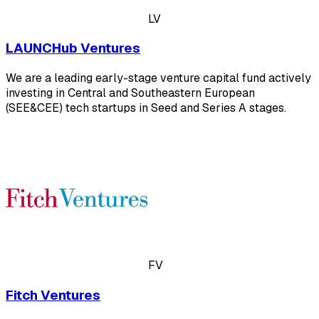
LV
LAUNCHub Ventures
We are a leading early-stage venture capital fund actively
investing in Central and Southeastern European
(SEE&CEE) tech startups in Seed and Series A stages.
FV
Fitch Ventures