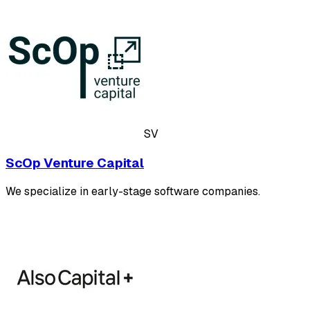
SV
ScOp Venture Capital
We specialize in early-stage software companies.