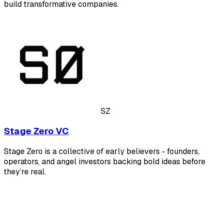
build transformative companies.
SZ
Stage Zero VC
Stage Zero is a collective of early believers - founders,
operators, and angel investors backing bold ideas before
they’re real.