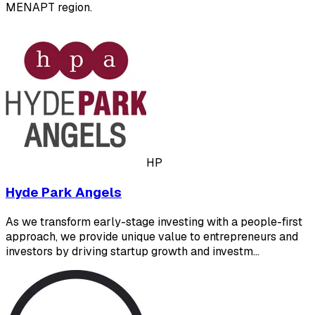
MENAPT region.
HP
Hyde Park Angels
As we transform early-stage investing with a people-first
approach, we provide unique value to entrepreneurs and
investors by driving startup growth and investm…