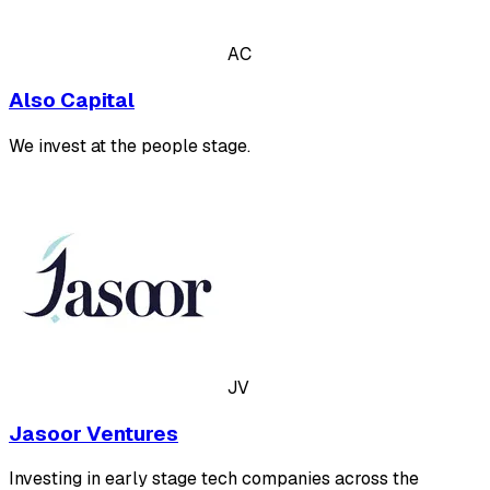
AC
Also Capital
We invest at the people stage.
JV
Jasoor Ventures
Investing in early stage tech companies across the