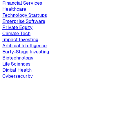
Financial Services
Healthcare
Technology Startups
Enterprise Software
Private Equity
Climate Tech
Impact Investing
Artificial Intelligence
Early-Stage Investing
Biotechnology
Life Sciences
Digital Health
Cybersecurity