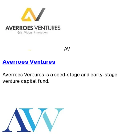
AV
Averroes Ventures
Averroes Ventures is a seed-stage and early-stage
venture capital fund.