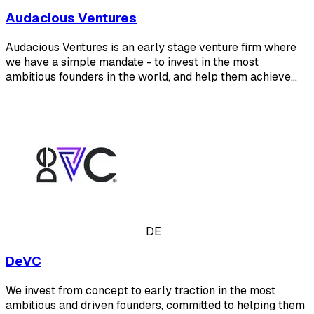
Audacious Ventures
Audacious Ventures is an early stage venture firm where
we have a simple mandate - to invest in the most
ambitious founders in the world, and help them achieve…
DE
DeVC
We invest from concept to early traction in the most
ambitious and driven founders, committed to helping them