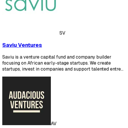
SV
Saviu Ventures
Saviu is a venture capital fund and company builder
focusing on African early-stage startups. We create
startups, invest in companies and support talented entre…
AV