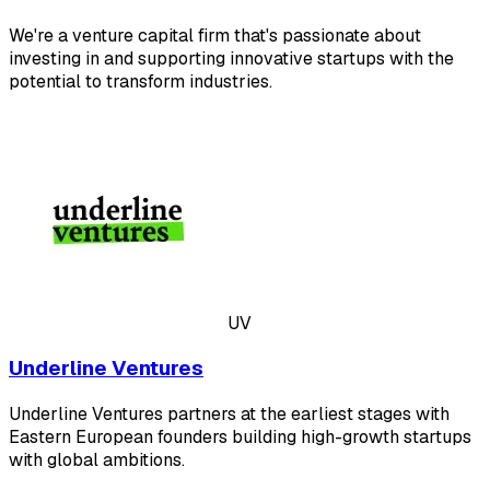
We're a venture capital firm that's passionate about
investing in and supporting innovative startups with the
potential to transform industries.
UV
Underline Ventures
Underline Ventures partners at the earliest stages with
Eastern European founders building high-growth startups
with global ambitions.