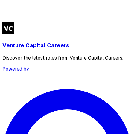
Venture Capital Careers
Discover the latest roles from Venture Capital Careers.
Powered by