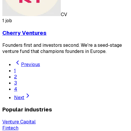
CV
1 job
Cherry Ventures
Founders first and investors second. We're a seed-stage
venture fund that champions founders in Europe.
Previous
1
2
3
4
Next
Popular industries
Venture Capital
Fintech