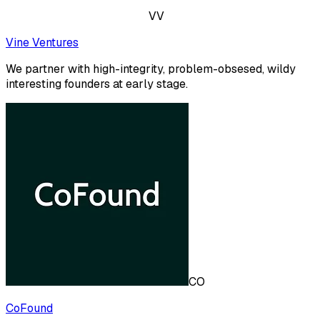
VV
Vine Ventures
We partner with high-integrity, problem-obsesed, wildy
interesting founders at early stage.
CO
CoFound