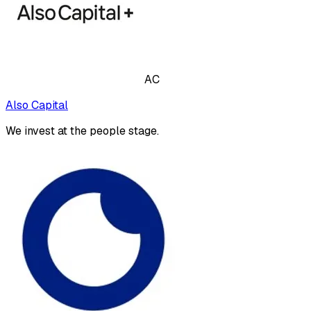
AC
Also Capital
We invest at the people stage.