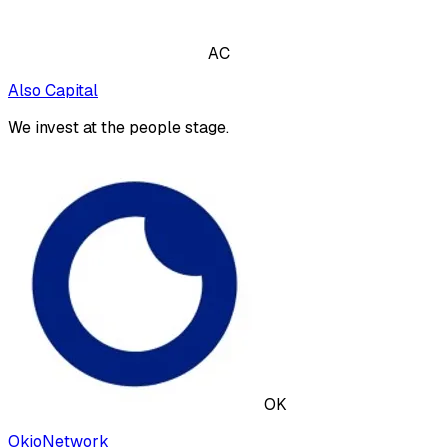
AC
Also Capital
We invest at the people stage.
OK
OkioNetwork