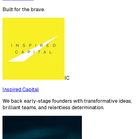
Built for the brave.
IC
Inspired Capital
We back early-stage founders with transformative ideas,
brilliant teams, and relentless determination.