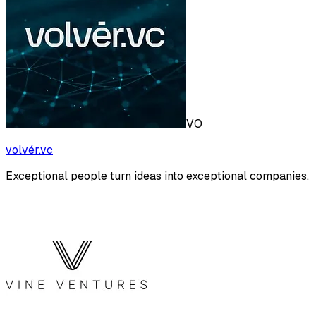
VO
volvér.vc
Exceptional people turn ideas into exceptional companies.