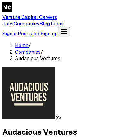
Venture Capital Careers
Jobs
Companies
Blog
Talent
Sign in
Post a job
Sign up
Home
/
Companies
/
Audacious Ventures
AV
Audacious Ventures