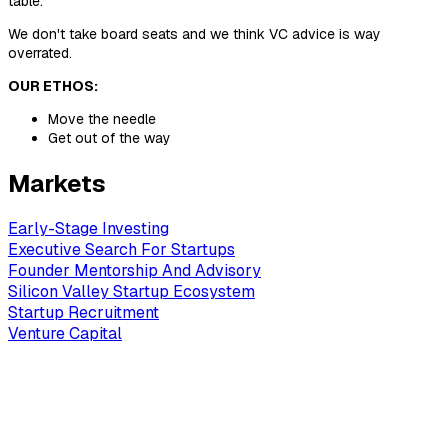
table.
We don't take board seats and we think VC advice is way
overrated.
OUR ETHOS:
Move the needle
Get out of the way
Markets
Early-Stage Investing
Executive Search For Startups
Founder Mentorship And Advisory
Silicon Valley Startup Ecosystem
Startup Recruitment
Venture Capital