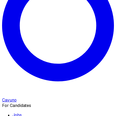
Cavuno
For Candidates
Jobs