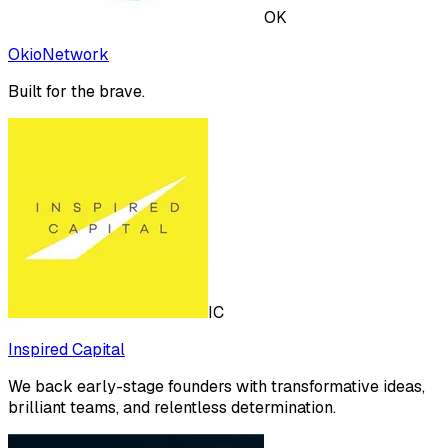
OK
OkioNetwork
Built for the brave.
IC
Inspired Capital
We back early-stage founders with transformative ideas,
brilliant teams, and relentless determination.