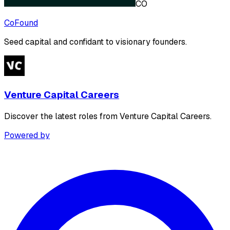
CO
CoFound
Seed capital and confidant to visionary founders.
Venture Capital Careers
Discover the latest roles from Venture Capital Careers.
Powered by