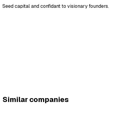
Seed capital and confidant to visionary founders.
Similar companies