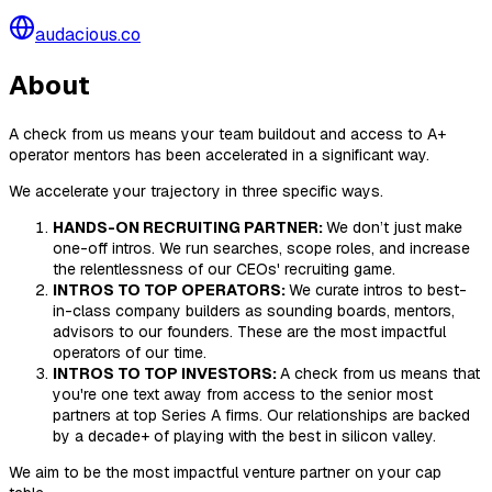
audacious.co
About
A check from us means your team buildout and access to A+
operator mentors has been accelerated in a significant way.
We accelerate your trajectory in three specific ways.
HANDS-ON RECRUITING PARTNER:
We don’t just make
one-off intros. We run searches, scope roles, and increase
the relentlessness of our CEOs' recruiting game.
INTROS TO TOP OPERATORS:
We curate intros to best-
in-class company builders as sounding boards, mentors,
advisors to our founders. These are the most impactful
operators of our time.
INTROS TO TOP INVESTORS:
A check from us means that
you're one text away from access to the senior most
partners at top Series A firms. Our relationships are backed
by a decade+ of playing with the best in silicon valley.
We aim to be the most impactful venture partner on your cap