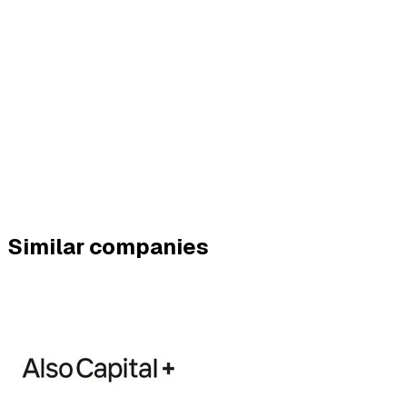
Similar companies