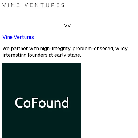
VV
Vine Ventures
We partner with high-integrity, problem-obsesed, wildy
interesting founders at early stage.