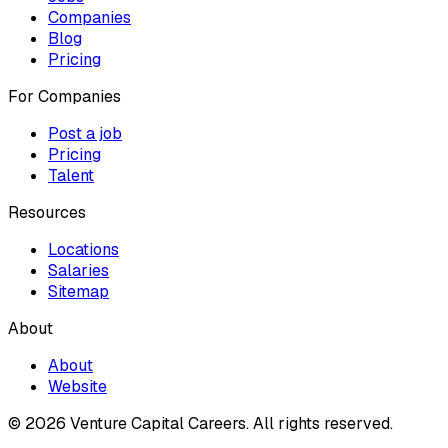
Companies
Blog
Pricing
For Companies
Post a job
Pricing
Talent
Resources
Locations
Salaries
Sitemap
About
About
Website
© 2026 Venture Capital Careers.
All rights reserved.