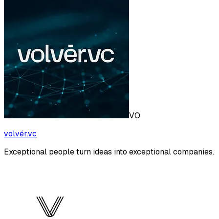
VO
volvér.vc
Exceptional people turn ideas into exceptional companies.