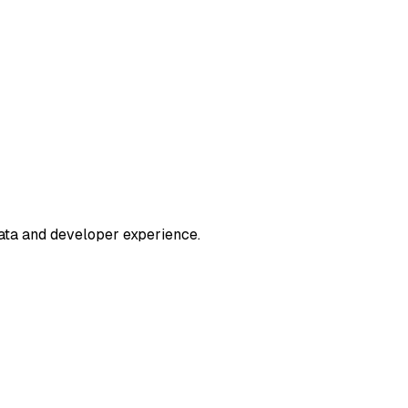
ata and developer experience.