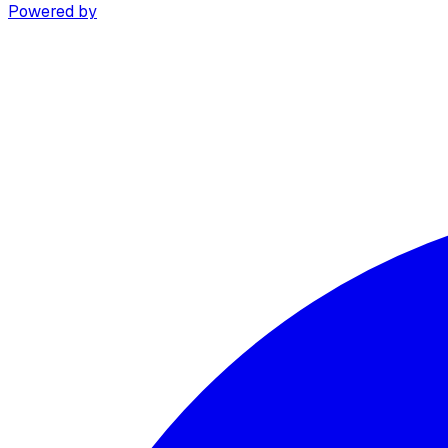
Powered by