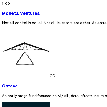
1 job
Moneta Ventures
Not all capital is equal. Not all investors are either. As 
OC
Octave
An early stage fund focused on AI/ML, data infrastructure a