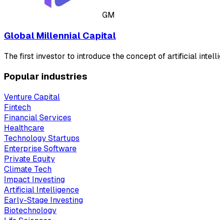
GM
Global Millennial Capital
The first investor to introduce the concept of artificial intel
Popular industries
Venture Capital
Fintech
Financial Services
Healthcare
Technology Startups
Enterprise Software
Private Equity
Climate Tech
Impact Investing
Artificial Intelligence
Early-Stage Investing
Biotechnology