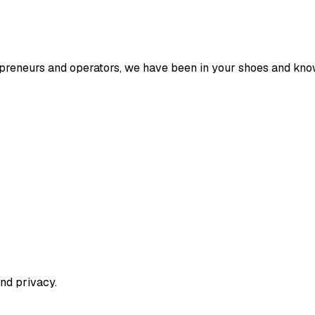
entrepreneurs and operators, we have been in your shoes and k
nd privacy.