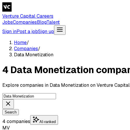
Venture Capital Careers
Jobs
Companies
Blog
Talent
Sign in
Post a job
Sign up
Home
/
Companies
/
Data Monetization
4 Data Monetization compa
Explore companies in Data Monetization on Venture Capital
Search
4 companies
AI-ranked
MV