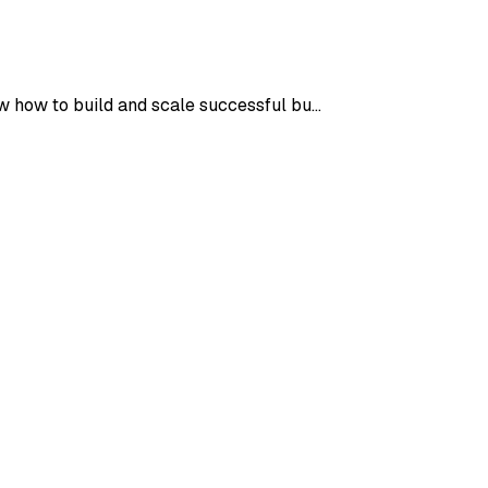
now how to build and scale successful bu…