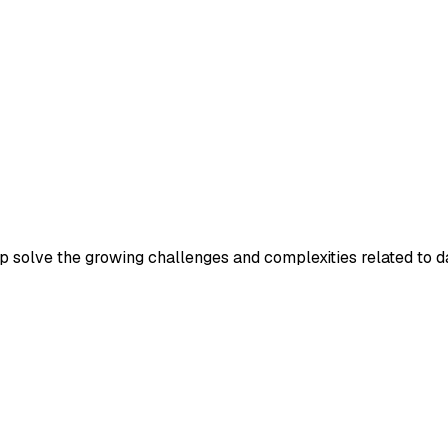
p solve the growing challenges and complexities related to d