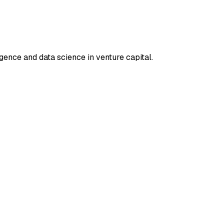
ligence and data science in venture capital.