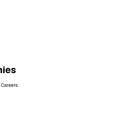
nies
 Careers.