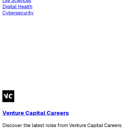
Life Sciences
Digital Health
Cybersecurity
Venture Capital Careers
Discover the latest roles from Venture Capital Careers.