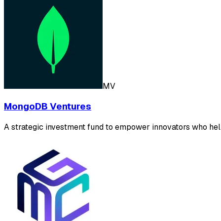
MV
MongoDB Ventures
A strategic investment fund to empower innovators who hel