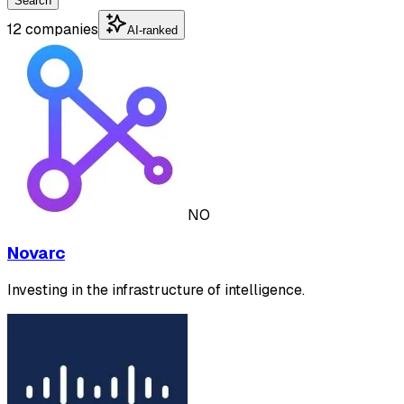
Search
12 companies
AI-ranked
NO
Novarc
Investing in the infrastructure of intelligence.