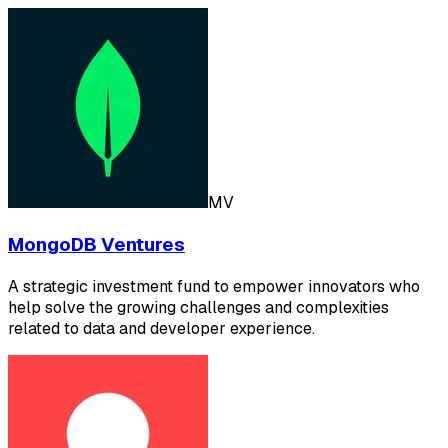
MV
MongoDB Ventures
A strategic investment fund to empower innovators who
help solve the growing challenges and complexities
related to data and developer experience.