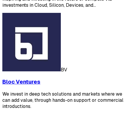
investments in Cloud, Silicon, Devices, and…
BV
Bloc Ventures
We invest in deep tech solutions and markets where we
can add value, through hands-on support or commercial
introductions.