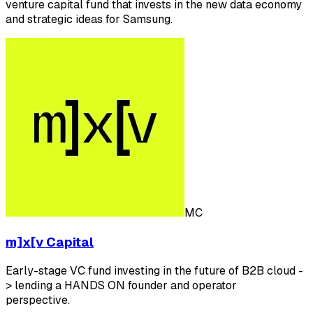
venture capital fund that invests in the new data economy
and strategic ideas for Samsung.
MC
m]x[v Capital
Early-stage VC fund investing in the future of B2B cloud -
> lending a HANDS ON founder and operator
perspective.