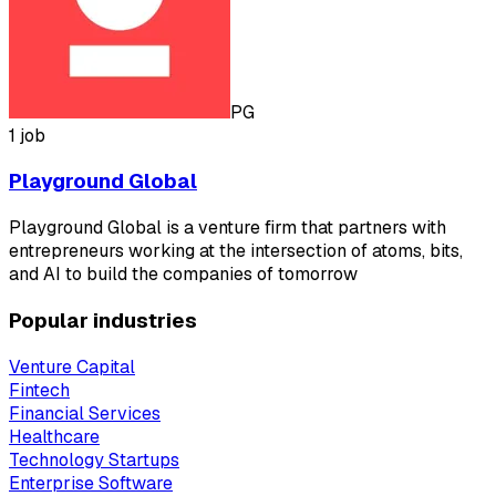
PG
1 job
Playground Global
Playground Global is a venture firm that partners with
entrepreneurs working at the intersection of atoms, bits,
and AI to build the companies of tomorrow
Popular industries
Venture Capital
Fintech
Financial Services
Healthcare
Technology Startups
Enterprise Software