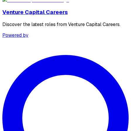
Venture Capital Careers
Discover the latest roles from Venture Capital Careers.
Powered by