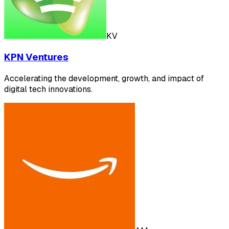
KV
KPN Ventures
Accelerating the development, growth, and impact of
digital tech innovations.