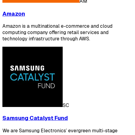
AM
Amazon
Amazon is a multinational e-commerce and cloud
computing company offering retail services and
technology infrastructure through AWS.
SC
Samsung Catalyst Fund
We are Samsung Electronics’ evergreen multi-stage