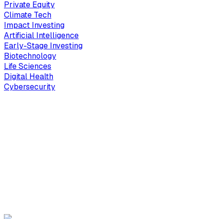
Private Equity
Climate Tech
Impact Investing
Artificial Intelligence
Early-Stage Investing
Biotechnology
Life Sciences
Digital Health
Cybersecurity