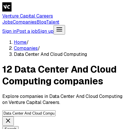
Venture Capital Careers
Jobs
Companies
Blog
Talent
Sign in
Post a job
Sign up
Home
/
Companies
/
Data Center And Cloud Computing
12 Data Center And Cloud
Computing companies
Explore companies in Data Center And Cloud Computing
on Venture Capital Careers.