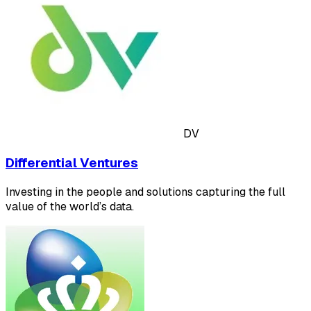
DV
Differential Ventures
Investing in the people and solutions capturing the full
value of the world’s data.