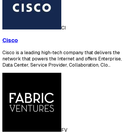
CI
Cisco
Cisco is a leading high-tech company that delivers the
network that powers the Internet and offers Enterprise,
Data Center, Service Provider, Collaboration, Clo…
FV