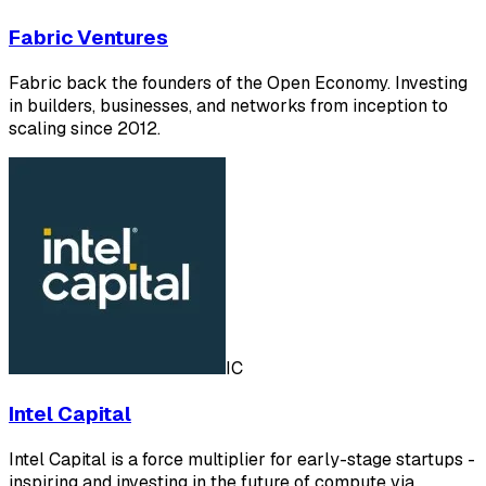
Fabric Ventures
Fabric back the founders of the Open Economy. Investing
in builders, businesses, and networks from inception to
scaling since 2012.
IC
Intel Capital
Intel Capital is a force multiplier for early-stage startups -
inspiring and investing in the future of compute via