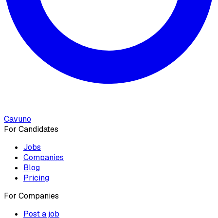
Cavuno
For Candidates
Jobs
Companies
Blog
Pricing
For Companies
Post a job