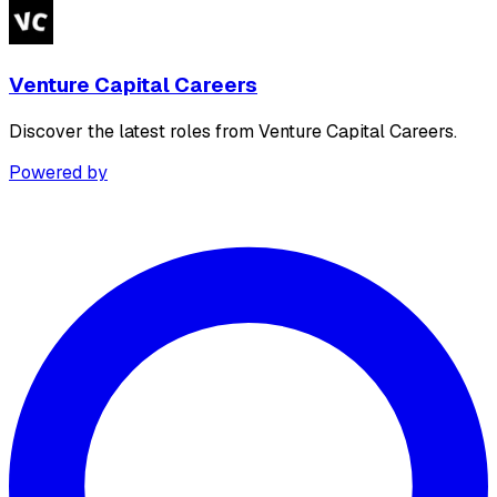
Venture Capital Careers
Discover the latest roles from Venture Capital Careers.
Powered by