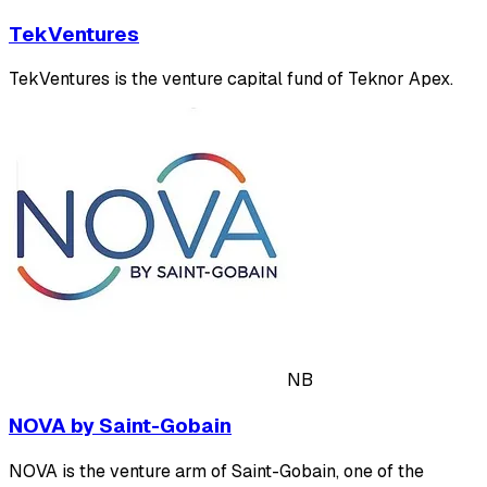
TekVentures
TekVentures is the venture capital fund of Teknor Apex.
NB
NOVA by Saint-Gobain
NOVA is the venture arm of Saint-Gobain, one of the