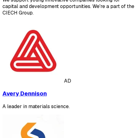
capital and development opportunities. We're a part of the
CIECH Group.
AD
Avery Dennison
A leader in materials science.