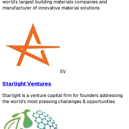
world’s largest building materials companies and
manufacturer of innovative material solutions.
SV
Starlight Ventures
Starlight is a venture capital firm for founders addressing
the world’s most pressing challenges & opportunities.