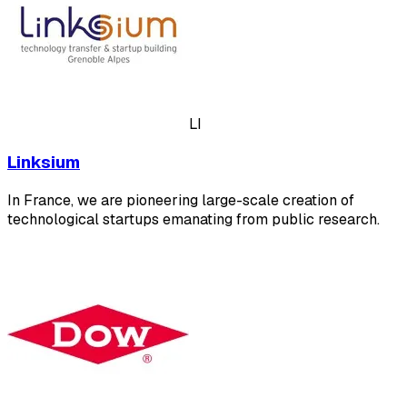
LI
Linksium
In France, we are pioneering large-scale creation of
technological startups emanating from public research.