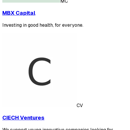
MC
MBX Capital
Investing in good health, for everyone.
CV
CIECH Ventures
We support young innovative companies looking for