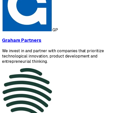
GP
Graham Partners
We invest in and partner with companies that prioritize
technological innovation, product development and
entrepreneurial thinking.