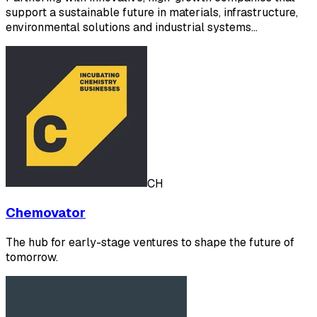
support a sustainable future in materials, infrastructure,
environmental solutions and industrial systems…
CH
Chemovator
The hub for early-stage ventures to shape the future of
tomorrow.