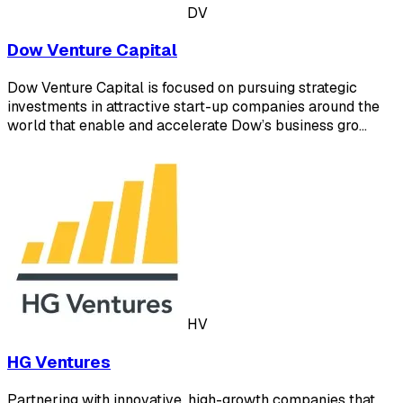
DV
Dow Venture Capital
Dow Venture Capital is focused on pursuing strategic
investments in attractive start-up companies around the
world that enable and accelerate Dow’s business gro…
HV
HG Ventures
Partnering with innovative, high-growth companies that