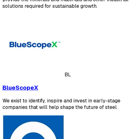
solutions required for sustainable growth.
BL
BlueScopeX
We exist to identify, inspire and invest in early-stage
companies that will help shape the future of steel.