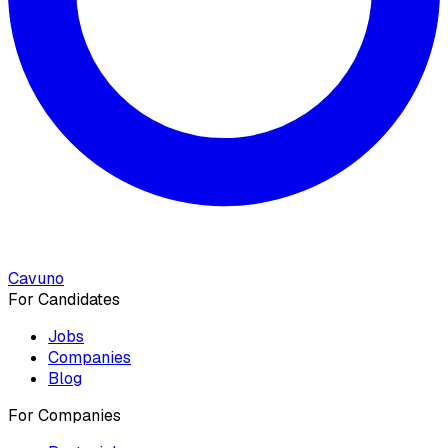
Cavuno
For Candidates
Jobs
Companies
Blog
For Companies