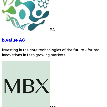
BA
b.value AG
Investing in the core technologies of the future - for real
innovations in fast-growing markets.