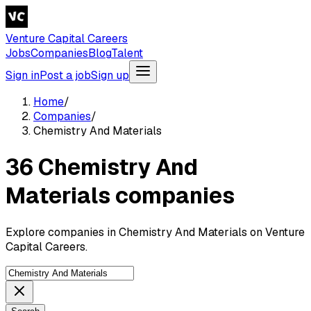
Venture Capital Careers
Jobs
Companies
Blog
Talent
Sign in
Post a job
Sign up
Home
/
Companies
/
Chemistry And Materials
36 Chemistry And
Materials companies
Explore companies in Chemistry And Materials on Venture
Capital Careers.