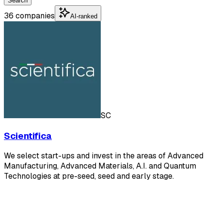
Search
36 companies
AI-ranked
SC
Scientifica
We select start-ups and invest in the areas of Advanced
Manufacturing, Advanced Materials, A.I. and Quantum
Technologies at pre-seed, seed and early stage.