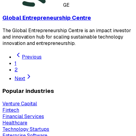
GE
Global Entrepreneurship Centre
The Global Entrepreneurship Centre is an impact investor
and innovation hub for scaling sustainable technology
innovation and entrepreneurship.
Previous
1
2
Next
Popular industries
Venture Capital
Fintech
Financial Services
Healthcare
Technology Startups
Enterprise Software