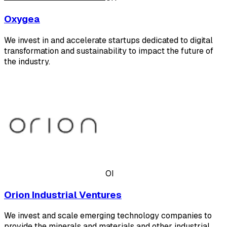
Oxygea
We invest in and accelerate startups dedicated to digital
transformation and sustainability to impact the future of
the industry.
OI
Orion Industrial Ventures
We invest and scale emerging technology companies to
provide the minerals and materials and other industrial