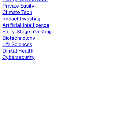
Private Equity
Climate Tech
Impact Investing
Artificial Intelligence
Early-Stage Investing
Biotechnology
Life Sciences
Digital Health
Cybersecurity