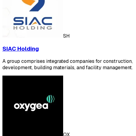
SH
SIAC Holding
A group comprises integrated companies for construction,
development, building materials, and facility management.
OX