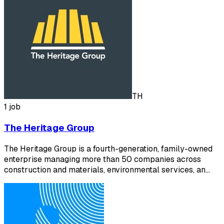
TH
1 job
The Heritage Group
The Heritage Group is a fourth-generation, family-owned
enterprise managing more than 50 companies across
construction and materials, environmental services, an…