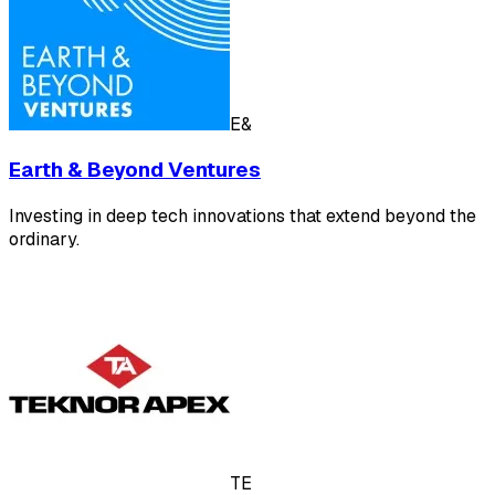
E&
Earth & Beyond Ventures
Investing in deep tech innovations that extend beyond the
ordinary.
TE