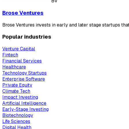
BV
Brose Ventures
Brose Ventures invests in early and later stage startups tha
Popular industries
Venture Capital
Fintech
Financial Services
Healthcare
Technology Startups
Enterprise Software
Private Equity
Climate Tech
Impact Investing
Artificial Intelligence
Early-Stage Investing
Biotechnology
Life Sciences
Digital Health