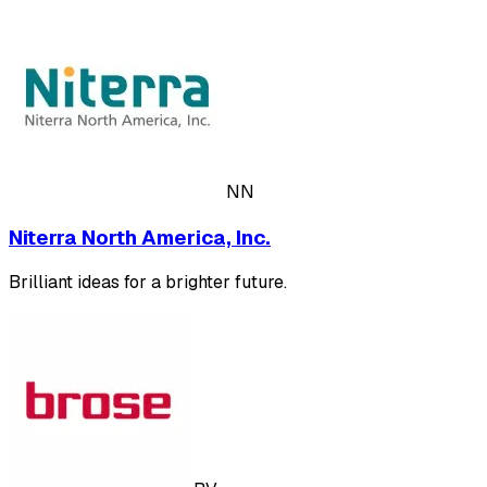
NN
Niterra North America, Inc.
Brilliant ideas for a brighter future.