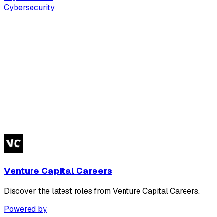
Cybersecurity
Venture Capital Careers
Discover the latest roles from Venture Capital Careers.
Powered by