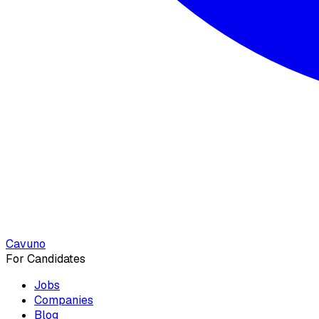
Cavuno
For Candidates
Jobs
Companies
Blog