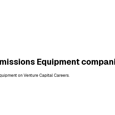
Emissions Equipment compan
uipment on Venture Capital Careers.