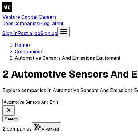
Venture Capital Careers
Jobs
Companies
Blog
Talent
Sign in
Post a job
Sign up
Home
/
Companies
/
Automotive Sensors And Emissions Equipment
2 Automotive Sensors And 
Explore companies in Automotive Sensors And Emissions Eq
Search
2 companies
AI-ranked