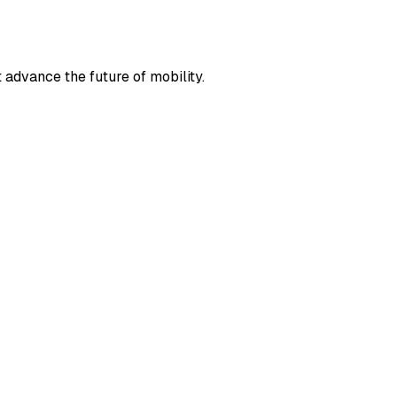
t advance the future of mobility.