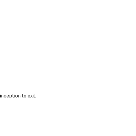
nception to exit.