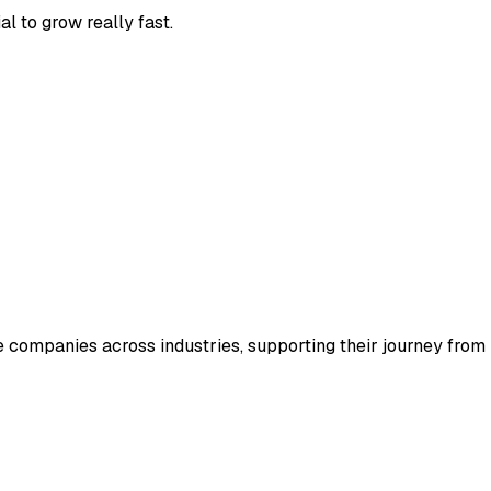
l to grow really fast.
e companies across industries, supporting their journey from i