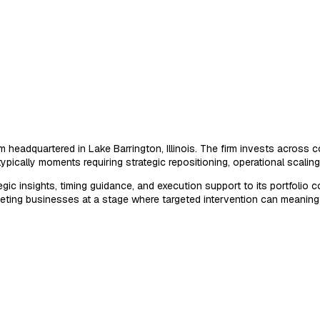
headquartered in Lake Barrington, Illinois. The firm invests across c
ypically moments requiring strategic repositioning, operational scaling
tegic insights, timing guidance, and execution support to its portfol
eting businesses at a stage where targeted intervention can meaningfu