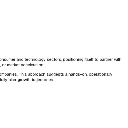
onsumer and technology sectors, positioning itself to partner with
, or market acceleration.
io companies. This approach suggests a hands-on, operationally
lly alter growth trajectories.