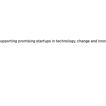
supporting promising startups in technology, change and inno