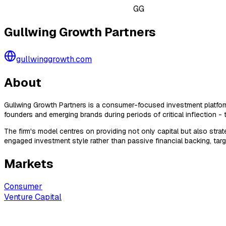
GG
Gullwing Growth Partners
gullwinggrowth.com
About
Gullwing Growth Partners is a consumer-focused investment platform 
founders and emerging brands during periods of critical inflection - t
The firm's model centres on providing not only capital but also stra
engaged investment style rather than passive financial backing, targ
Markets
Consumer
Venture Capital