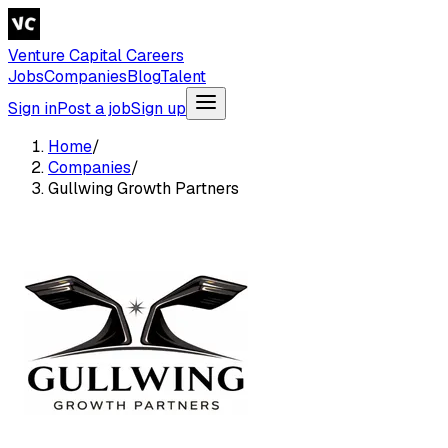
Venture Capital Careers
Jobs
Companies
Blog
Talent
Sign in
Post a job
Sign up
Home
/
Companies
/
Gullwing Growth Partners