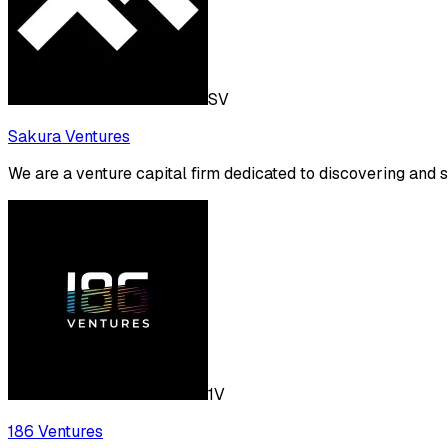
SV
Sakura Ventures
We are a venture capital firm dedicated to discovering and 
1V
186 Ventures