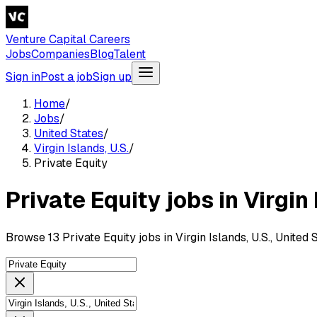
Venture Capital Careers
Jobs
Companies
Blog
Talent
Sign in
Post a job
Sign up
Home
/
Jobs
/
United States
/
Virgin Islands, U.S.
/
Private Equity
Private Equity jobs in Virgin 
Browse 13 Private Equity jobs in Virgin Islands, U.S., United