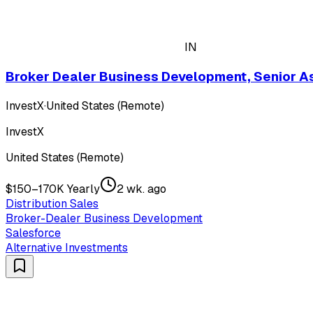
IN
Broker Dealer Business Development, Senior A
InvestX
·
United States (Remote)
InvestX
United States (Remote)
$150–170K Yearly
2 wk. ago
Distribution Sales
Broker-Dealer Business Development
Salesforce
Alternative Investments