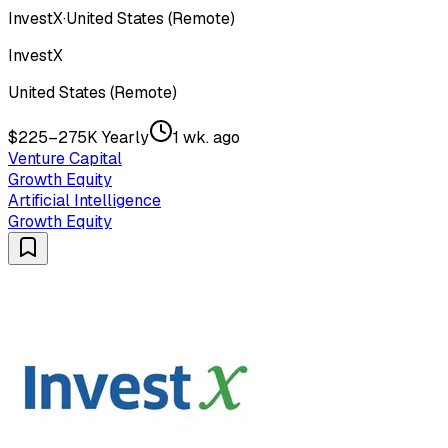
InvestX
·
United States (Remote)
InvestX
United States (Remote)
$225–275K Yearly
1 wk. ago
Venture Capital
Growth Equity
Artificial Intelligence
Growth Equity