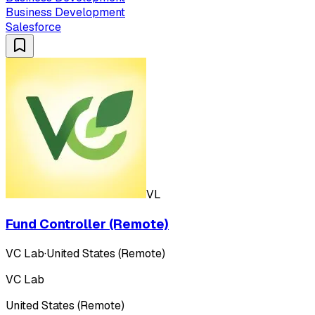
Business Development
Salesforce
VL
Fund Controller (Remote)
VC Lab
·
United States (Remote)
VC Lab
United States (Remote)