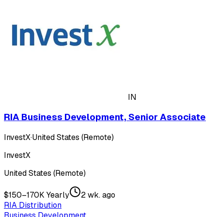
IN
RIA Business Development, Senior Associate
InvestX
·
United States (Remote)
InvestX
United States (Remote)
$150–170K Yearly
2 wk. ago
RIA Distribution
Business Development