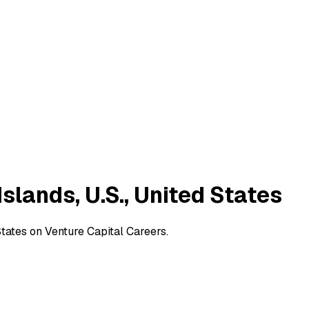
Islands, U.S., United States
 States on Venture Capital Careers.