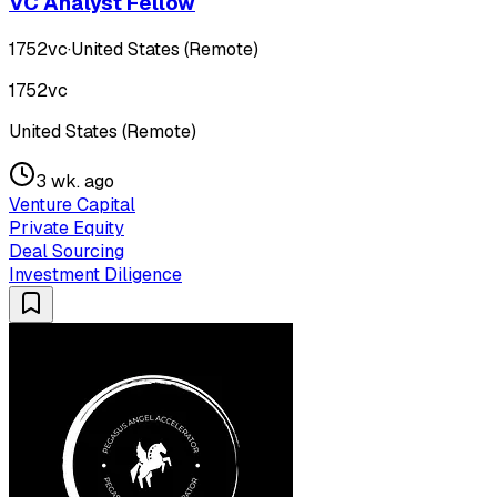
VC Analyst Fellow
1752vc
·
United States (Remote)
1752vc
United States (Remote)
3 wk. ago
Venture Capital
Private Equity
Deal Sourcing
Investment Diligence