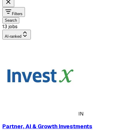
Filters
Search
13 jobs
AI-ranked
IN
Partner, AI & Growth Investments