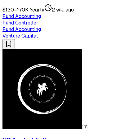
$130–170K Yearly
2 wk. ago
Fund Accounting
Fund Controller
Fund Accounting
Venture Capital
17