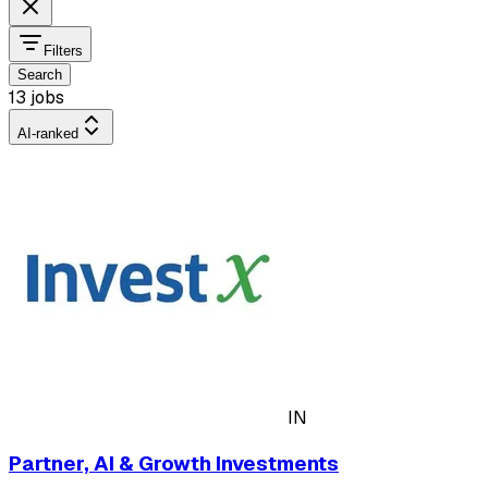
Filters
Search
13 jobs
AI-ranked
IN
Partner, AI & Growth Investments