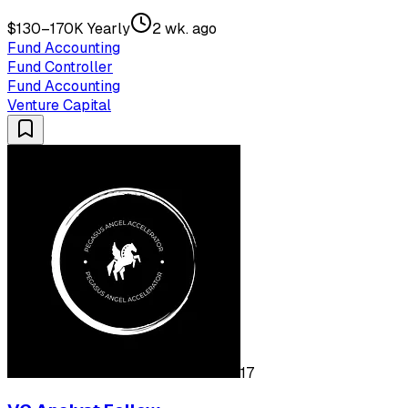
$130–170K Yearly
2 wk. ago
Fund Accounting
Fund Controller
Fund Accounting
Venture Capital
17