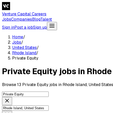
Venture Capital Careers
Jobs
Companies
Blog
Talent
Sign in
Post a job
Sign up
Home
/
Jobs
/
United States
/
Rhode Island
/
Private Equity
Private Equity jobs in Rhode
Browse 13 Private Equity jobs in Rhode Island, United State