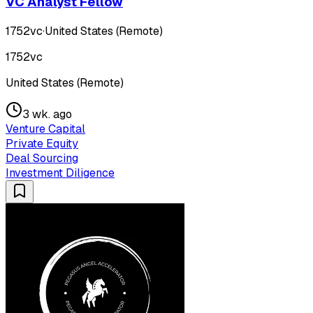
VC Analyst Fellow
1752vc
·
United States (Remote)
1752vc
United States (Remote)
3 wk. ago
Venture Capital
Private Equity
Deal Sourcing
Investment Diligence