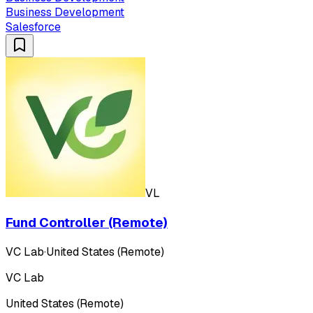
Business Development
Salesforce
VL
Fund Controller (Remote)
VC Lab
·
United States (Remote)
VC Lab
United States (Remote)