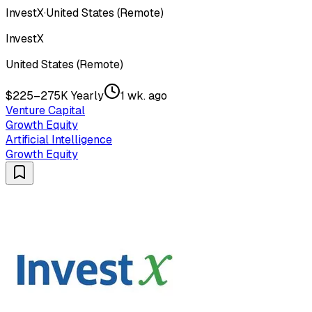
InvestX
·
United States (Remote)
InvestX
United States (Remote)
$225–275K Yearly
1 wk. ago
Venture Capital
Growth Equity
Artificial Intelligence
Growth Equity