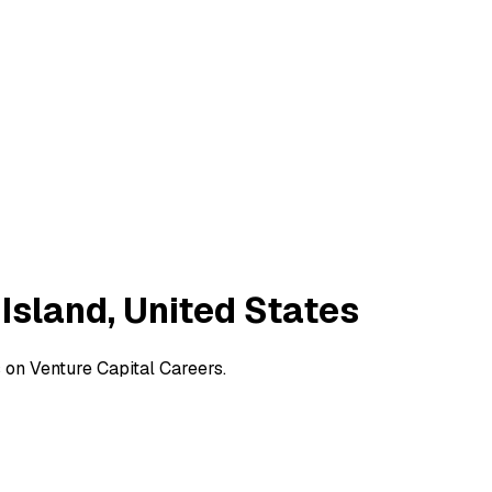
 Island, United States
s on Venture Capital Careers.