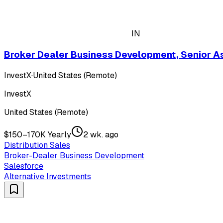
IN
Broker Dealer Business Development, Senior A
InvestX
·
United States (Remote)
InvestX
United States (Remote)
$150–170K Yearly
2 wk. ago
Distribution Sales
Broker-Dealer Business Development
Salesforce
Alternative Investments