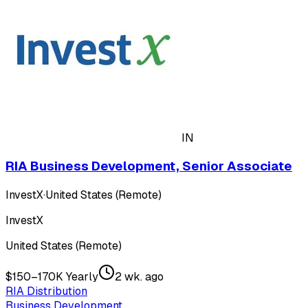
IN
RIA Business Development, Senior Associate
InvestX
·
United States (Remote)
InvestX
United States (Remote)
$150–170K Yearly
2 wk. ago
RIA Distribution
Business Development