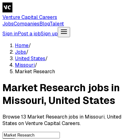
Venture Capital Careers
Jobs
Companies
Blog
Talent
Sign in
Post a job
Sign up
Home
/
Jobs
/
United States
/
Missouri
/
Market Research
Market Research jobs in
Missouri, United States
Browse 13 Market Research jobs in Missouri, United
States on Venture Capital Careers.