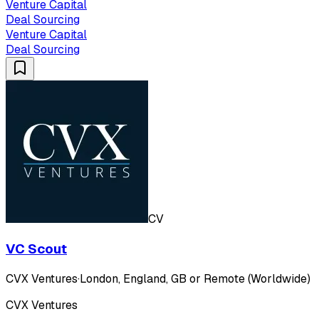
Venture Capital
Deal Sourcing
Venture Capital
Deal Sourcing
CV
VC Scout
CVX Ventures
·
London, England, GB or Remote (Worldwide)
CVX Ventures