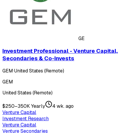
GE
Investment Professional - Venture Capital,
Secondaries & Co-Invests
GEM
·
United States (Remote)
GEM
United States (Remote)
$250–350K Yearly
4 wk. ago
Venture Capital
Investment Research
Venture Capital
Venture Secondaries