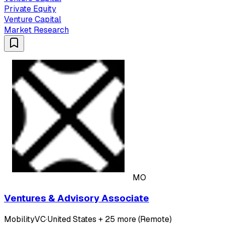
Private Equity
Venture Capital
Market Research
MO
Ventures & Advisory Associate
MobilityVC
·
United States + 25 more (Remote)