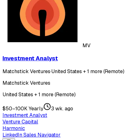
MV
Investment Analyst
Matchstick Ventures
·
United States + 1 more (Remote)
Matchstick Ventures
United States + 1 more (Remote)
$50–100K Yearly
3 wk. ago
Investment Analyst
Venture Capital
Harmonic
LinkedIn Sales Navigator