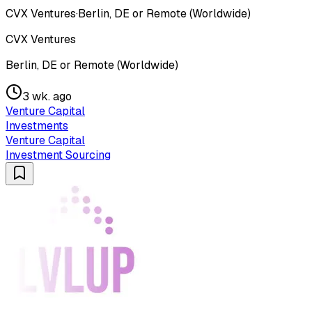
CVX Ventures
·
Berlin, DE or Remote (Worldwide)
CVX Ventures
Berlin, DE or Remote (Worldwide)
3 wk. ago
Venture Capital
Investments
Venture Capital
Investment Sourcing