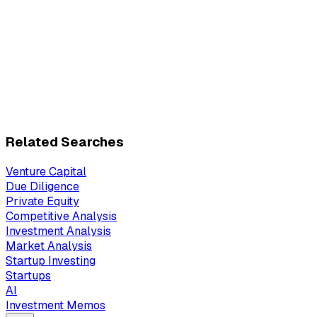
Related Searches
Venture Capital
Due Diligence
Private Equity
Competitive Analysis
Investment Analysis
Market Analysis
Startup Investing
Startups
AI
Investment Memos