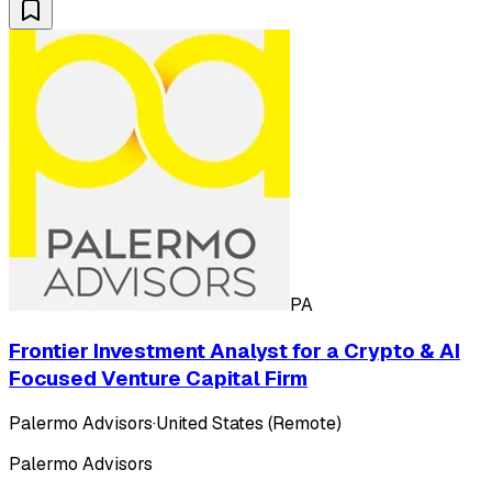
PA
Frontier Investment Analyst for a Crypto & AI
Focused Venture Capital Firm
Palermo Advisors
·
United States (Remote)
Palermo Advisors