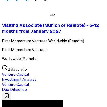
FM
Visiting Associate (Munich or Remote) - 6-12
months from January 2027
First Momentum Ventures
·
Worldwide (Remote)
First Momentum Ventures
Worldwide (Remote)
2 days ago
Venture Capital
Investment Analyst
Venture Capital
Due Diligence