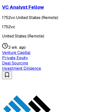
VC Analyst Fellow
1752vc
·
United States (Remote)
1752vc
United States (Remote)
3 wk. ago
Venture Capital
Private Equity
Deal Sourcing
Investment Diligence