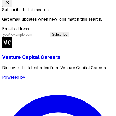
Subscribe to this search
Get email updates when new jobs match this search.
Email address
Subscribe
Venture Capital Careers
Discover the latest roles from Venture Capital Careers.
Powered by