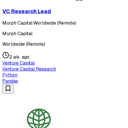
VC Research Lead
Murph Capital
·
Worldwide (Remote)
Murph Capital
Worldwide (Remote)
2 wk. ago
Venture Capital
Venture Capital Research
Python
Pandas