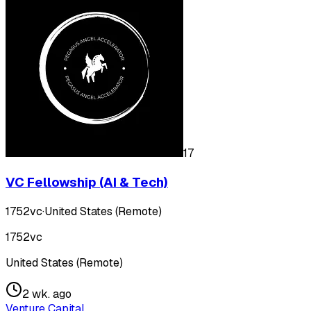
17
VC Fellowship (AI & Tech)
1752vc
·
United States (Remote)
1752vc
United States (Remote)
2 wk. ago
Venture Capital