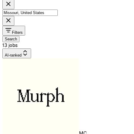
Filters
Search
13 jobs
AI-ranked
MC