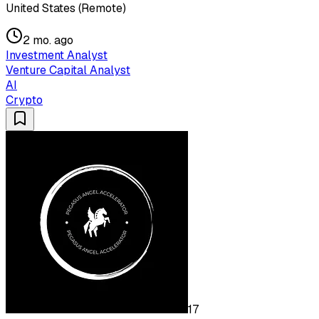
United States (Remote)
2 mo. ago
Investment Analyst
Venture Capital Analyst
AI
Crypto
17