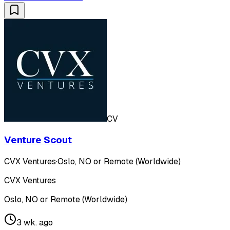
CV
Venture Scout
CVX Ventures
·
Oslo, NO or Remote (Worldwide)
CVX Ventures
Oslo, NO or Remote (Worldwide)
3 wk. ago