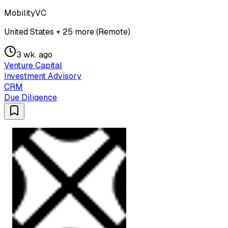
MobilityVC
United States + 25 more (Remote)
3 wk. ago
Venture Capital
Investment Advisory
CRM
Due Diligence