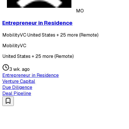
MO
Entrepreneur in Residence
MobilityVC
·
United States + 25 more (Remote)
MobilityVC
United States + 25 more (Remote)
3 wk. ago
Entrepreneur in Residence
Venture Capital
Due Diligence
Deal Pipeline