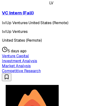
LV
VC Intern (Fall)
lvlUp Ventures
·
United States (Remote)
lvlUp Ventures
United States (Remote)
5 days ago
Venture Capital
Investment Analysis
Market Analysis
Competitive Research