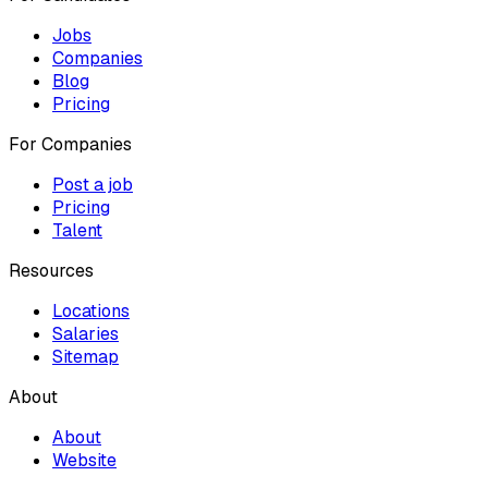
Jobs
Companies
Blog
Pricing
For Companies
Post a job
Pricing
Talent
Resources
Locations
Salaries
Sitemap
About
About
Website