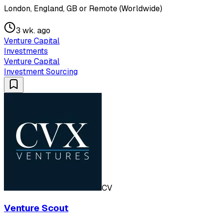
London, England, GB or Remote (Worldwide)
3 wk. ago
Venture Capital
Investments
Venture Capital
Investment Sourcing
CV
Venture Scout