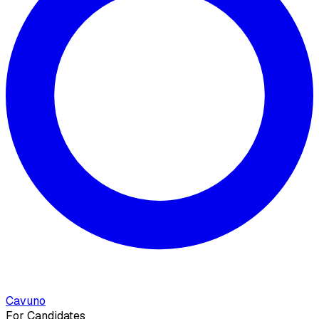
Cavuno
For Candidates