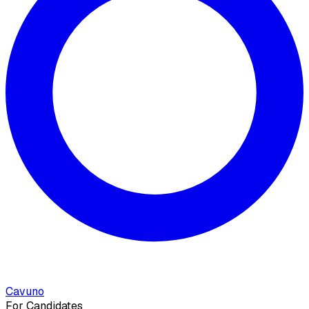
Cavuno
For Candidates