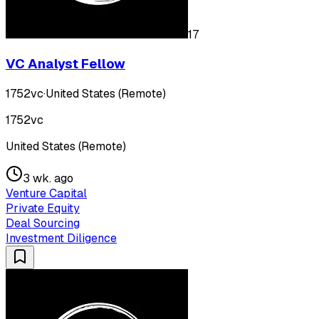
17
VC Analyst Fellow
1752vc
·
United States (Remote)
1752vc
United States (Remote)
3 wk. ago
Venture Capital
Private Equity
Deal Sourcing
Investment Diligence