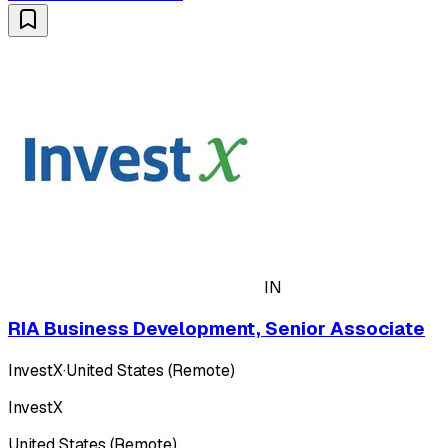
IN
RIA Business Development, Senior Associate
InvestX
·
United States (Remote)
InvestX
United States (Remote)