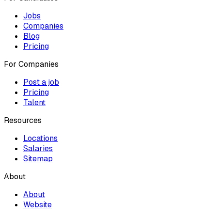
Jobs
Companies
Blog
Pricing
For Companies
Post a job
Pricing
Talent
Resources
Locations
Salaries
Sitemap
About
About
Website