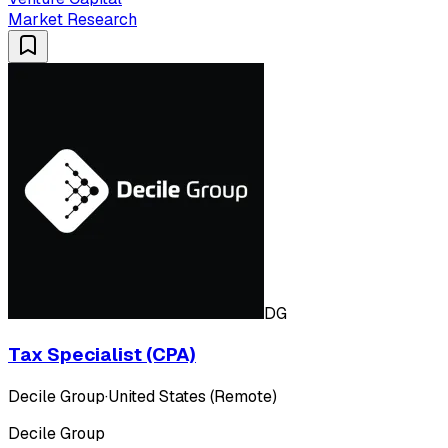
Market Research
DG
Tax Specialist (CPA)
Decile Group
·
United States (Remote)
Decile Group