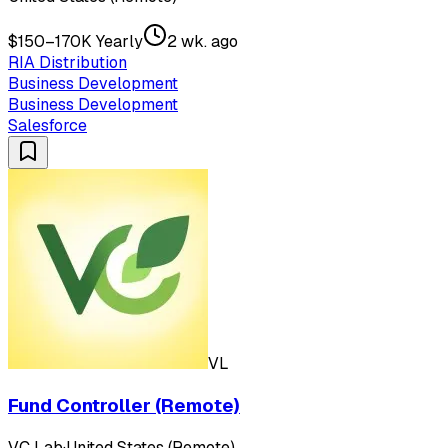
$150–170K Yearly
2 wk. ago
RIA Distribution
Business Development
Business Development
Salesforce
VL
Fund Controller (Remote)
VC Lab
·
United States (Remote)