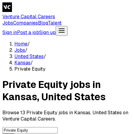
Venture Capital Careers
Jobs
Companies
Blog
Talent
Sign in
Post a job
Sign up
Home
/
Jobs
/
United States
/
Kansas
/
Private Equity
Private Equity jobs in
Kansas, United States
Browse 13 Private Equity jobs in Kansas, United States on
Venture Capital Careers.