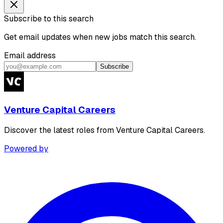
Subscribe to this search
Get email updates when new jobs match this search.
Email address
Subscribe
Venture Capital Careers
Discover the latest roles from Venture Capital Careers.
Powered by