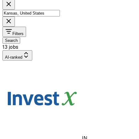
Filters
Search
13 jobs
AI-ranked
IN