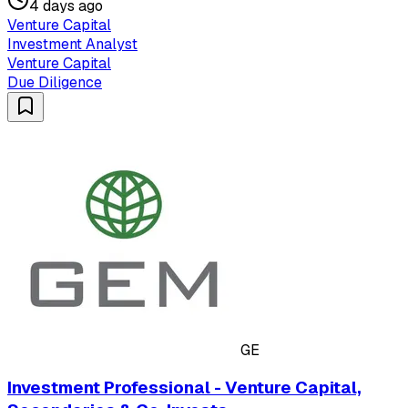
4 days ago
Venture Capital
Investment Analyst
Venture Capital
Due Diligence
GE
Investment Professional - Venture Capital,