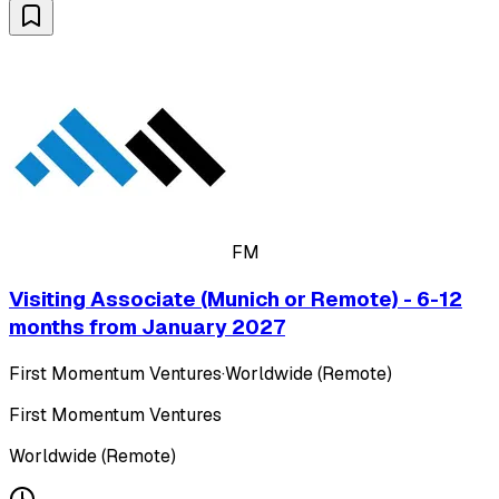
FM
Visiting Associate (Munich or Remote) - 6-12
months from January 2027
First Momentum Ventures
·
Worldwide (Remote)
First Momentum Ventures
Worldwide (Remote)