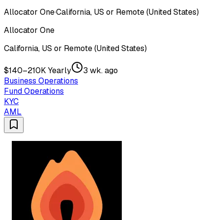
Allocator One
·
California, US or Remote (United States)
Allocator One
California, US or Remote (United States)
$140–210K Yearly
3 wk. ago
Business Operations
Fund Operations
KYC
AML