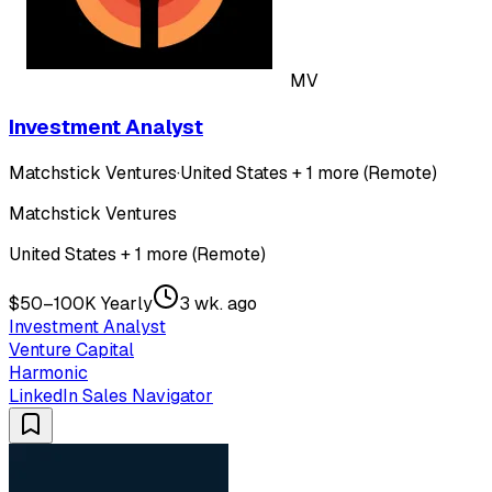
MV
Investment Analyst
Matchstick Ventures
·
United States + 1 more (Remote)
Matchstick Ventures
United States + 1 more (Remote)
$50–100K Yearly
3 wk. ago
Investment Analyst
Venture Capital
Harmonic
LinkedIn Sales Navigator