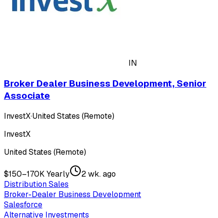
IN
Broker Dealer Business Development, Senior
Associate
InvestX
·
United States (Remote)
InvestX
United States (Remote)
$150–170K Yearly
2 wk. ago
Distribution Sales
Broker-Dealer Business Development
Salesforce
Alternative Investments