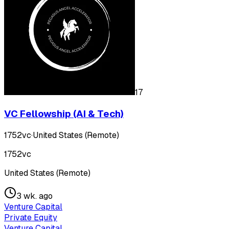
17
VC Fellowship (AI & Tech)
1752vc
·
United States (Remote)
1752vc
United States (Remote)
3 wk. ago
Venture Capital
Private Equity
Venture Capital