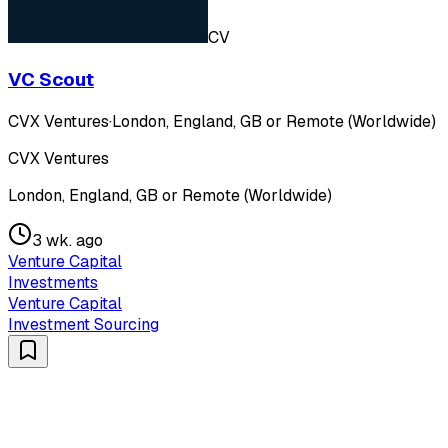
CV
VC Scout
CVX Ventures
·
London, England, GB or Remote (Worldwide)
CVX Ventures
London, England, GB or Remote (Worldwide)
3 wk. ago
Venture Capital
Investments
Venture Capital
Investment Sourcing