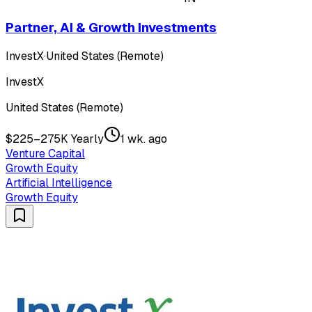
Partner, AI & Growth Investments
InvestX
·
United States (Remote)
InvestX
United States (Remote)
$225–275K Yearly
1 wk. ago
Venture Capital
Growth Equity
Artificial Intelligence
Growth Equity