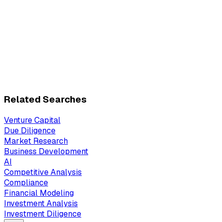
Related Searches
Venture Capital
Due Diligence
Market Research
Business Development
AI
Competitive Analysis
Compliance
Financial Modeling
Investment Analysis
Investment Diligence