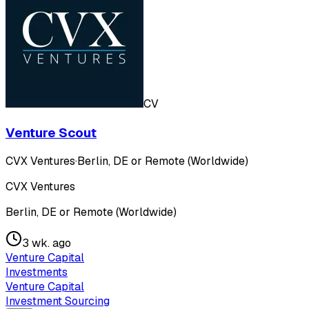
CV
Venture Scout
CVX Ventures
·
Berlin, DE or Remote (Worldwide)
CVX Ventures
Berlin, DE or Remote (Worldwide)
3 wk. ago
Venture Capital
Investments
Venture Capital
Investment Sourcing