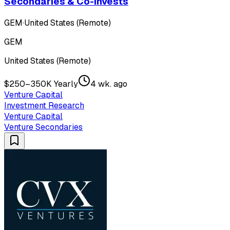
Secondaries & Co-Invests
GEM
·
United States (Remote)
GEM
United States (Remote)
$250–350K Yearly
4 wk. ago
Venture Capital
Investment Research
Venture Capital
Venture Secondaries