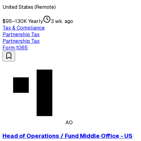
United States (Remote)
$95–130K Yearly
3 wk. ago
Tax & Compliance
Partnership Tax
Partnership Tax
Form 1065
AO
Head of Operations / Fund Middle Office - US