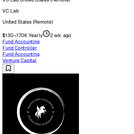
VC Lab
United States (Remote)
$130–170K Yearly
2 wk. ago
Fund Accounting
Fund Controller
Fund Accounting
Venture Capital