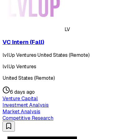
LV
VC Intern (Fall)
lvlUp Ventures
·
United States (Remote)
lvlUp Ventures
United States (Remote)
6 days ago
Venture Capital
Investment Analysis
Market Analysis
Competitive Research