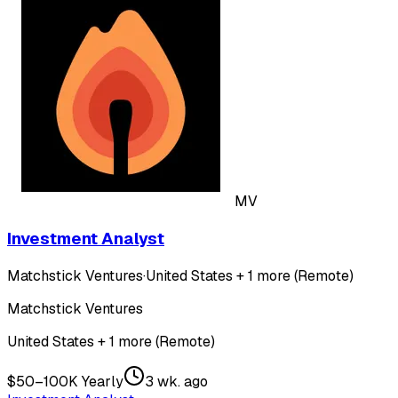
MV
Investment Analyst
Matchstick Ventures
·
United States + 1 more (Remote)
Matchstick Ventures
United States + 1 more (Remote)
$50–100K Yearly
3 wk. ago