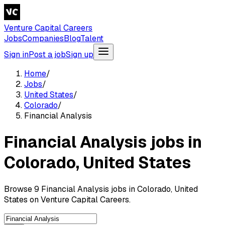
Venture Capital Careers
Jobs
Companies
Blog
Talent
Sign in
Post a job
Sign up
Home
/
Jobs
/
United States
/
Colorado
/
Financial Analysis
Financial Analysis jobs in
Colorado, United States
Browse 9 Financial Analysis jobs in Colorado, United
States on Venture Capital Careers.