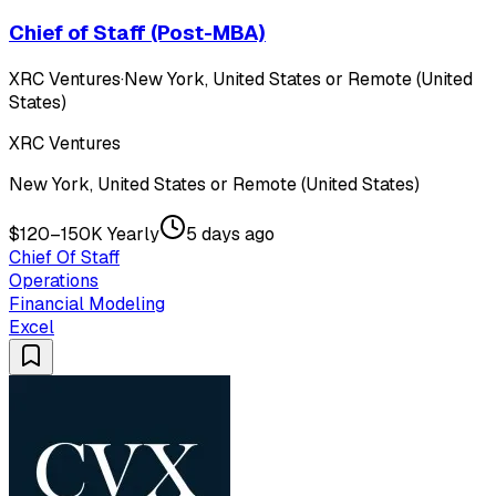
Chief of Staff (Post-MBA)
XRC Ventures
·
New York, United States or Remote (United
States)
XRC Ventures
New York, United States or Remote (United States)
$120–150K Yearly
5 days ago
Chief Of Staff
Operations
Financial Modeling
Excel