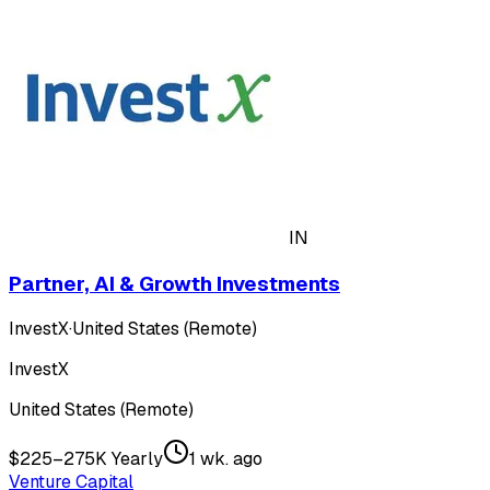
IN
Partner, AI & Growth Investments
InvestX
·
United States (Remote)
InvestX
United States (Remote)
$225–275K Yearly
1 wk. ago
Venture Capital