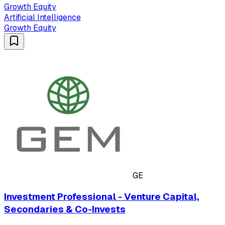
Growth Equity
Artificial Intelligence
Growth Equity
GE
Investment Professional - Venture Capital,
Secondaries & Co-Invests