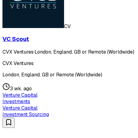
CV
VC Scout
CVX Ventures
·
London, England, GB or Remote (Worldwide)
CVX Ventures
London, England, GB or Remote (Worldwide)
3 wk. ago
Venture Capital
Investments
Venture Capital
Investment Sourcing