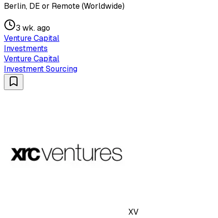
Berlin, DE or Remote (Worldwide)
3 wk. ago
Venture Capital
Investments
Venture Capital
Investment Sourcing
XV