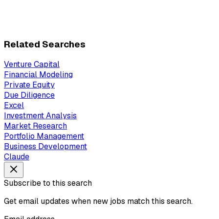
Related Searches
Venture Capital
Financial Modeling
Private Equity
Due Diligence
Excel
Investment Analysis
Market Research
Portfolio Management
Business Development
Claude
Subscribe to this search
Get email updates when new jobs match this search.