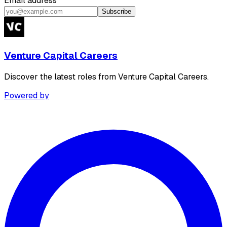
Email address
Subscribe
Venture Capital Careers
Discover the latest roles from Venture Capital Careers.
Powered by