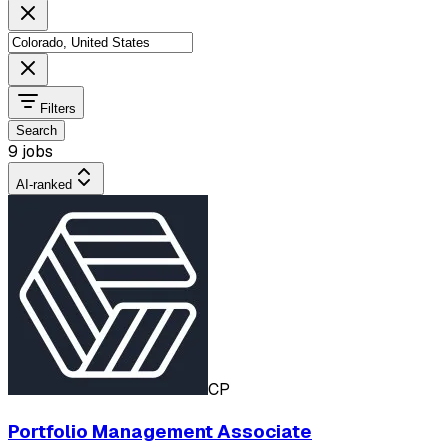
Filters
Search
9 jobs
AI-ranked
CP
Portfolio Management Associate