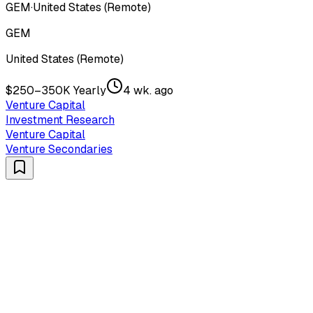
GEM
·
United States (Remote)
GEM
United States (Remote)
$250–350K Yearly
4 wk. ago
Venture Capital
Investment Research
Venture Capital
Venture Secondaries