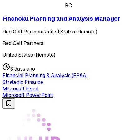
RC
Financial Planning and Analysis Manager
Red Cell Partners
·
United States (Remote)
Red Cell Partners
United States (Remote)
3 days ago
Financial Planning & Analysis (FP&A)
Strategic Finance
Microsoft Excel
Microsoft PowerPoint