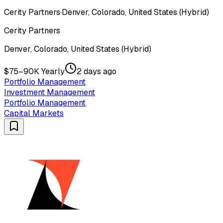
Cerity Partners
·
Denver, Colorado, United States (Hybrid)
Cerity Partners
Denver, Colorado, United States (Hybrid)
$75–90K Yearly
2 days ago
Portfolio Management
Investment Management
Portfolio Management
Capital Markets