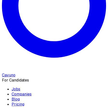
Cavuno
For Candidates
Jobs
Companies
Blog
Pricing