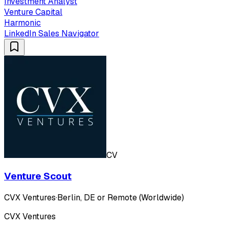
Investment Analyst
Venture Capital
Harmonic
LinkedIn Sales Navigator
CV
Venture Scout
CVX Ventures
·
Berlin, DE or Remote (Worldwide)
CVX Ventures