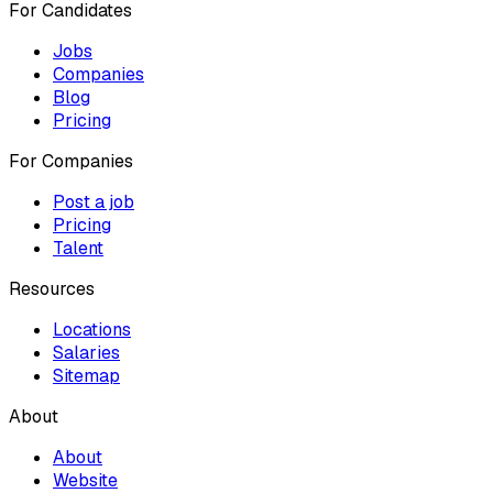
For Candidates
Jobs
Companies
Blog
Pricing
For Companies
Post a job
Pricing
Talent
Resources
Locations
Salaries
Sitemap
About
About
Website