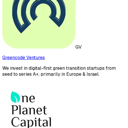
GV
Greencode Ventures
We invest in digital-first green transition startups from
seed to series A+, primarily in Europe & Israel.