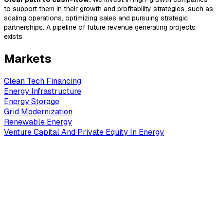
to support them in their growth and profitability strategies, such as
scaling operations, optimizing sales and pursuing strategic
partnerships. A pipeline of future revenue generating projects
exists
Markets
Clean Tech Financing
Energy Infrastructure
Energy Storage
Grid Modernization
Renewable Energy
Venture Capital And Private Equity In Energy