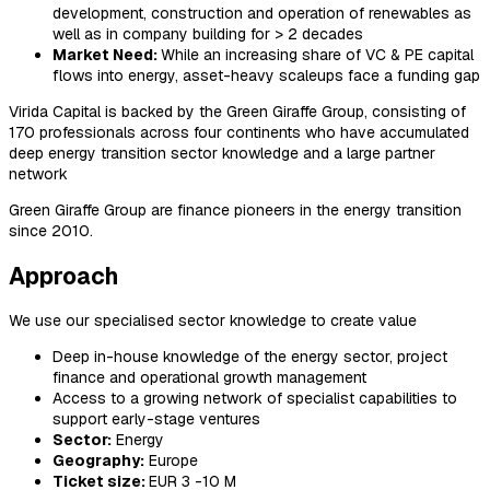
development, construction and operation of renewables as
well as in company building for > 2 decades
Market Need:
While an increasing share of VC & PE capital
flows into energy, asset-heavy scaleups face a funding gap
Virida Capital is backed by the Green Giraffe Group, consisting of
170 professionals across four continents who have accumulated
deep energy transition sector knowledge and a large partner
network
Green Giraffe Group are finance pioneers in the energy transition
since 2010.
Approach
We use our specialised sector knowledge to create value
Deep in-house knowledge of the energy sector, project
finance and operational growth management
Access to a growing network of specialist capabilities to
support early-stage ventures
Sector:
Energy
Geography:
Europe
Ticket size:
EUR 3 -10 M