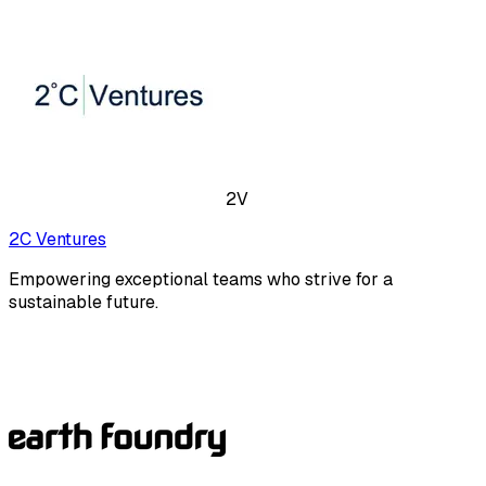
2V
2C Ventures
Empowering exceptional teams who strive for a
sustainable future.