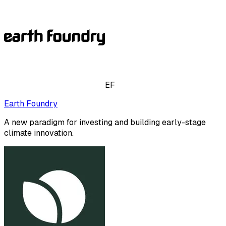
EF
Earth Foundry
A new paradigm for investing and building early-stage
climate innovation.