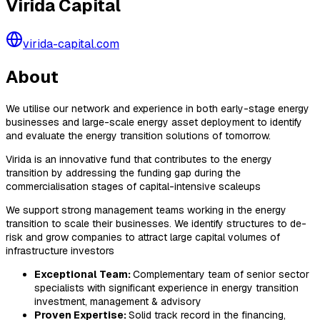
Virida Capital
virida-capital.com
About
We utilise our network and experience in both early-stage energy
businesses and large-scale energy asset deployment to identify
and evaluate the energy transition solutions of tomorrow.
Virida is an innovative fund that contributes to the energy
transition by addressing the funding gap during the
commercialisation stages of capital-intensive scaleups
We support strong management teams working in the energy
transition to scale their businesses. We identify structures to de-
risk and grow companies to attract large capital volumes of
infrastructure investors
Exceptional Team:
Complementary team of senior sector
specialists with significant experience in energy transition
investment, management & advisory
Proven Expertise:
Solid track record in the financing,