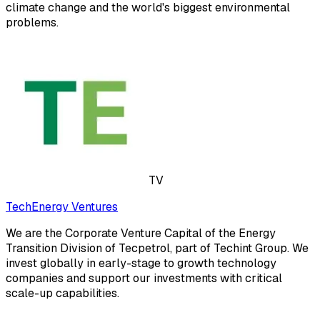
climate change and the world's biggest environmental
problems.
TV
TechEnergy Ventures
We are the Corporate Venture Capital of the Energy
Transition Division of Tecpetrol, part of Techint Group. We
invest globally in early-stage to growth technology
companies and support our investments with critical
scale-up capabilities.