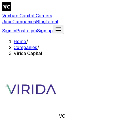
Venture Capital Careers
Jobs
Companies
Blog
Talent
Sign in
Post a job
Sign up
Home
/
Companies
/
Virida Capital
VC