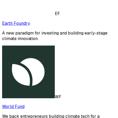
EF
Earth Foundry
A new paradigm for investing and building early-stage
climate innovation.
WF
World Fund
We back entrepreneurs building climate tech for a