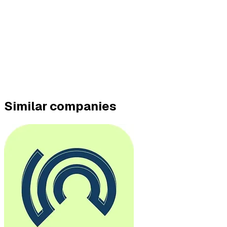
Similar companies