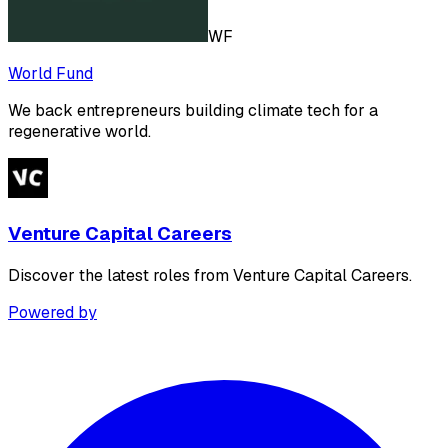
WF
World Fund
We back entrepreneurs building climate tech for a
regenerative world.
Venture Capital Careers
Discover the latest roles from Venture Capital Careers.
Powered by