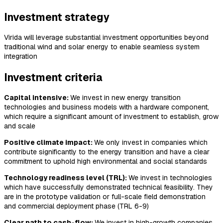
Investment strategy
Virida will leverage substantial investment opportunities beyond
traditional wind and solar energy to enable seamless system
integration
Investment criteria
Capital intensive:
We invest in new energy transition
technologies and business models with a hardware component,
which require a significant amount of investment to establish, grow
and scale
Positive climate impact:
We only invest in companies which
contribute significantly to the energy transition and have a clear
commitment to uphold high environmental and social standards
Technology readiness level (TRL):
We invest in technologies
which have successfully demonstrated technical feasibility. They
are in the prototype validation or full-scale field demonstration
and commercial deployment phase (TRL 6-9)
Clear path to cash-flow:
We invest in high-growth companies