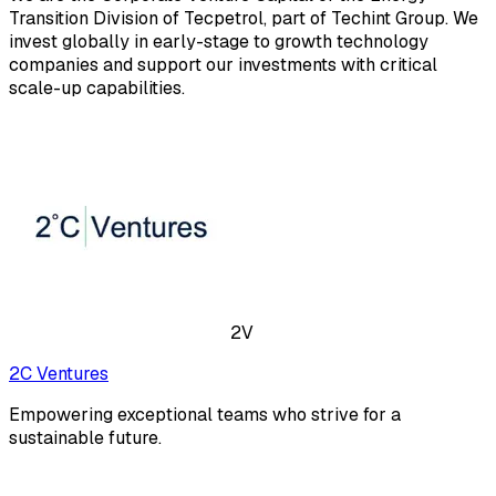
Transition Division of Tecpetrol, part of Techint Group. We
invest globally in early-stage to growth technology
companies and support our investments with critical
scale-up capabilities.
2V
2C Ventures
Empowering exceptional teams who strive for a
sustainable future.