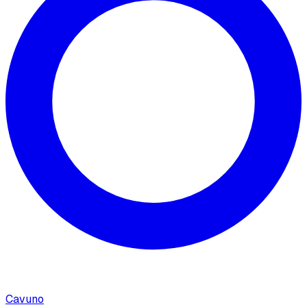
Cavuno