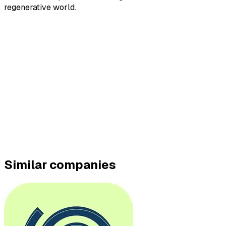
regenerative world.
Similar companies