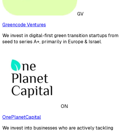
GV
Greencode Ventures
We invest in digital-first green transition startups from
seed to series A+, primarily in Europe & Israel.
ON
OnePlanetCapital
We invest into businesses who are actively tackling