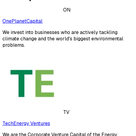
ON
OnePlanetCapital
We invest into businesses who are actively tackling
climate change and the world's biggest environmental
problems.
TV
TechEnergy Ventures
We are the Corporate Venture Capital of the Energy