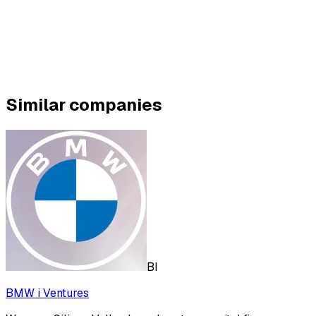
Similar companies
BI
BMW i Ventures