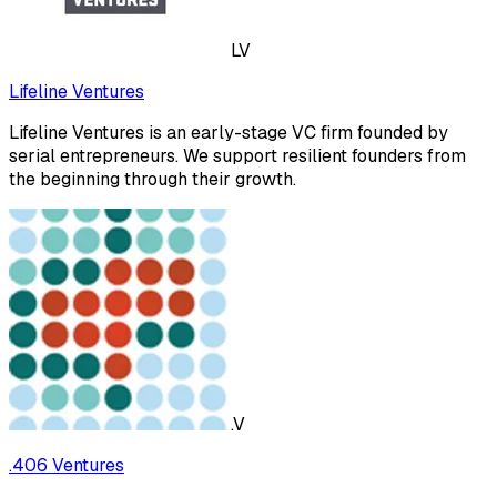
LV
Lifeline Ventures
Lifeline Ventures is an early-stage VC firm founded by
serial entrepreneurs. We support resilient founders from
the beginning through their growth.
.V
.406 Ventures