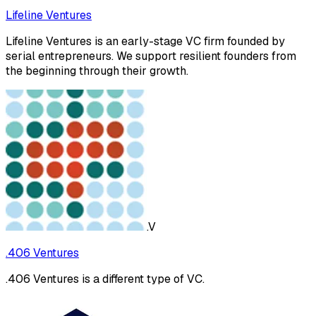
Lifeline Ventures
Lifeline Ventures is an early-stage VC firm founded by
serial entrepreneurs. We support resilient founders from
the beginning through their growth.
.V
.406 Ventures
.406 Ventures is a different type of VC.