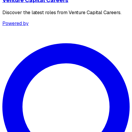
Venture Capital Careers
Discover the latest roles from Venture Capital Careers.
Powered by