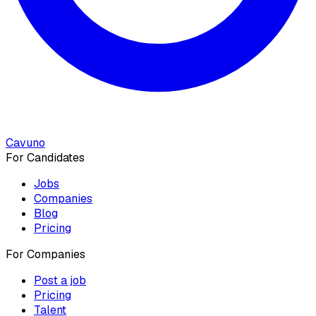
Cavuno
For Candidates
Jobs
Companies
Blog
Pricing
For Companies
Post a job
Pricing
Talent