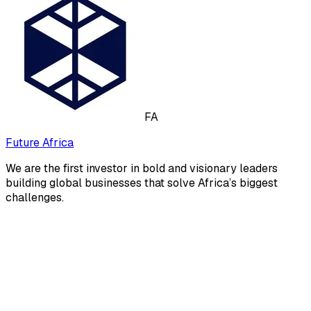
FA
Future Africa
We are the first investor in bold and visionary leaders
building global businesses that solve Africa’s biggest
challenges.