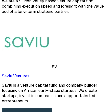
We are a Silicon Valley based venture capital firm
combining execution speed and foresight with the value
add of a long-term strategic partner.
SV
Saviu Ventures
Saviu is a venture capital fund and company builder
focusing on African early-stage startups. We create
startups, invest in companies and support talented
entrepreneurs.