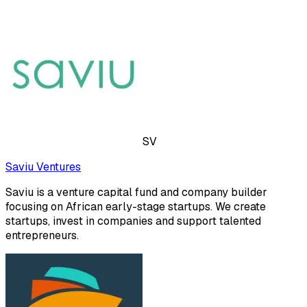
SV
Saviu Ventures
Saviu is a venture capital fund and company builder
focusing on African early-stage startups. We create
startups, invest in companies and support talented
entrepreneurs.