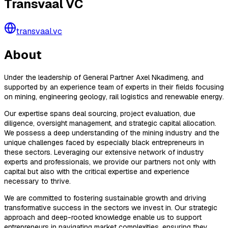
Transvaal VC
transvaal.vc
About
Under the leadership of General Partner Axel Nkadimeng, and
supported by an experience team of experts in their fields focusing
on mining, engineering geology, rail logistics and renewable energy.
Our expertise spans deal sourcing, project evaluation, due
diligence, oversight management, and strategic capital allocation.
We possess a deep understanding of the mining industry and the
unique challenges faced by especially black entrepreneurs in
these sectors. Leveraging our extensive network of industry
experts and professionals, we provide our partners not only with
capital but also with the critical expertise and experience
necessary to thrive.
We are committed to fostering sustainable growth and driving
transformative success in the sectors we invest in. Our strategic
approach and deep-rooted knowledge enable us to support
entrepreneurs in navigating market complexities, ensuring they