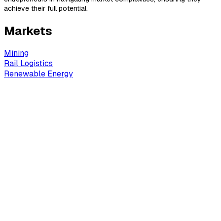
achieve their full potential.
Markets
Mining
Rail Logistics
Renewable Energy