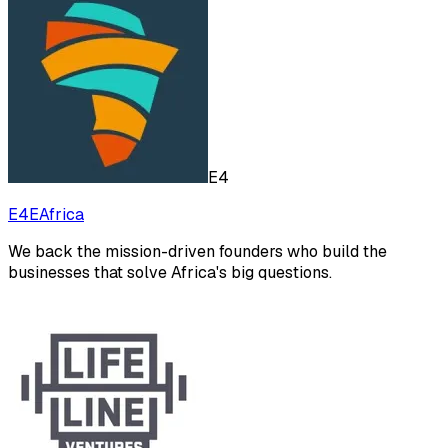
E4
E4EAfrica
We back the mission-driven founders who build the
businesses that solve Africa's big questions.