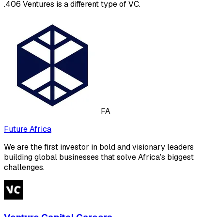
.406 Ventures is a different type of VC.
FA
Future Africa
We are the first investor in bold and visionary leaders
building global businesses that solve Africa’s biggest
challenges.