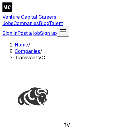
Venture Capital Careers
Jobs
Companies
Blog
Talent
Sign in
Post a job
Sign up
Home
/
Companies
/
Transvaal VC
TV