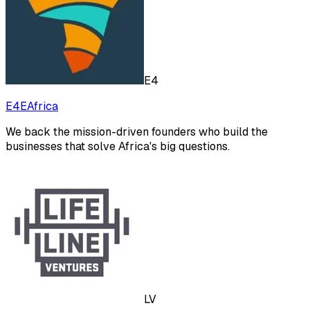
E4
E4EAfrica
We back the mission-driven founders who build the
businesses that solve Africa's big questions.
LV