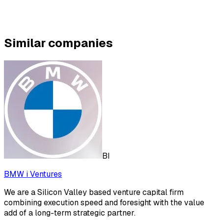
Similar companies
BI
BMW i Ventures
We are a Silicon Valley based venture capital firm
combining execution speed and foresight with the value
add of a long-term strategic partner.