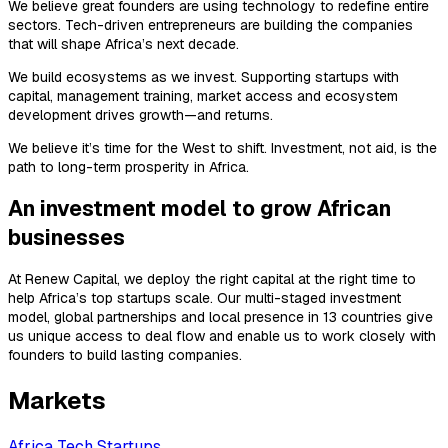
We believe great founders are using technology to redefine entire
sectors. Tech-driven entrepreneurs are building the companies
that will shape Africa’s next decade.
We build ecosystems as we invest. Supporting startups with
capital, management training, market access and ecosystem
development drives growth—and returns.
We believe it’s time for the West to shift. Investment, not aid, is the
path to long-term prosperity in Africa.
An investment model to grow African
businesses
At Renew Capital, we deploy the right capital at the right time to
help Africa’s top startups scale. Our multi-staged investment
model, global partnerships and local presence in 13 countries give
us unique access to deal flow and enable us to work closely with
founders to build lasting companies.
Markets
Africa Tech Startups