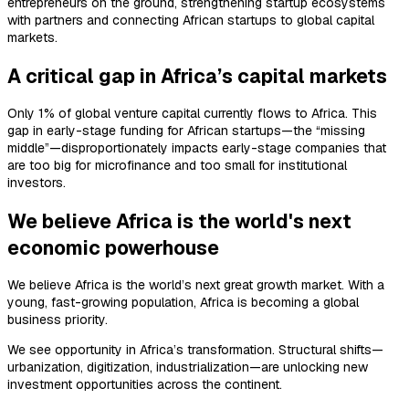
entrepreneurs on the ground, strengthening startup ecosystems
with partners and connecting African startups to global capital
markets.
A critical gap in Africa’s capital markets
Only 1% of global venture capital currently flows to Africa. This
gap in early-stage funding for African startups—the “missing
middle”—disproportionately impacts early-stage companies that
are too big for microfinance and too small for institutional
investors.
We believe Africa is the world's next
economic powerhouse
We believe Africa is the world’s next great growth market. With a
young, fast-growing population, Africa is becoming a global
business priority.
We see opportunity in Africa’s transformation. Structural shifts—
urbanization, digitization, industrialization—are unlocking new
investment opportunities across the continent.