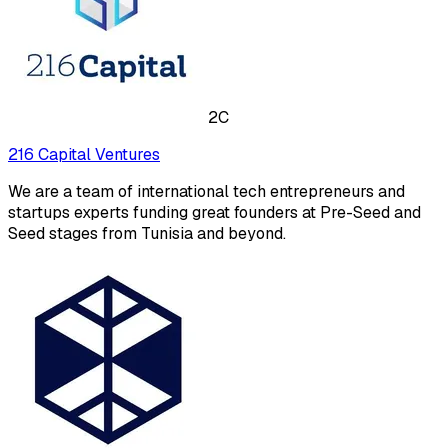
2C
216 Capital Ventures
We are a team of international tech entrepreneurs and
startups experts funding great founders at Pre-Seed and
Seed stages from Tunisia and beyond.