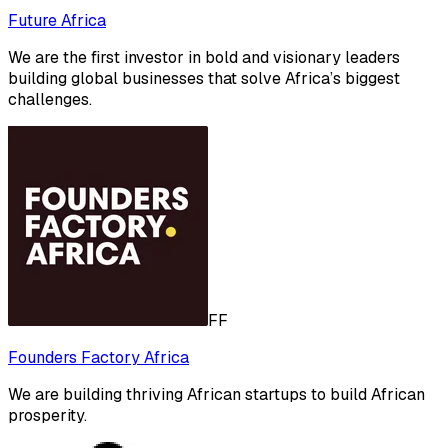
Future Africa
We are the first investor in bold and visionary leaders
building global businesses that solve Africa’s biggest
challenges.
FF
Founders Factory Africa
We are building thriving African startups to build African
prosperity.