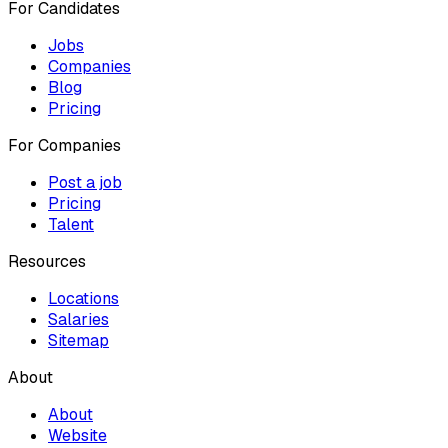
For Candidates
Jobs
Companies
Blog
Pricing
For Companies
Post a job
Pricing
Talent
Resources
Locations
Salaries
Sitemap
About
About
Website