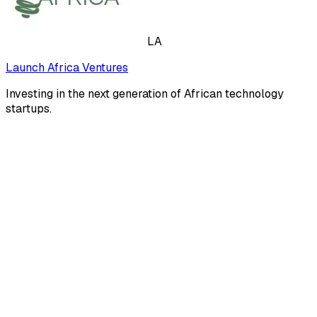
LA
Launch Africa Ventures
Investing in the next generation of African technology
startups.