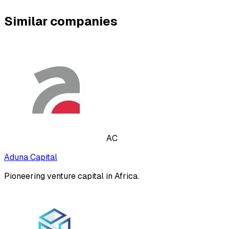
Similar companies
AC
Aduna Capital
Pioneering venture capital in Africa.