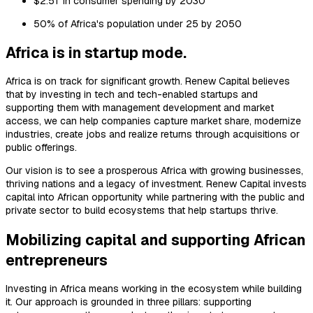
$2.5T in consumer spending by 2030
50% of Africa's population under 25 by 2050
Africa is in startup mode.
Africa is on track for significant growth. Renew Capital believes
that by investing in tech and tech-enabled startups and
supporting them with management development and market
access, we can help companies capture market share, modernize
industries, create jobs and realize returns through acquisitions or
public offerings.
Our vision is to see a prosperous Africa with growing businesses,
thriving nations and a legacy of investment. Renew Capital invests
capital into African opportunity while partnering with the public and
private sector to build ecosystems that help startups thrive.
Mobilizing capital and supporting African
entrepreneurs
Investing in Africa means working in the ecosystem while building
it. Our approach is grounded in three pillars: supporting