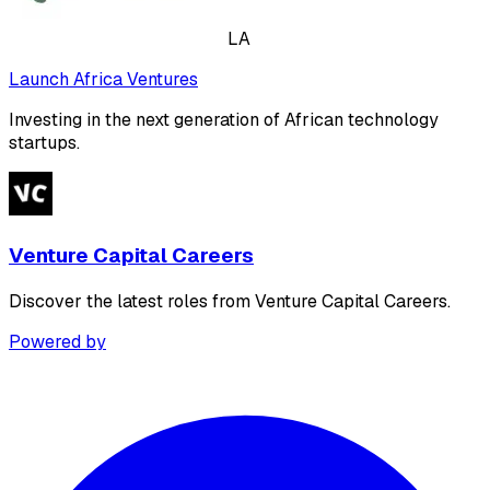
LA
Launch Africa Ventures
Investing in the next generation of African technology
startups.
Venture Capital Careers
Discover the latest roles from Venture Capital Careers.
Powered by