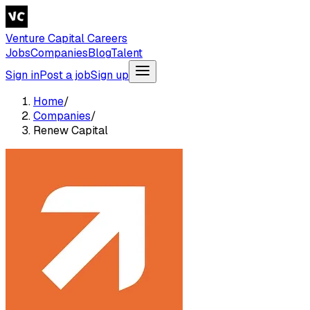
Venture Capital Careers
Jobs
Companies
Blog
Talent
Sign in
Post a job
Sign up
Home
/
Companies
/
Renew Capital