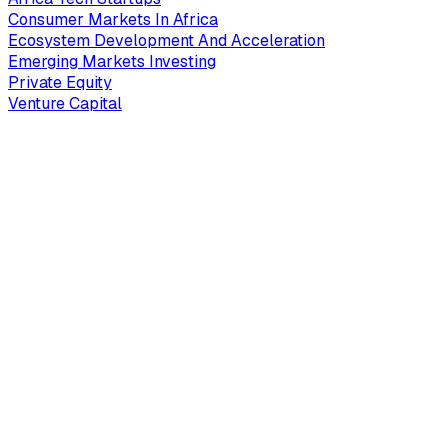
Consumer Markets In Africa
Ecosystem Development And Acceleration
Emerging Markets Investing
Private Equity
Venture Capital