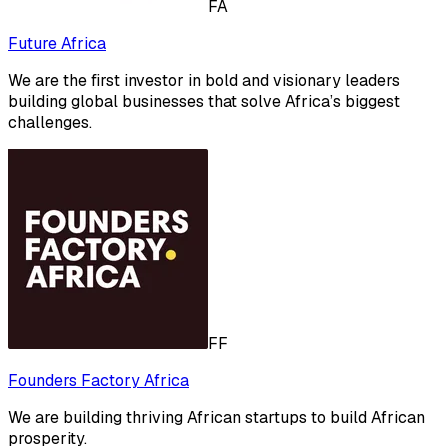
FA
Future Africa
We are the first investor in bold and visionary leaders
building global businesses that solve Africa’s biggest
challenges.
FF
Founders Factory Africa
We are building thriving African startups to build African
prosperity.