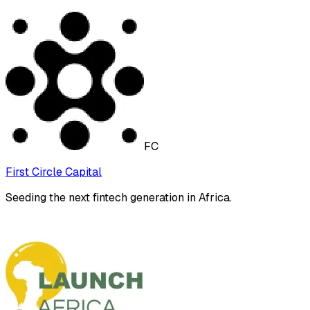
FC
First Circle Capital
Seeding the next fintech generation in Africa.