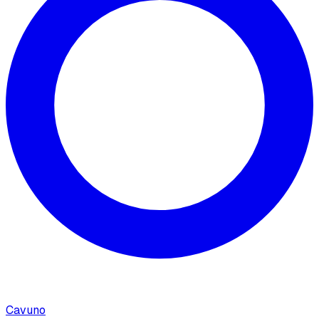
Cavuno