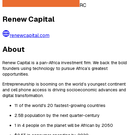
RC
Renew Capital
renewcapital.com
About
Renew Capital is a pan-Africa investment firm. We back the bold
founders using technology to pursue Africa’s greatest
opportunities.
Entrepreneurship is booming on the world’s youngest continent
and cell phone access is driving socioeconomic advances and
digital transformation.
11 of the world's 20 fastest-growing countries
2.5B population by the next quarter-century
1 in 4 people on the planet will be African by 2050