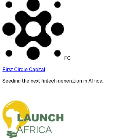
FC
First Circle Capital
Seeding the next fintech generation in Africa.