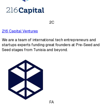
2C
216 Capital Ventures
We are a team of international tech entrepreneurs and
startups experts funding great founders at Pre-Seed and
Seed stages from Tunisia and beyond.
FA