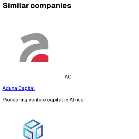
Similar companies
AC
Aduna Capital
Pioneering venture capital in Africa.