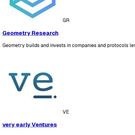
GR
Geometry Research
Geometry builds and invests in companies and protocols le
VE
very early Ventures