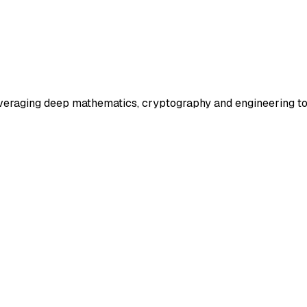
veraging deep mathematics, cryptography and engineering to