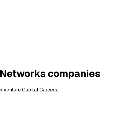
 Networks companies
 Venture Capital Careers.