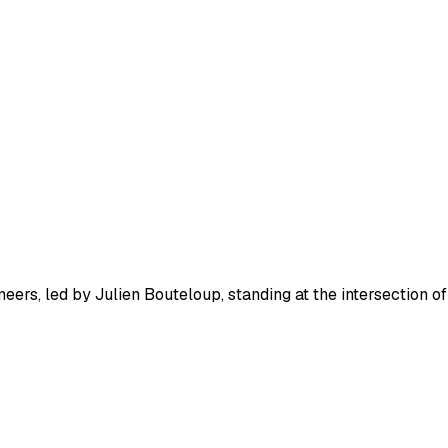
eers, led by Julien Bouteloup, standing at the intersection of