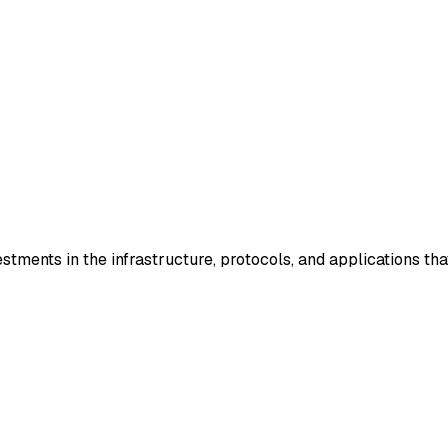
stments in the infrastructure, protocols, and applications tha