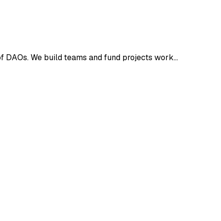
of DAOs. We build teams and fund projects work…