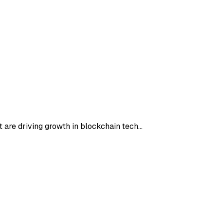
t are driving growth in blockchain tech…