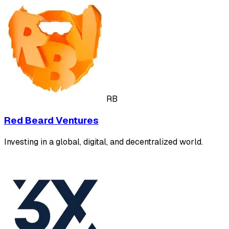
RB
Red Beard Ventures
Investing in a global, digital, and decentralized world.