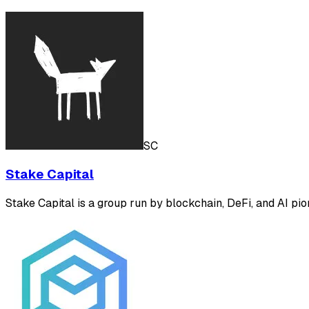
SC
Stake Capital
Stake Capital is a group run by blockchain, DeFi, and AI pion