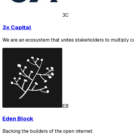
3C
3x Capital
We are an ecosystem that unites stakeholders to multiply ca
EB
Eden Block
Backing the builders of the open internet.