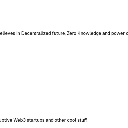
elieves in Decentralized future, Zero Knowledge and power 
uptive Web3 startups and other cool stuff.