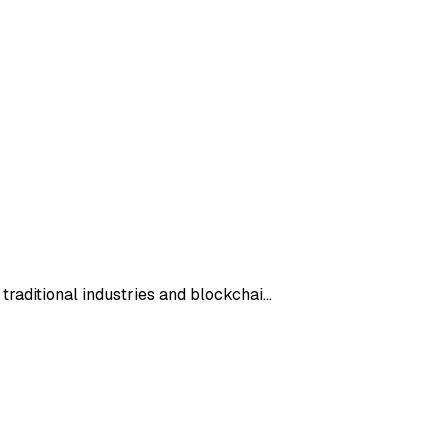
 traditional industries and blockchai…