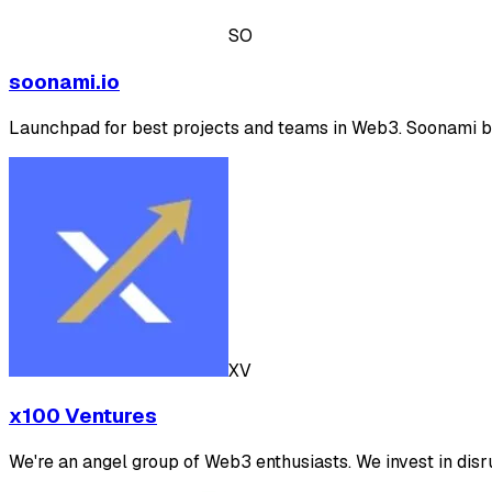
SO
soonami.io
Launchpad for best projects and teams in Web3. Soonami b
XV
x100 Ventures
We're an angel group of Web3 enthusiasts. We invest in disr