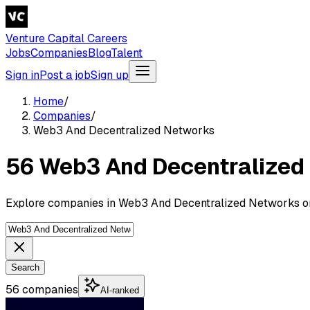
Venture Capital Careers
Jobs
Companies
Blog
Talent
Sign in
Post a job
Sign up
Home
/
Companies
/
Web3 And Decentralized Networks
56 Web3 And Decentralized
Explore companies in Web3 And Decentralized Networks on
Search
56 companies
AI-ranked