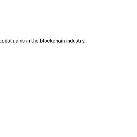
pital gains in the blockchain industry.