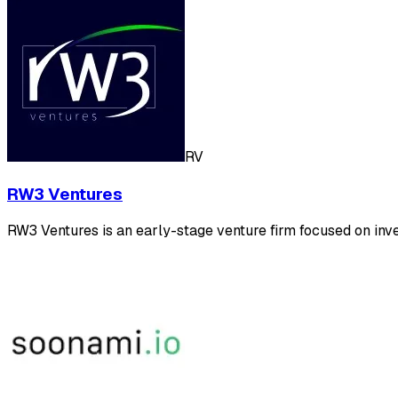
RV
RW3 Ventures
RW3 Ventures is an early-stage venture firm focused on inve