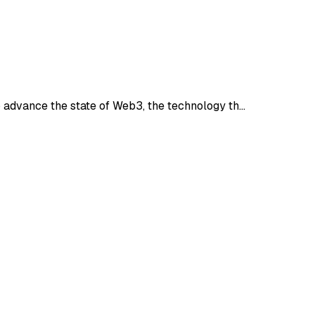
 advance the state of Web3, the technology th…