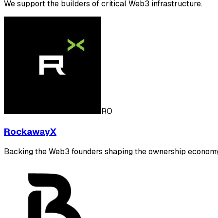
We support the builders of critical Web3 infrastructure.
RO
RockawayX
Backing the Web3 founders shaping the ownership economy