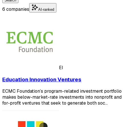
Search
6 companies
AI-ranked
EI
Education Innovation Ventures
ECMC Foundation’s program-related investment portfolio
makes below-market-rate investments into nonprofit and
for-profit ventures that seek to generate both soc…