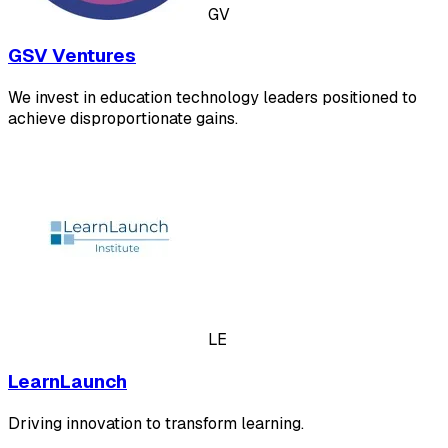
GV
GSV Ventures
We invest in education technology leaders positioned to
achieve disproportionate gains.
LE
LearnLaunch
Driving innovation to transform learning.