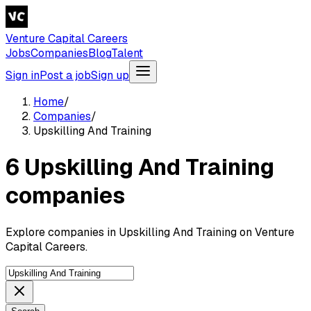
Venture Capital Careers
Jobs
Companies
Blog
Talent
Sign in
Post a job
Sign up
Home
/
Companies
/
Upskilling And Training
6 Upskilling And Training
companies
Explore companies in Upskilling And Training on Venture
Capital Careers.