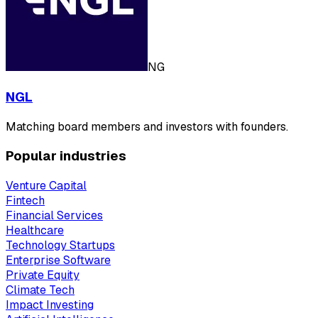
NG
NGL
Matching board members and investors with founders.
Popular industries
Venture Capital
Fintech
Financial Services
Healthcare
Technology Startups
Enterprise Software
Private Equity
Climate Tech
Impact Investing