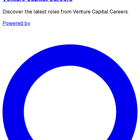
Discover the latest roles from Venture Capital Careers.
Powered by