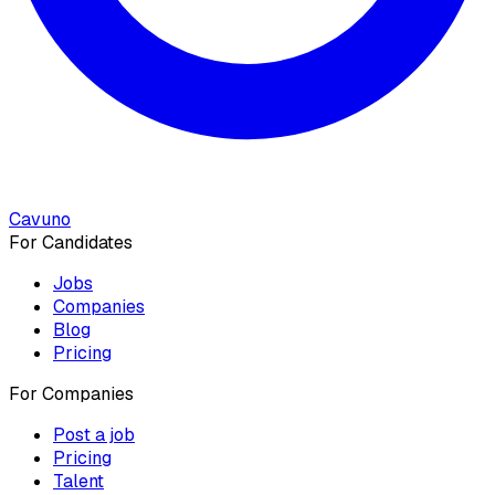
Cavuno
For Candidates
Jobs
Companies
Blog
Pricing
For Companies
Post a job
Pricing
Talent