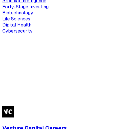
Artificial Intelligence
Early-Stage Investing
Biotechnology
Life Sciences
Digital Health
Cybersecurity
Venture Capital Careers