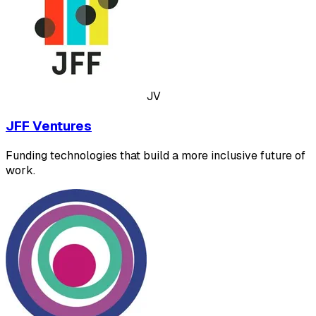
JV
JFF Ventures
Funding technologies that build a more inclusive future of
work.