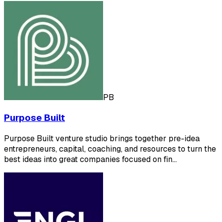
PB
Purpose Built
Purpose Built venture studio brings together pre-idea
entrepreneurs, capital, coaching, and resources to turn the
best ideas into great companies focused on fin…