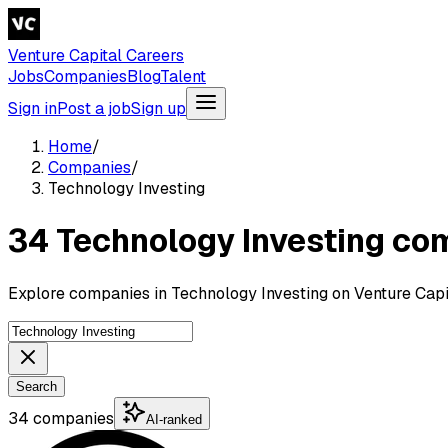
Venture Capital Careers
Jobs
Companies
Blog
Talent
Sign in
Post a job
Sign up
Home
/
Companies
/
Technology Investing
34 Technology Investing co
Explore companies in Technology Investing on Venture Capi
Search
34 companies
AI-ranked