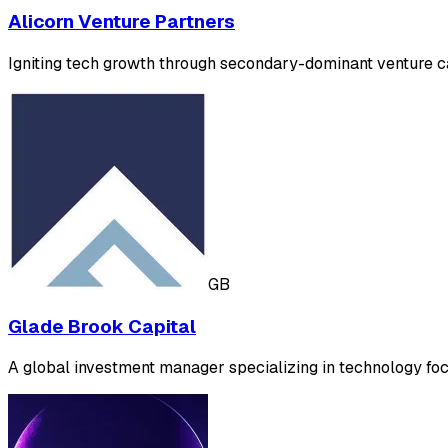
Alicorn Venture Partners
Igniting tech growth through secondary-dominant venture capi
GB
Glade Brook Capital
A global investment manager specializing in technology foc