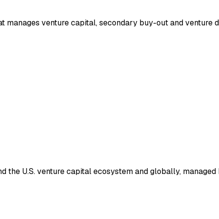
that manages venture capital, secondary buy-out and venture 
nd the U.S. venture capital ecosystem and globally, managed