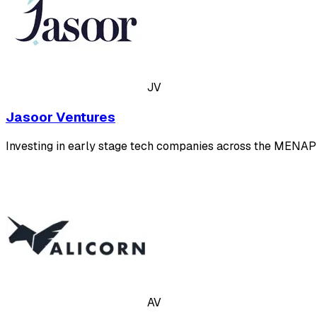
JV
Jasoor Ventures
Investing in early stage tech companies across the MENAP
AV