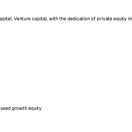
tal. Venture capital, with the dedication of private equity i
used growth equity.