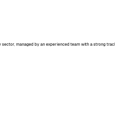
y sector, managed by an experienced team with a strong trac