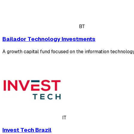
BT
Bailador Technology Investments
A growth capital fund focused on the information technolog
IT
Invest Tech Brazil