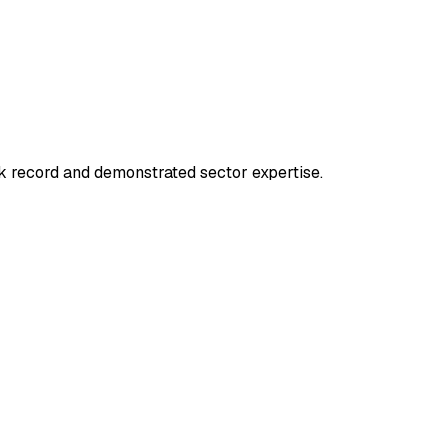
k record and demonstrated sector expertise.