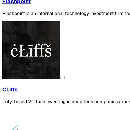
Flashpoint
Flashpoint is an international technology investment firm 
CL
CLiffs
Italy-based VC fund investing in deep tech companies arou