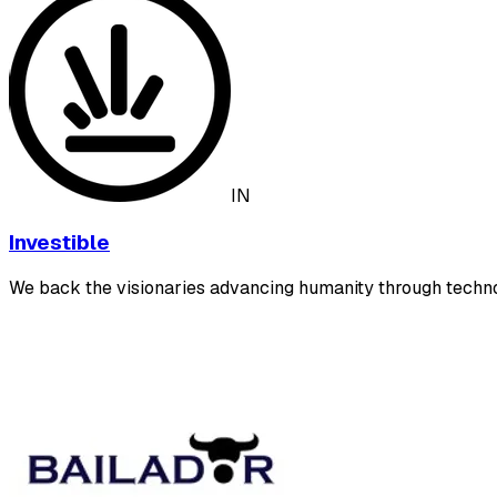
IN
Investible
We back the visionaries advancing humanity through techn