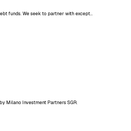
debt funds. We seek to partner with except…
 by Milano Investment Partners SGR.