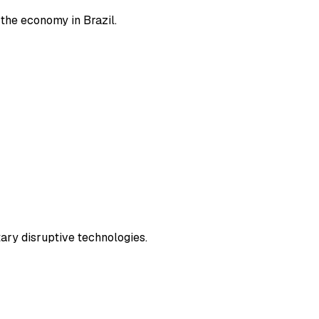
 the economy in Brazil.
ary disruptive technologies.