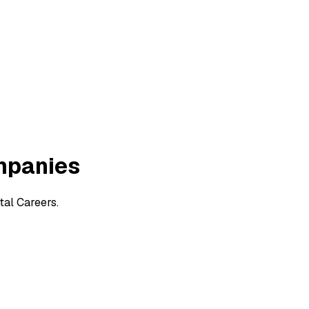
mpanies
tal Careers.