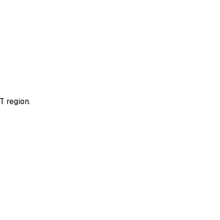
T region.