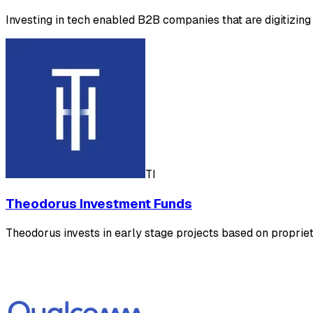
Investing in tech enabled B2B companies that are digitizing
TI
Theodorus Investment Funds
Theodorus invests in early stage projects based on propriet