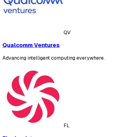
QV
Qualcomm Ventures
Advancing intelligent computing everywhere.
FL