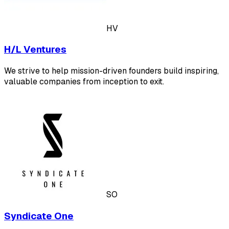
HV
H/L Ventures
We strive to help mission-driven founders build inspiring,
valuable companies from inception to exit.
SO
Syndicate One