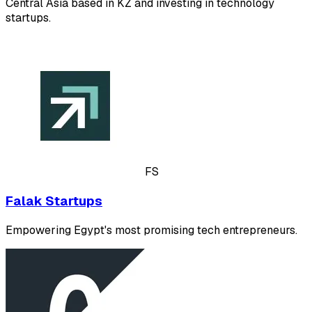
Central Asia based in KZ and investing in technology
startups.
FS
Falak Startups
Empowering Egypt's most promising tech entrepreneurs.