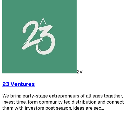
2V
23 Ventures
We bring early-stage entrepreneurs of all ages together,
invest time, form community led distribution and connect
them with investors post season, ideas are sec…