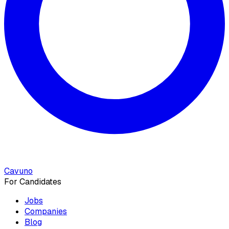
Cavuno
For Candidates
Jobs
Companies
Blog