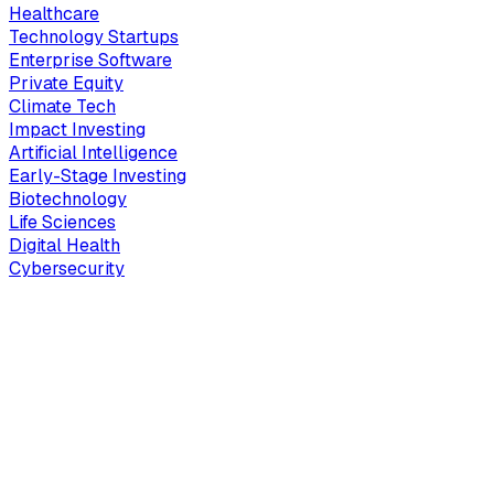
Healthcare
Technology Startups
Enterprise Software
Private Equity
Climate Tech
Impact Investing
Artificial Intelligence
Early-Stage Investing
Biotechnology
Life Sciences
Digital Health
Cybersecurity