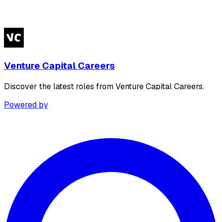
Venture Capital Careers
Discover the latest roles from Venture Capital Careers.
Powered by