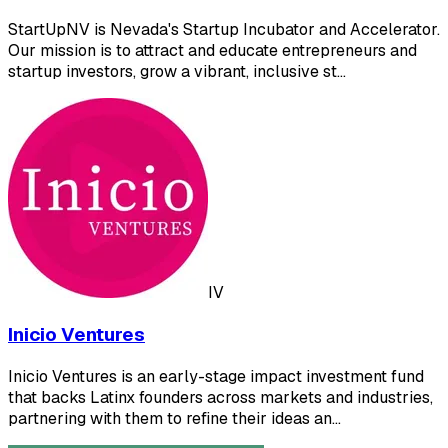
StartUpNV is Nevada's Startup Incubator and Accelerator.
Our mission is to attract and educate entrepreneurs and
startup investors, grow a vibrant, inclusive st…
IV
Inicio Ventures
Inicio Ventures is an early-stage impact investment fund
that backs Latinx founders across markets and industries,
partnering with them to refine their ideas an…