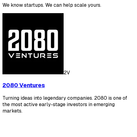
We know startups. We can help scale yours.
2V
2080 Ventures
Turning ideas into legendary companies. 2080 is one of
the most active early-stage investors in emerging
markets.