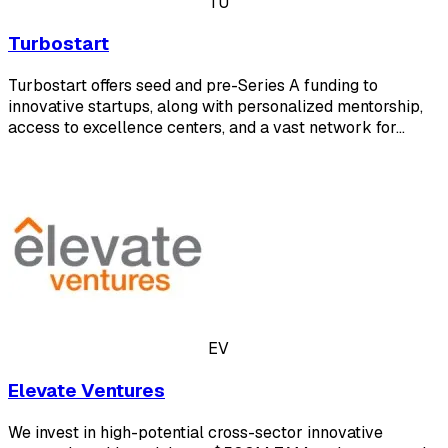
TU
Turbostart
Turbostart offers seed and pre-Series A funding to
innovative startups, along with personalized mentorship,
access to excellence centers, and a vast network for…
EV
Elevate Ventures
We invest in high-potential cross-sector innovative