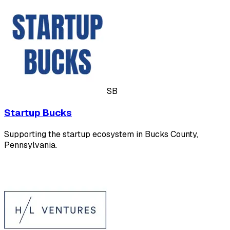
SB
Startup Bucks
Supporting the startup ecosystem in Bucks County,
Pennsylvania.