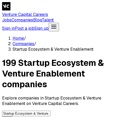
Venture Capital Careers
Jobs
Companies
Blog
Talent
Sign in
Post a job
Sign up
Home
/
Companies
/
Startup Ecosystem & Venture Enablement
199 Startup Ecosystem &
Venture Enablement
companies
Explore companies in Startup Ecosystem & Venture
Enablement on Venture Capital Careers.