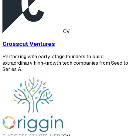
CV
Crosscut Ventures
Partnering with early-stage founders to build
extraordinary high-growth tech companies from Seed to
Series A.