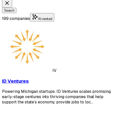
Search
199 companies
AI-ranked
IV
ID Ventures
Powering Michigan startups. ID Ventures scales promising
early-stage ventures into thriving companies that help
support the state’s economy, provide jobs to loc…