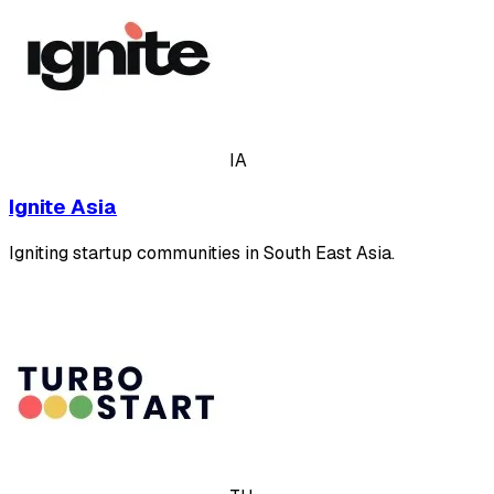
IA
Ignite Asia
Igniting startup communities in South East Asia.