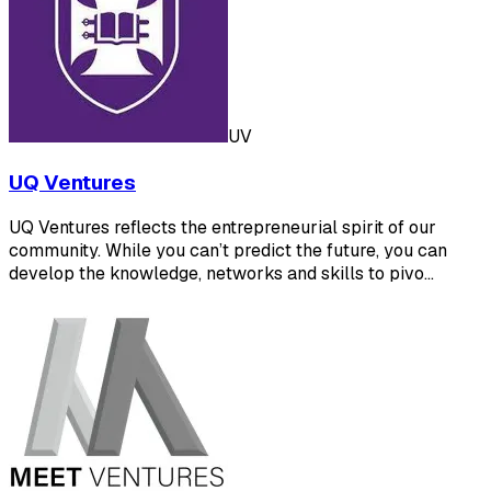
UV
UQ Ventures
UQ Ventures reflects the entrepreneurial spirit of our
community. While you can’t predict the future, you can
develop the knowledge, networks and skills to pivo…