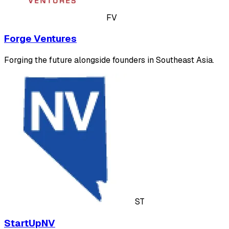
FV
Forge Ventures
Forging the future alongside founders in Southeast Asia.
ST
StartUpNV