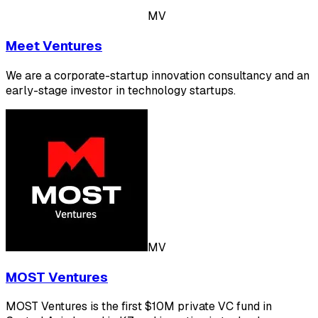
MV
Meet Ventures
We are a corporate-startup innovation consultancy and an
early-stage investor in technology startups.
MV
MOST Ventures
MOST Ventures is the first $10M private VC fund in