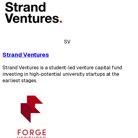
SV
Strand Ventures
Strand Ventures is a student-led venture capital fund
investing in high-potential university startups at the
earliest stages.