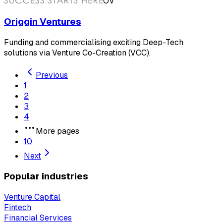
OV
Origgin Ventures
Funding and commercialising exciting Deep-Tech
solutions via Venture Co-Creation (VCC).
Previous
1
2
3
4
More pages
10
Next
Popular industries
Venture Capital
Fintech
Financial Services