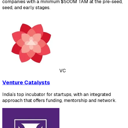
companies with a minimum $500M TAM at the pre-seed,
seed, and early stages.
VC
Venture Catalysts
India’s top incubator for startups, with an integrated
approach that offers funding, mentorship and network.