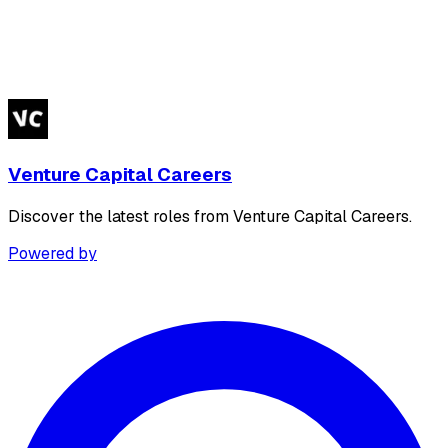
Venture Capital Careers
Discover the latest roles from Venture Capital Careers.
Powered by