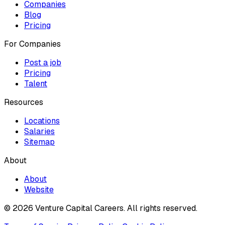
Companies
Blog
Pricing
For Companies
Post a job
Pricing
Talent
Resources
Locations
Salaries
Sitemap
About
About
Website
© 2026 Venture Capital Careers.
All rights reserved.