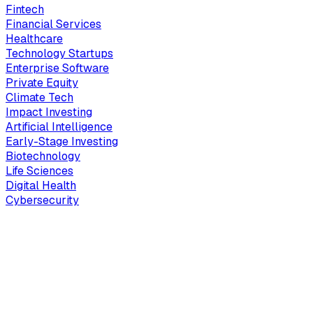
Fintech
Financial Services
Healthcare
Technology Startups
Enterprise Software
Private Equity
Climate Tech
Impact Investing
Artificial Intelligence
Early-Stage Investing
Biotechnology
Life Sciences
Digital Health
Cybersecurity