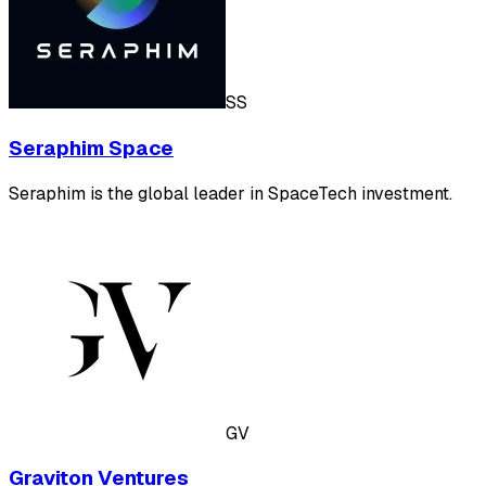
SS
Seraphim Space
Seraphim is the global leader in SpaceTech investment.
GV
Graviton Ventures