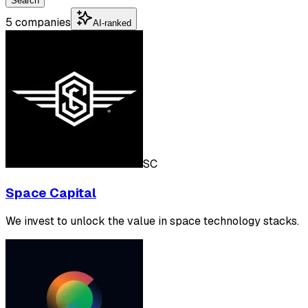
Search
5 companies
AI-ranked
SC
Space Capital
We invest to unlock the value in space technology stacks.