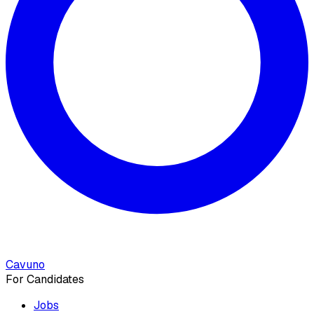
Cavuno
For Candidates
Jobs