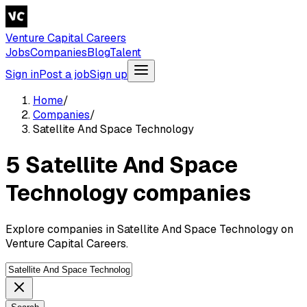
Venture Capital Careers
Jobs
Companies
Blog
Talent
Sign in
Post a job
Sign up
Home
/
Companies
/
Satellite And Space Technology
5 Satellite And Space
Technology companies
Explore companies in Satellite And Space Technology on
Venture Capital Careers.