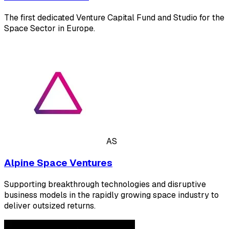
The first dedicated Venture Capital Fund and Studio for the
Space Sector in Europe.
AS
Alpine Space Ventures
Supporting breakthrough technologies and disruptive
business models in the rapidly growing space industry to
deliver outsized returns.