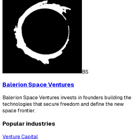
BS
Balerion Space Ventures
Balerion Space Ventures invests in founders building the
technologies that secure freedom and define the new
space frontier.
Popular industries
Venture Capital