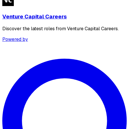
Venture Capital Careers
Discover the latest roles from Venture Capital Careers.
Powered by