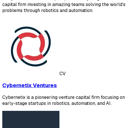
capital firm investing in amazing teams solving the world’s
problems through robotics and automation.
CV
Cybernetix Ventures
Cybernetix is a pioneering venture capital firm focusing on
early-stage startups in robotics, automation, and AI.