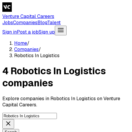
Venture Capital Careers
Jobs
Companies
Blog
Talent
Sign in
Post a job
Sign up
Home
/
Companies
/
Robotics In Logistics
4 Robotics In Logistics
companies
Explore companies in Robotics In Logistics on Venture
Capital Careers.