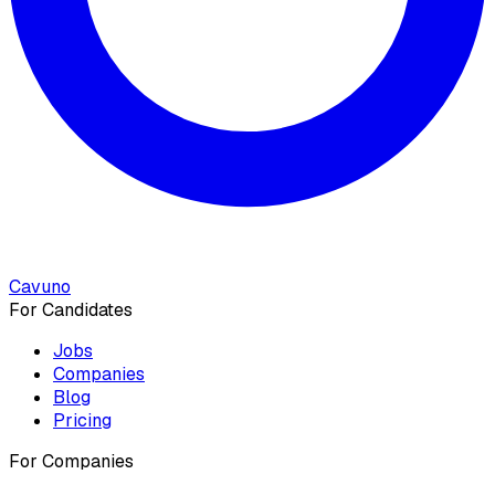
Cavuno
For Candidates
Jobs
Companies
Blog
Pricing
For Companies