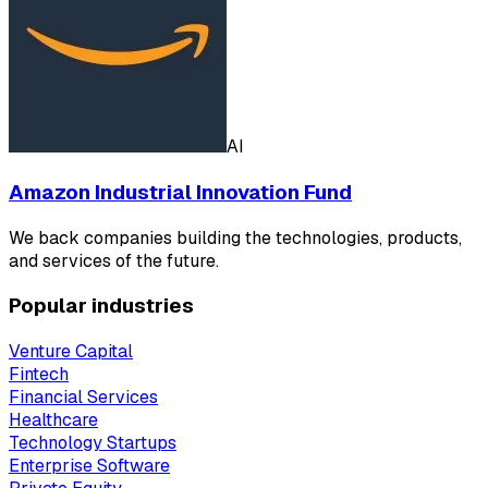
AI
Amazon Industrial Innovation Fund
We back companies building the technologies, products,
and services of the future.
Popular industries
Venture Capital
Fintech
Financial Services
Healthcare
Technology Startups
Enterprise Software