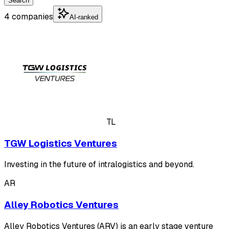
Search
4 companies
AI-ranked
TL
TGW Logistics Ventures
Investing in the future of intralogistics and beyond.
AR
Alley Robotics Ventures
Alley Robotics Ventures (ARV) is an early stage venture