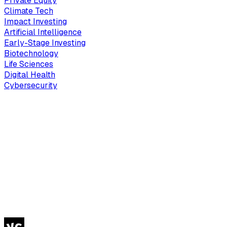
Private Equity
Climate Tech
Impact Investing
Artificial Intelligence
Early-Stage Investing
Biotechnology
Life Sciences
Digital Health
Cybersecurity