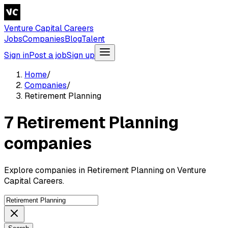
Venture Capital Careers
Jobs
Companies
Blog
Talent
Sign in
Post a job
Sign up
Home
/
Companies
/
Retirement Planning
7 Retirement Planning
companies
Explore companies in Retirement Planning on Venture
Capital Careers.