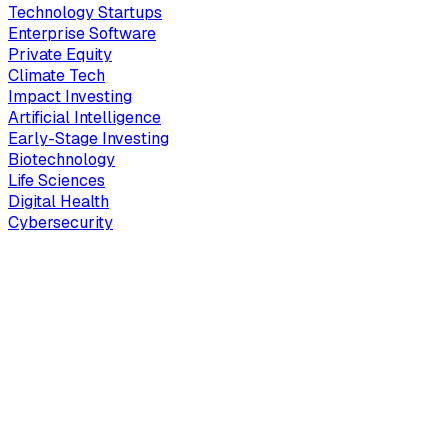
Technology Startups
Enterprise Software
Private Equity
Climate Tech
Impact Investing
Artificial Intelligence
Early-Stage Investing
Biotechnology
Life Sciences
Digital Health
Cybersecurity