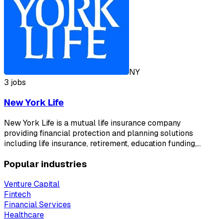
NY
3 jobs
New York Life
New York Life is a mutual life insurance company
providing financial protection and planning solutions
including life insurance, retirement, education funding,…
Popular industries
Venture Capital
Fintech
Financial Services
Healthcare