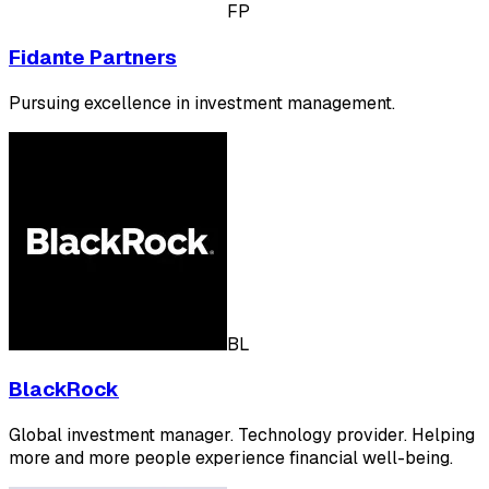
FP
Fidante Partners
Pursuing excellence in investment management.
BL
BlackRock
Global investment manager. Technology provider. Helping
more and more people experience financial well-being.