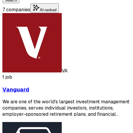
Search
7 companies
AI-ranked
VA
1 job
Vanguard
We are one of the world's largest investment management
companies, serves individual investors, institutions,
employer-sponsored retirement plans, and financial…