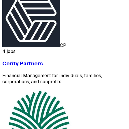
CP
4 jobs
Cerity Partners
Financial Management for individuals, families,
corporations, and nonprofits.