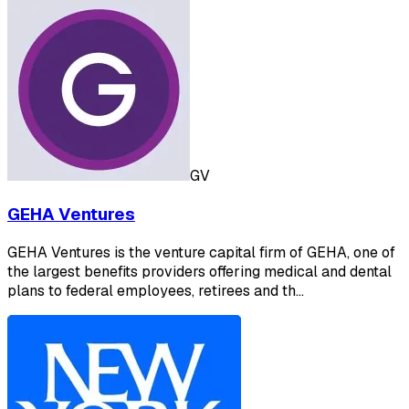
GV
GEHA Ventures
GEHA Ventures is the venture capital firm of GEHA, one of
the largest benefits providers offering medical and dental
plans to federal employees, retirees and th…