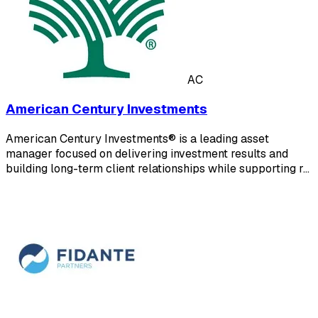
AC
American Century Investments
American Century Investments® is a leading asset
manager focused on delivering investment results and
building long-term client relationships while supporting r…