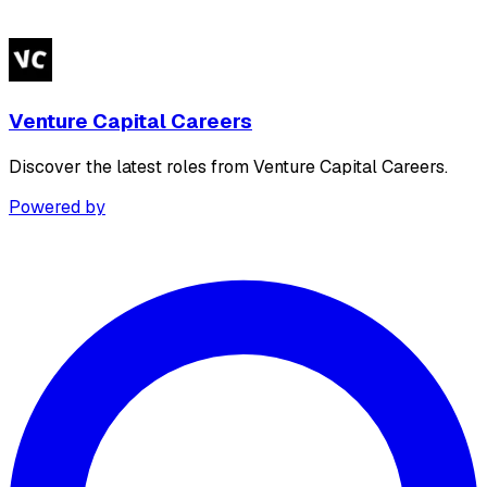
Venture Capital Careers
Discover the latest roles from Venture Capital Careers.
Powered by