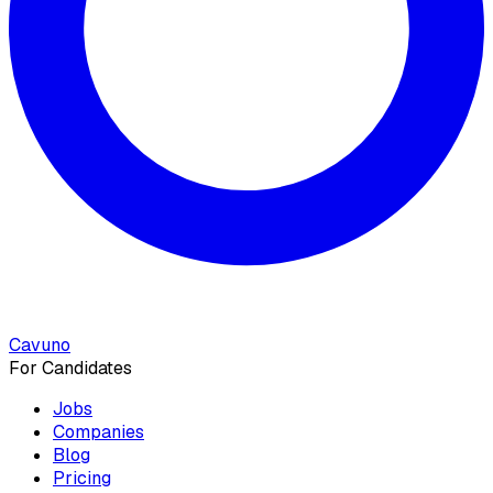
Cavuno
For Candidates
Jobs
Companies
Blog
Pricing