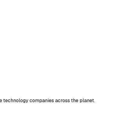
e technology companies across the planet.