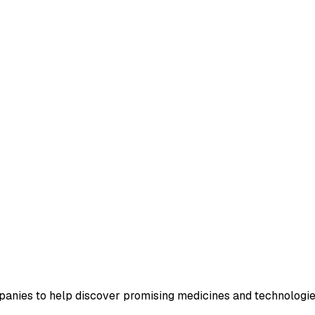
nies to help discover promising medicines and technologies 