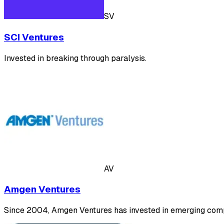
SV
SCI Ventures
Invested in breaking ‍through paralysis.
AV
Amgen Ventures
Since 2004, Amgen Ventures has invested in emerging compa