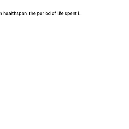
healthspan, the period of life spent i…