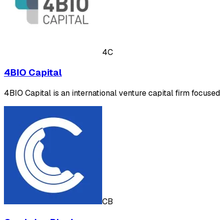
4C
4BIO Capital
4BIO Capital is an international venture capital firm focuse
CB