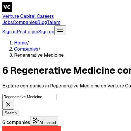
Venture Capital Careers
Jobs
Companies
Blog
Talent
Sign in
Post a job
Sign up
Home
/
Companies
/
Regenerative Medicine
6 Regenerative Medicine c
Explore companies in Regenerative Medicine on Venture Cap
Search
6 companies
AI-ranked