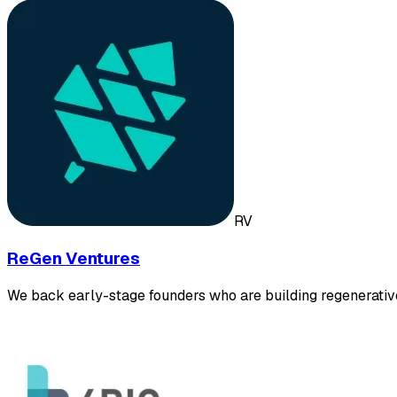
RV
ReGen Ventures
We back early-stage founders who are building regenerativ