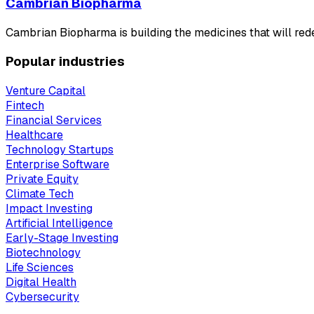
Cambrian Biopharma
Cambrian Biopharma is building the medicines that will redef
Popular industries
Venture Capital
Fintech
Financial Services
Healthcare
Technology Startups
Enterprise Software
Private Equity
Climate Tech
Impact Investing
Artificial Intelligence
Early-Stage Investing
Biotechnology
Life Sciences
Digital Health
Cybersecurity