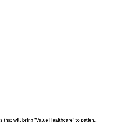
that will bring "Value Healthcare" to patien…