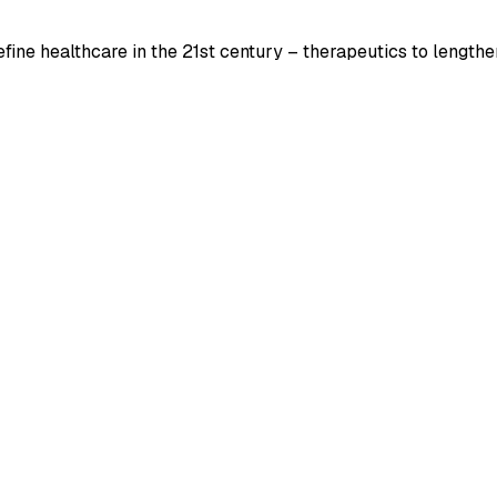
ine healthcare in the 21st century – therapeutics to lengthen 