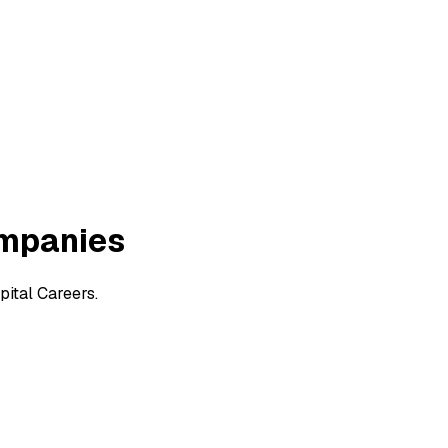
ompanies
ital Careers.