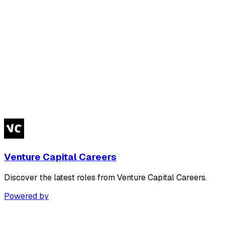
Venture Capital Careers
Discover the latest roles from Venture Capital Careers.
Powered by