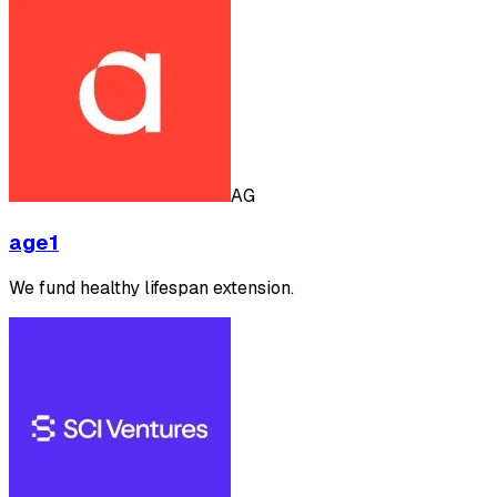
AG
age1
We fund healthy lifespan extension.