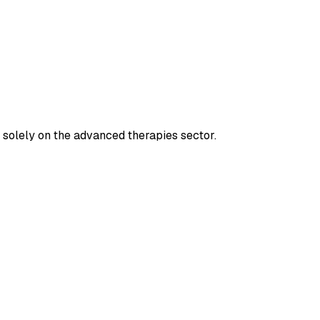
d solely on the advanced therapies sector.