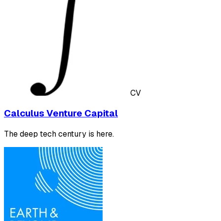
CV
Calculus Venture Capital
The deep tech century is here.