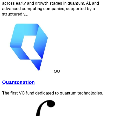
across early and growth stages in quantum, AI, and
advanced computing companies, supported by a
structured v…
QU
Quantonation
The first VC fund dedicated to quantum technologies.