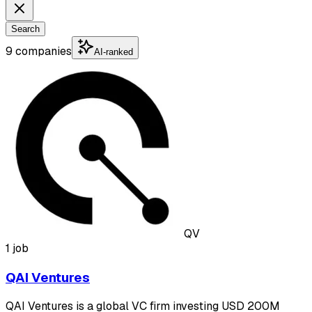
Search
9 companies
AI-ranked
QV
1 job
QAI Ventures
QAI Ventures is a global VC firm investing USD 200M