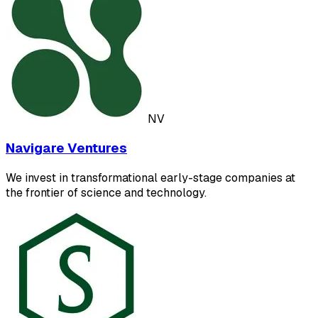
NV
Navigare Ventures
We invest in transformational early-stage companies at
the frontier of science and technology.