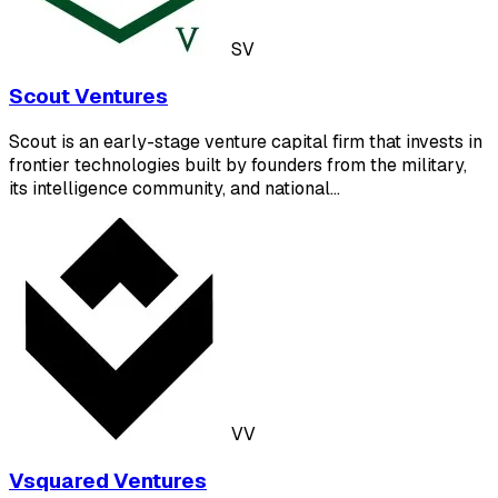
SV
Scout Ventures
Scout is an early-stage venture capital firm that invests in
frontier technologies built by founders from the military,
its intelligence community, and national…
VV
Vsquared Ventures