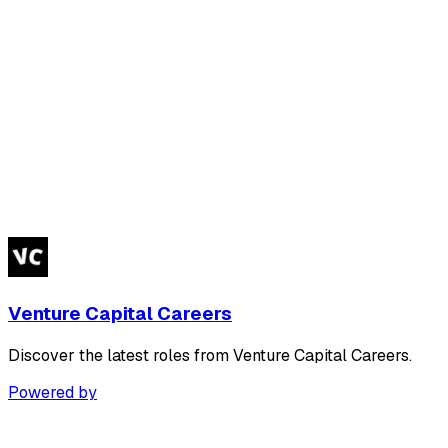
Venture Capital Careers
Discover the latest roles from Venture Capital Careers.
Powered by