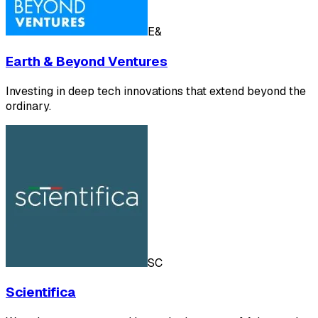
E&
Earth & Beyond Ventures
Investing in deep tech innovations that extend beyond the
ordinary.
SC
Scientifica