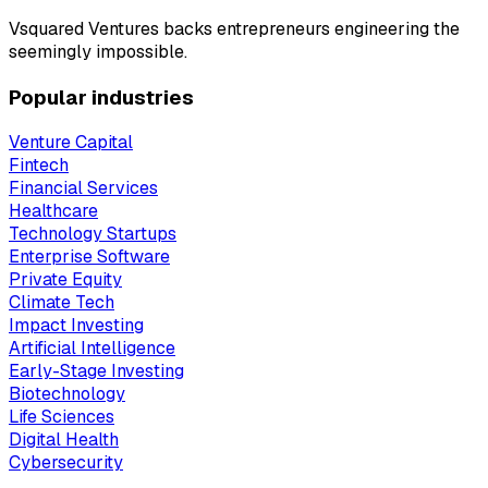
Vsquared Ventures backs entrepreneurs engineering the
seemingly impossible.
Popular industries
Venture Capital
Fintech
Financial Services
Healthcare
Technology Startups
Enterprise Software
Private Equity
Climate Tech
Impact Investing
Artificial Intelligence
Early-Stage Investing
Biotechnology
Life Sciences
Digital Health
Cybersecurity