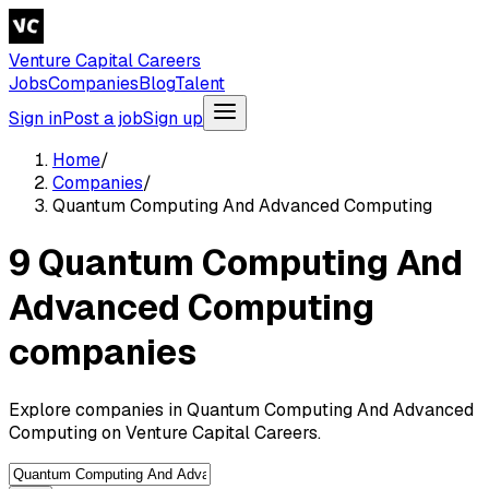
Venture Capital Careers
Jobs
Companies
Blog
Talent
Sign in
Post a job
Sign up
Home
/
Companies
/
Quantum Computing And Advanced Computing
9 Quantum Computing And
Advanced Computing
companies
Explore companies in Quantum Computing And Advanced
Computing on Venture Capital Careers.