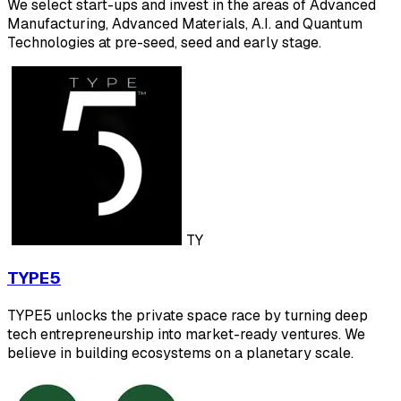
We select start-ups and invest in the areas of Advanced
Manufacturing, Advanced Materials, A.I. and Quantum
Technologies at pre-seed, seed and early stage.
TY
TYPE5
TYPE5 unlocks the private space race by turning deep
tech entrepreneurship into market-ready ventures. We
believe in building ecosystems on a planetary scale.