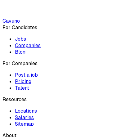
Cavuno
For Candidates
Jobs
Companies
Blog
For Companies
Post a job
Pricing
Talent
Resources
Locations
Salaries
Sitemap
About