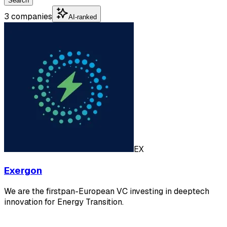
Search
3 companies
AI-ranked
EX
Exergon
We are the firstpan-European VC investing in deeptech
innovation for Energy Transition.