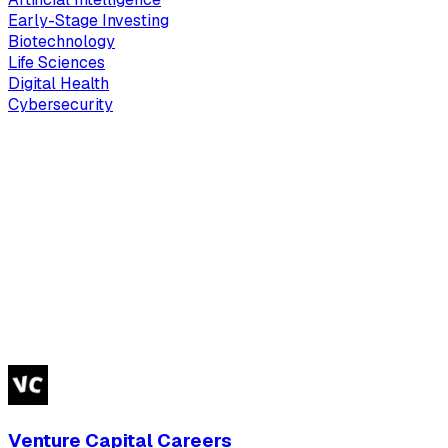
Early-Stage Investing
Biotechnology
Life Sciences
Digital Health
Cybersecurity
Venture Capital Careers