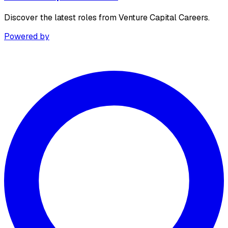
Discover the latest roles from Venture Capital Careers.
Powered by