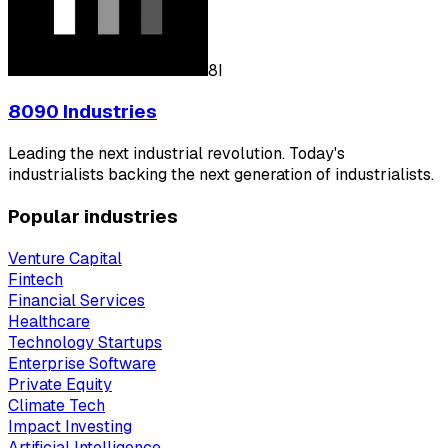
8I
8090 Industries
Leading the next industrial revolution. Today's
industrialists backing the next generation of industrialists.
Popular industries
Venture Capital
Fintech
Financial Services
Healthcare
Technology Startups
Enterprise Software
Private Equity
Climate Tech
Impact Investing
Artificial Intelligence