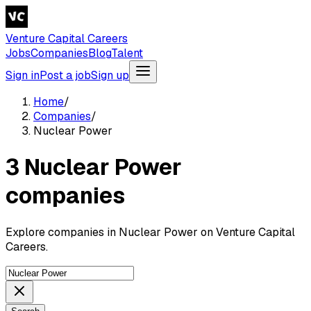
Venture Capital Careers
Jobs
Companies
Blog
Talent
Sign in
Post a job
Sign up
Home
/
Companies
/
Nuclear Power
3 Nuclear Power
companies
Explore companies in Nuclear Power on Venture Capital
Careers.