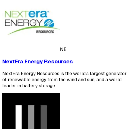
NE
NextEra Energy Resources
NextEra Energy Resources is the world's largest generator
of renewable energy from the wind and sun, and a world
leader in battery storage.