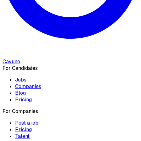
Cavuno
For Candidates
Jobs
Companies
Blog
Pricing
For Companies
Post a job
Pricing
Talent