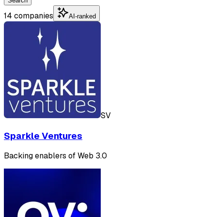
Search
14 companies
AI-ranked
SV
Sparkle Ventures
Backing enablers of Web 3.0