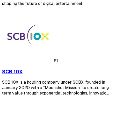
shaping the future of digital entertainment.
S1
SCB 10X
SCB 10X is a holding company under SCBX, founded in
January 2020 with a “Moonshot Mission” to create long-
term value through exponential technologies, innovatio…