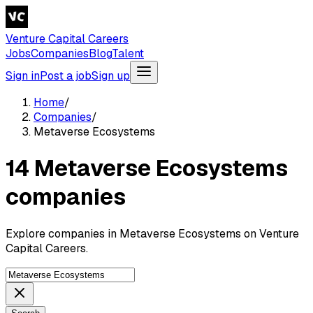
Venture Capital Careers
Jobs
Companies
Blog
Talent
Sign in
Post a job
Sign up
Home
/
Companies
/
Metaverse Ecosystems
14 Metaverse Ecosystems
companies
Explore companies in Metaverse Ecosystems on Venture
Capital Careers.