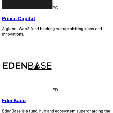
PC
Primal Capital
A global Web3 fund backing culture shifting ideas and
innovations.
ED
EdenBase
EdenBase is a fund, hub and ecosystem supercharging the