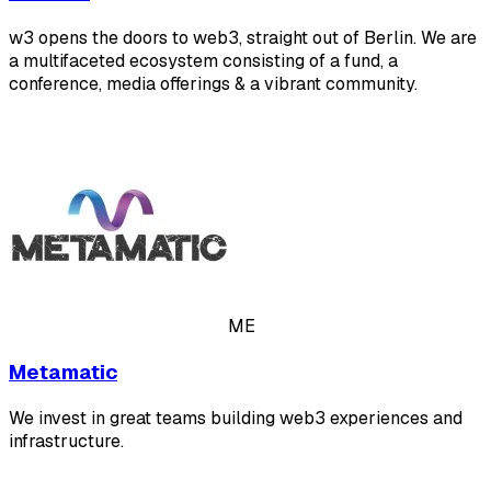
w3 opens the doors to web3, straight out of Berlin. We are
a multifaceted ecosystem consisting of a fund, a
conference, media offerings & a vibrant community.
ME
Metamatic
We invest in great teams building web3 experiences and
infrastructure.