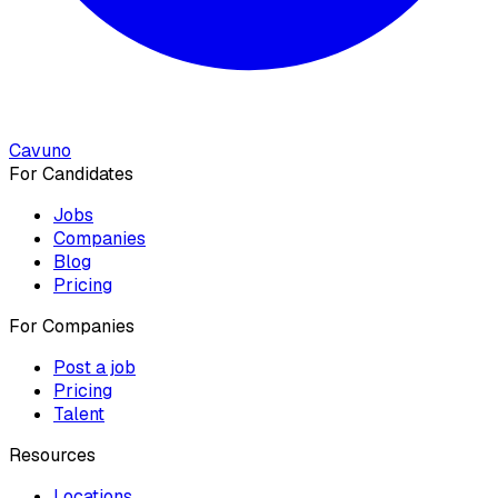
Cavuno
For Candidates
Jobs
Companies
Blog
Pricing
For Companies
Post a job
Pricing
Talent
Resources
Locations