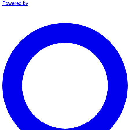
Powered by