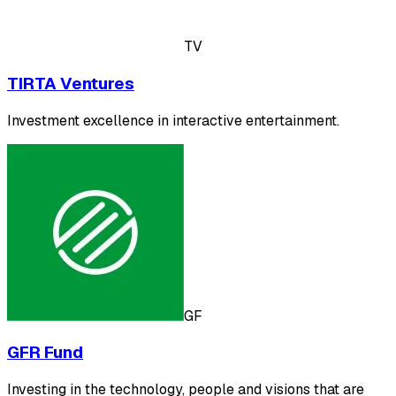
TV
TIRTA Ventures
Investment excellence in interactive entertainment.
GF
GFR Fund
Investing in the technology, people and visions that are