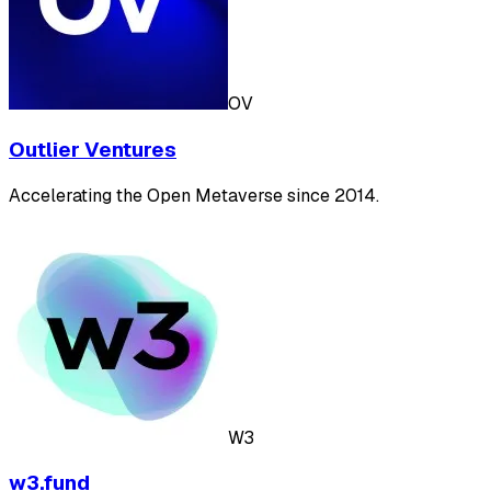
OV
Outlier Ventures
Accelerating the Open Metaverse since 2014.
W3
w3.fund