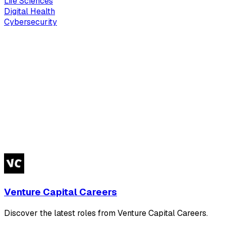
Life Sciences
Digital Health
Cybersecurity
Venture Capital Careers
Discover the latest roles from Venture Capital Careers.