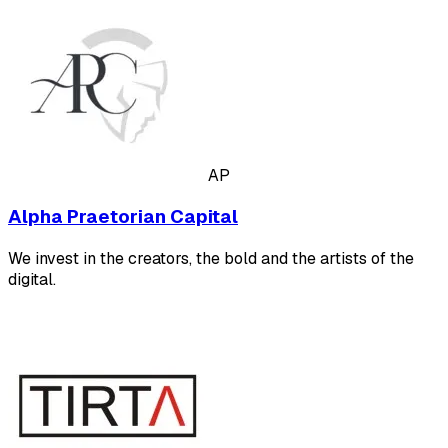
AP
Alpha Praetorian Capital
We invest in the creators, the bold and the artists of the
digital.