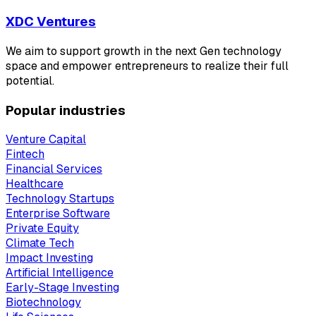
XDC Ventures
We aim to support growth in the next Gen technology
space and empower entrepreneurs to realize their full
potential.
Popular industries
Venture Capital
Fintech
Financial Services
Healthcare
Technology Startups
Enterprise Software
Private Equity
Climate Tech
Impact Investing
Artificial Intelligence
Early-Stage Investing
Biotechnology