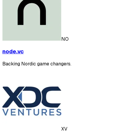
NO
node.vc
Backing Nordic game changers.
XV