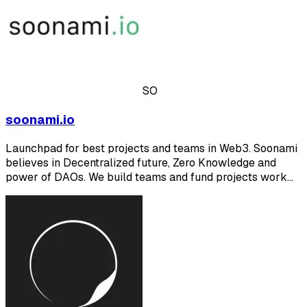
SO
soonami.io
Launchpad for best projects and teams in Web3. Soonami
believes in Decentralized future, Zero Knowledge and
power of DAOs. We build teams and fund projects work…