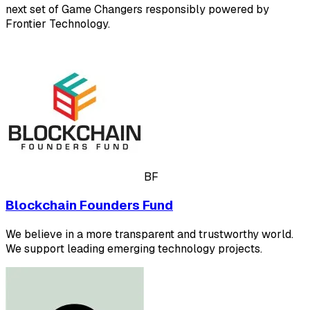
next set of Game Changers responsibly powered by
Frontier Technology.
BF
Blockchain Founders Fund
We believe in a more transparent and trustworthy world.
We support leading emerging technology projects.