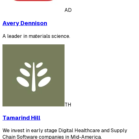
AD
Avery Dennison
A leader in materials science.
TH
Tamarind Hill
We invest in early stage Digital Healthcare and Supply
Chain Software companies in Mid-America.