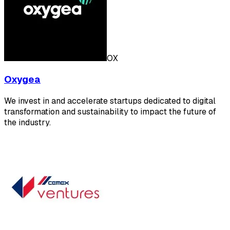
OX
Oxygea
We invest in and accelerate startups dedicated to digital
transformation and sustainability to impact the future of
the industry.