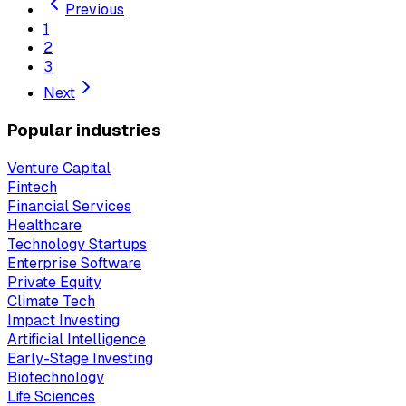
Previous
1
2
3
Next
Popular industries
Venture Capital
Fintech
Financial Services
Healthcare
Technology Startups
Enterprise Software
Private Equity
Climate Tech
Impact Investing
Artificial Intelligence
Early-Stage Investing
Biotechnology
Life Sciences