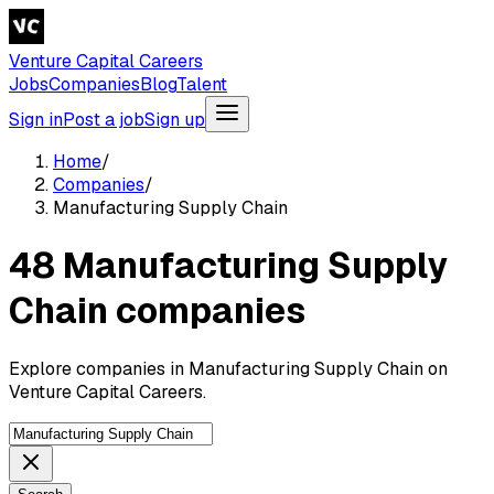
Venture Capital Careers
Jobs
Companies
Blog
Talent
Sign in
Post a job
Sign up
Home
/
Companies
/
Manufacturing Supply Chain
48 Manufacturing Supply
Chain companies
Explore companies in Manufacturing Supply Chain on
Venture Capital Careers.