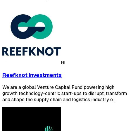
RI
Reefknot Investments
We are a global Venture Capital Fund powering high
growth technology-centric start-ups to disrupt, transform
and shape the supply chain and logistics industry o…