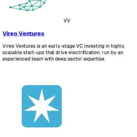
VV
Vireo Ventures
Vireo Ventures is an early-stage VC investing in highly
scalable start-ups that drive electrification, run by an
experienced team with deep sector expertise.