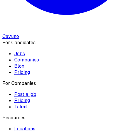
Cavuno
For Candidates
Jobs
Companies
Blog
Pricing
For Companies
Post a job
Pricing
Talent
Resources
Locations