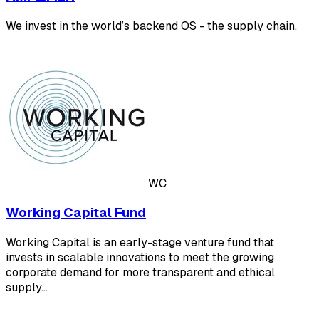
We invest in the world’s backend OS - the supply chain.
WC
Working Capital Fund
Working Capital is an early-stage venture fund that
invests in scalable innovations to meet the growing
corporate demand for more transparent and ethical
supply…