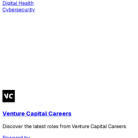
Digital Health
Cybersecurity
Venture Capital Careers
Discover the latest roles from Venture Capital Careers.
Powered by