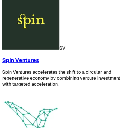
SV
Spin Ventures
Spin Ventures accelerates the shift to a circular and
regenerative economy by combining venture investment
with targeted acceleration.