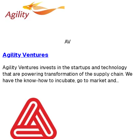
AV
Agility Ventures
Agility Ventures invests in the startups and technology
that are powering transformation of the supply chain. We
have the know-how to incubate, go to market and…