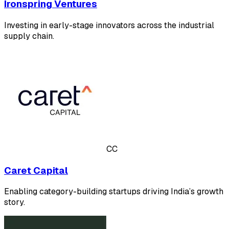
Ironspring Ventures
Investing in early-stage innovators across the industrial
supply chain.
CC
Caret Capital
Enabling category-building startups driving India’s growth
story.