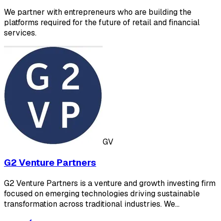
We partner with entrepreneurs who are building the
platforms required for the future of retail and financial
services.
GV
G2 Venture Partners
G2 Venture Partners is a venture and growth investing firm
focused on emerging technologies driving sustainable
transformation across traditional industries. We…