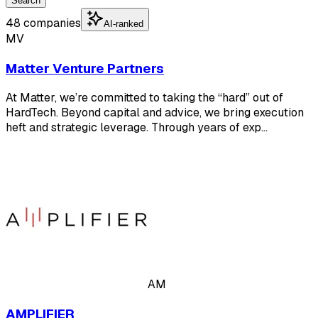
Search
48 companies
AI-ranked
MV
Matter Venture Partners
At Matter, we’re committed to taking the “hard” out of
HardTech. Beyond capital and advice, we bring execution
heft and strategic leverage. Through years of exp…
AM
AMPLIFIER