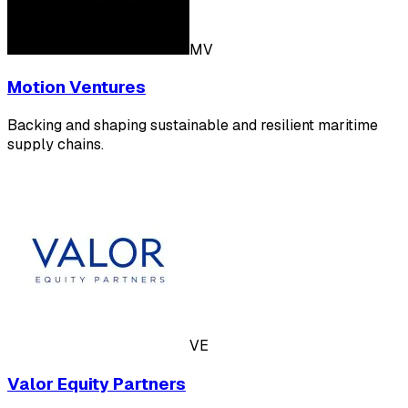
MV
Motion Ventures
Backing and shaping sustainable and resilient maritime
supply chains.
VE
Valor Equity Partners