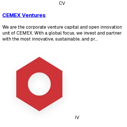
CV
CEMEX Ventures
We are the corporate venture capital and open innovation
unit of CEMEX. With a global focus, we invest and partner
with the most innovative, sustainable, and pr…
IV