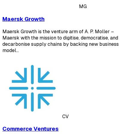
MG
Maersk Growth
Maersk Growth is the venture arm of A. P. Moller –
Maersk with the mission to digitise, democratise, and
decarbonise supply chains by backing new business
model…
CV
Commerce Ventures