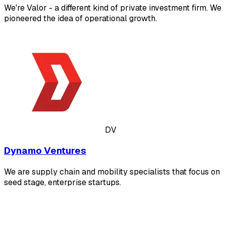
We're Valor - a different kind of private investment firm. We
pioneered the idea of operational growth.
DV
Dynamo Ventures
We are supply chain and mobility specialists that focus on
seed stage, enterprise startups.