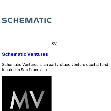
SV
Schematic Ventures
Schematic Ventures is an early-stage venture capital fund
located in San Francisco.