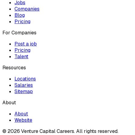
Jobs
Companies
Blog
Pricing
For Companies
Post a job
Pricing
Talent
Resources
Locations
Salaries
Sitemap
About
About
Website
© 2026 Venture Capital Careers.
All rights reserved.