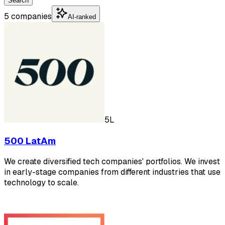
Search
5 companies
AI-ranked
5L
500 LatAm
We create diversified tech companies' portfolios. We invest
in early-stage companies from different industries that use
technology to scale.