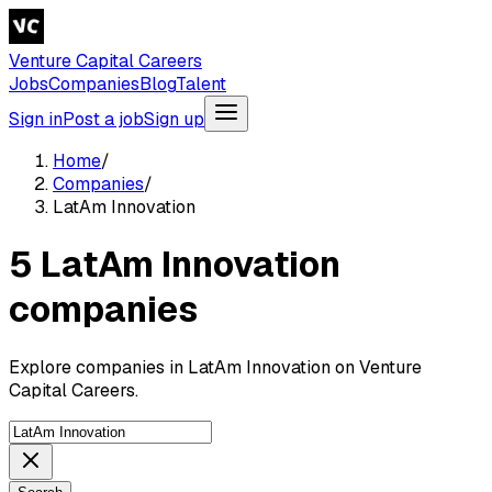
Venture Capital Careers
Jobs
Companies
Blog
Talent
Sign in
Post a job
Sign up
Home
/
Companies
/
LatAm Innovation
5 LatAm Innovation
companies
Explore companies in LatAm Innovation on Venture
Capital Careers.