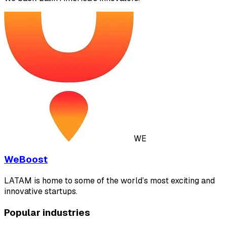
WE
WeBoost
LATAM is home to some of the world’s most exciting and
innovative startups.
Popular industries