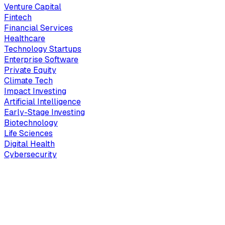
Venture Capital
Fintech
Financial Services
Healthcare
Technology Startups
Enterprise Software
Private Equity
Climate Tech
Impact Investing
Artificial Intelligence
Early-Stage Investing
Biotechnology
Life Sciences
Digital Health
Cybersecurity