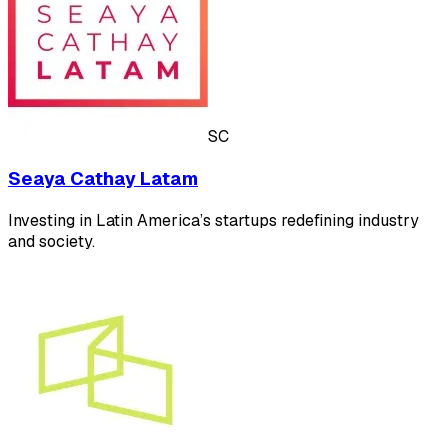
SC
Seaya Cathay Latam
Investing in Latin America’s startups redefining industry
and society.