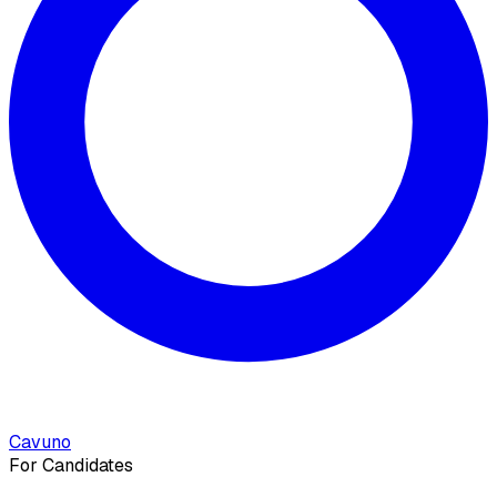
Cavuno
For Candidates