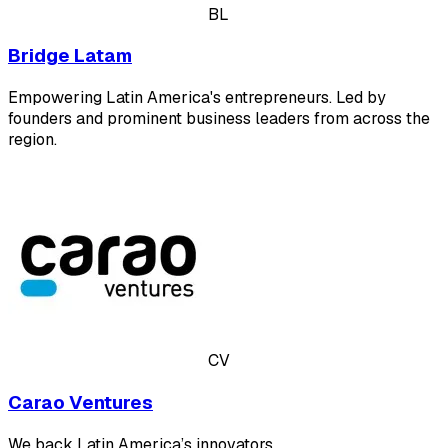
BL
Bridge Latam
Empowering Latin America's entrepreneurs. Led by
founders and prominent business leaders from across the
region.
CV
Carao Ventures
We back Latin America’s innovators.