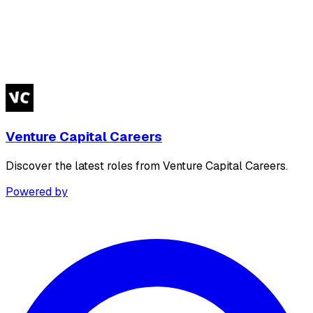
Venture Capital Careers
Discover the latest roles from Venture Capital Careers.
Powered by