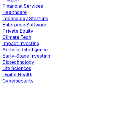
Financial Services
Healthcare
Technology Startups
Enterprise Software
Private Equity
Climate Tech
Impact Investing
Artificial Intelligence
Early-Stage Investing
Biotechnology
Life Sciences
Digital Health
Cybersecurity