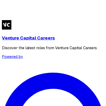
Venture Capital Careers
Discover the latest roles from Venture Capital Careers.
Powered by