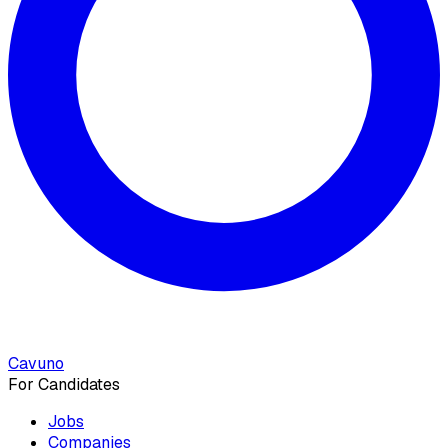
Cavuno
For Candidates
Jobs
Companies