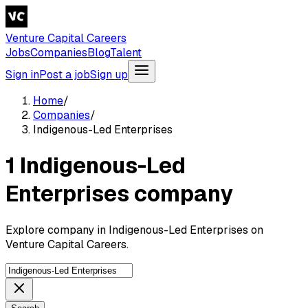
Venture Capital Careers
Jobs
Companies
Blog
Talent
Sign in
Post a job
Sign up
Home
/
Companies
/
Indigenous-Led Enterprises
1 Indigenous-Led
Enterprises company
Explore company in Indigenous-Led Enterprises on
Venture Capital Careers.