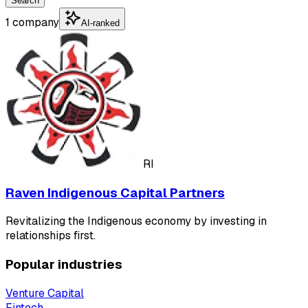
Search
1 company
AI-ranked
RI
Raven Indigenous Capital Partners
Revitalizing the Indigenous economy by investing in
relationships first.
Popular industries
Venture Capital
Fintech