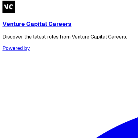
Venture Capital Careers
Discover the latest roles from Venture Capital Careers.
Powered by