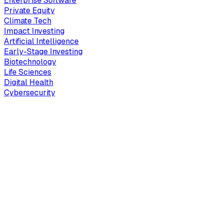
Enterprise Software
Private Equity
Climate Tech
Impact Investing
Artificial Intelligence
Early-Stage Investing
Biotechnology
Life Sciences
Digital Health
Cybersecurity