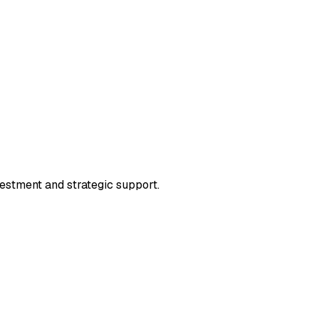
vestment and strategic support.