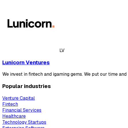
LV
Lunicorn Ventures
We invest in fintech and igaming gems. We put our time and
Popular industries
Venture Capital
Fintech
Financial Services
Healthcare
Technology Startups