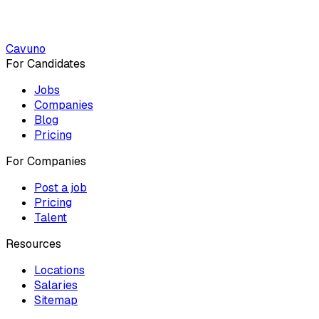
Cavuno
For Candidates
Jobs
Companies
Blog
Pricing
For Companies
Post a job
Pricing
Talent
Resources
Locations
Salaries
Sitemap