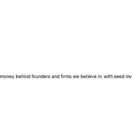
 money behind founders and firms we believe in, with seed in