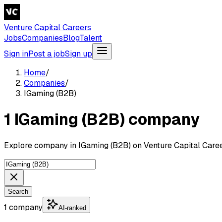
Venture Capital Careers
Jobs
Companies
Blog
Talent
Sign in
Post a job
Sign up
Home
/
Companies
/
IGaming (B2B)
1 IGaming (B2B) company
Explore company in IGaming (B2B) on Venture Capital Caree
Search
1 company
AI-ranked