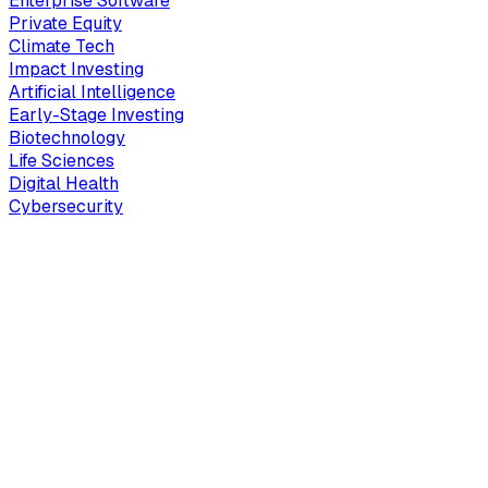
Enterprise Software
Private Equity
Climate Tech
Impact Investing
Artificial Intelligence
Early-Stage Investing
Biotechnology
Life Sciences
Digital Health
Cybersecurity