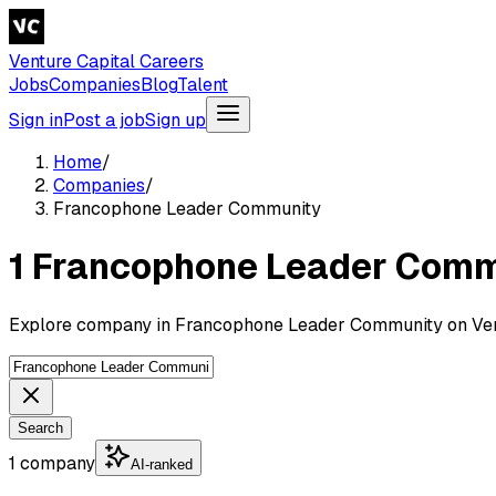
Venture Capital Careers
Jobs
Companies
Blog
Talent
Sign in
Post a job
Sign up
Home
/
Companies
/
Francophone Leader Community
1 Francophone Leader Com
Explore company in Francophone Leader Community on Vent
Search
1 company
AI-ranked