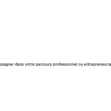
mpagner dans votre parcours professionnel ou entrepreneuria