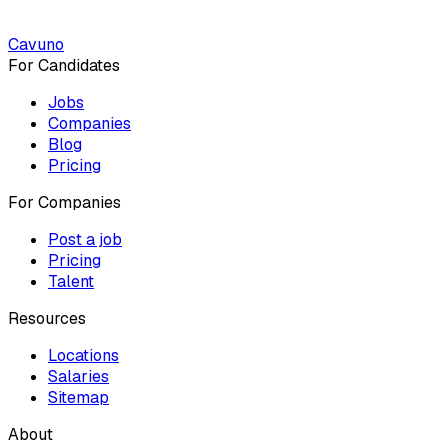
Cavuno
For Candidates
Jobs
Companies
Blog
Pricing
For Companies
Post a job
Pricing
Talent
Resources
Locations
Salaries
Sitemap
About