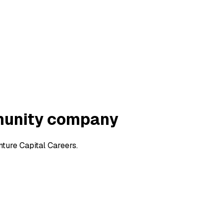
munity company
ure Capital Careers.