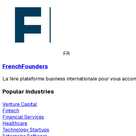
FR
FrenchFounders
La 1ère plateforme business internationale pour vous acco
Popular industries
Venture Capital
Fintech
Financial Services
Healthcare
Technology Startups