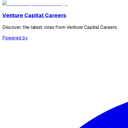
Venture Capital Careers
Discover the latest roles from Venture Capital Careers.
Powered by