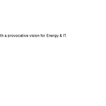
th a provocative vision for Energy & IT.