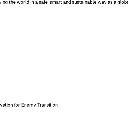
ying the world in a safe, smart and sustainable way as a globa
ation for Energy Transition.