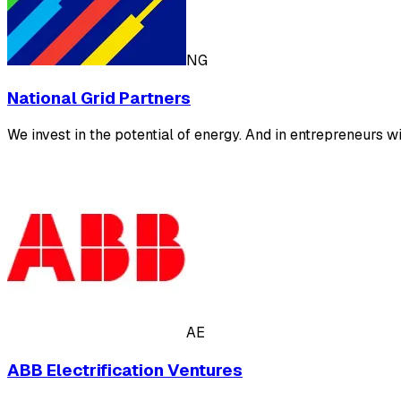
NG
National Grid Partners
We invest in the potential of energy. And in entrepreneurs wi
AE
ABB Electrification Ventures