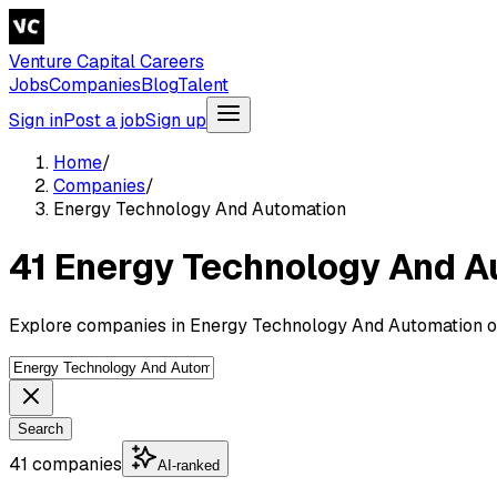
Venture Capital Careers
Jobs
Companies
Blog
Talent
Sign in
Post a job
Sign up
Home
/
Companies
/
Energy Technology And Automation
41 Energy Technology And 
Explore companies in Energy Technology And Automation on
Search
41 companies
AI-ranked