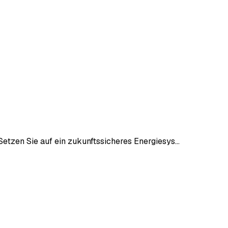
etzen Sie auf ein zukunftssicheres Energiesys…