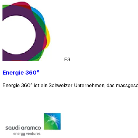
E3
Energie 360°
Energie 360° ist ein Schweizer Unternehmen, das massgesch