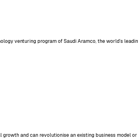
nology venturing program of Saudi Aramco, the world’s leadi
ial growth and can revolutionise an existing business model o