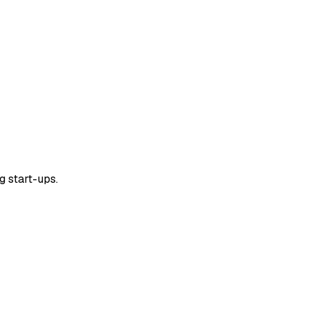
g start-ups.