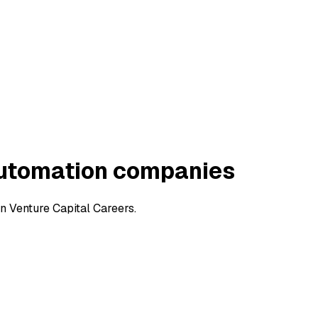
Automation companies
 Venture Capital Careers.