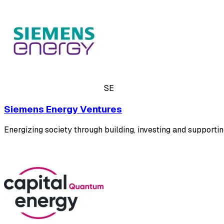
SE
Siemens Energy Ventures
Energizing society through building, investing and supportin