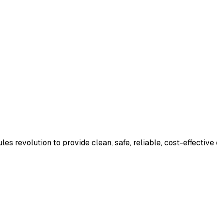
es revolution to provide clean, safe, reliable, cost-effective