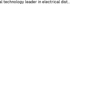
l technology leader in electrical dist…