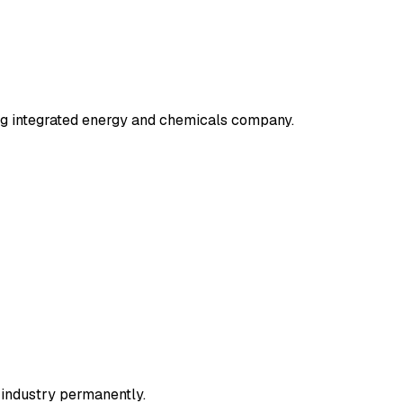
ng integrated energy and chemicals company.
r industry permanently.