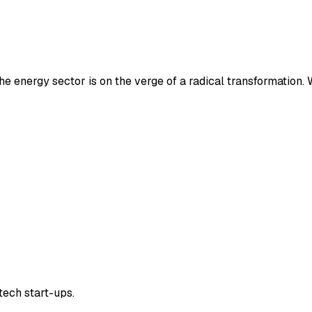
e energy sector is on the verge of a radical transformation.
tech start-ups.