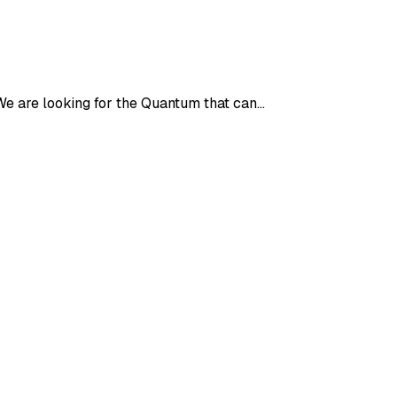
 We are looking for the Quantum that can…