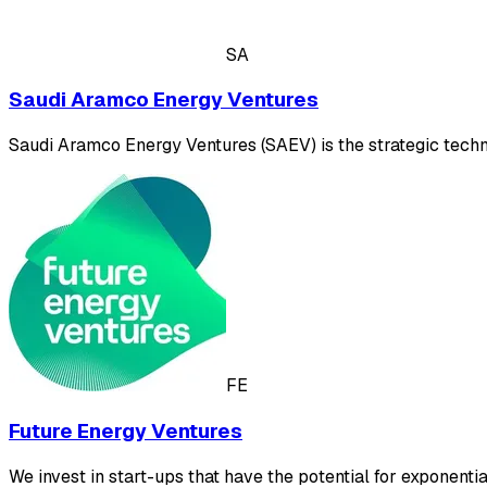
SA
Saudi Aramco Energy Ventures
Saudi Aramco Energy Ventures (SAEV) is the strategic tech
FE
Future Energy Ventures
We invest in start-ups that have the potential for exponent