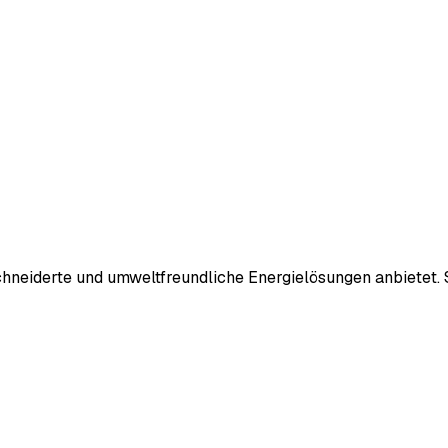
neiderte und umweltfreundliche Energielösungen anbietet. S