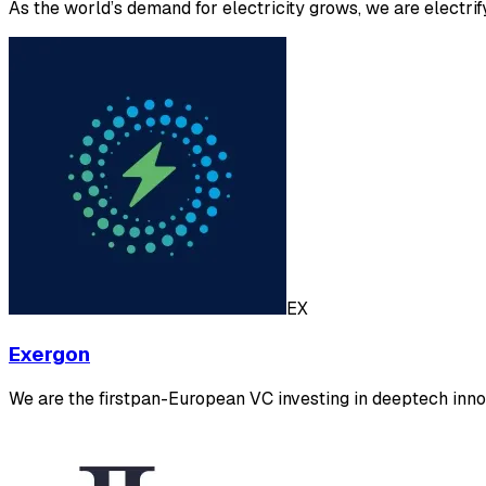
As the world’s demand for electricity grows, we are electrif
EX
Exergon
We are the firstpan-European VC investing in deeptech innov