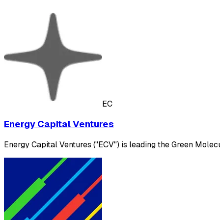
EC
Energy Capital Ventures
Energy Capital Ventures ("ECV") is leading the Green Molecul