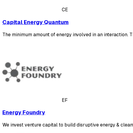
CE
Capital Energy Quantum
The minimum amount of energy involved in an interaction. Th
EF
Energy Foundry
We invest venture capital to build disruptive energy & clean