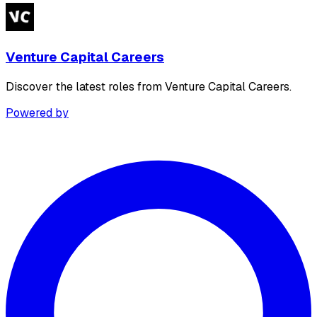
Venture Capital Careers
Discover the latest roles from Venture Capital Careers.
Powered by