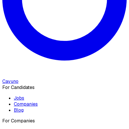
Cavuno
For Candidates
Jobs
Companies
Blog
For Companies