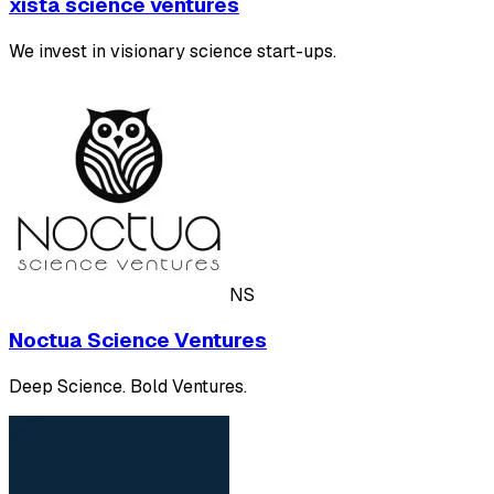
xista science ventures
We invest in visionary science start-ups.
NS
Noctua Science Ventures
Deep Science. Bold Ventures.