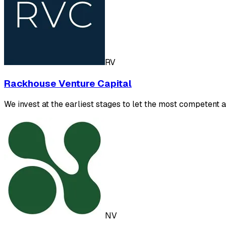
RV
Rackhouse Venture Capital
We invest at the earliest stages to let the most competent 
NV