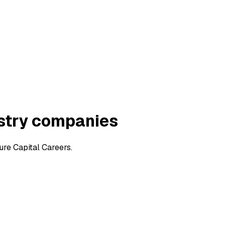
ustry companies
ure Capital Careers.