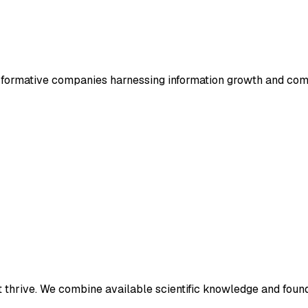
ansformative companies harnessing information growth and co
t thrive. We combine available scientific knowledge and found