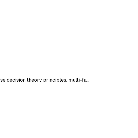
se decision theory principles, multi-fa…