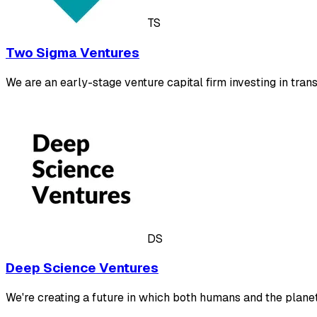
TS
Two Sigma Ventures
We are an early-stage venture capital firm investing in tr
DS
Deep Science Ventures
We're creating a future in which both humans and the plane