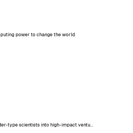
mputing power to change the world.
er-type scientists into high-impact ventu…