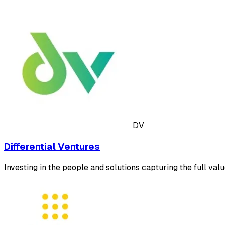
DV
Differential Ventures
Investing in the people and solutions capturing the full valu