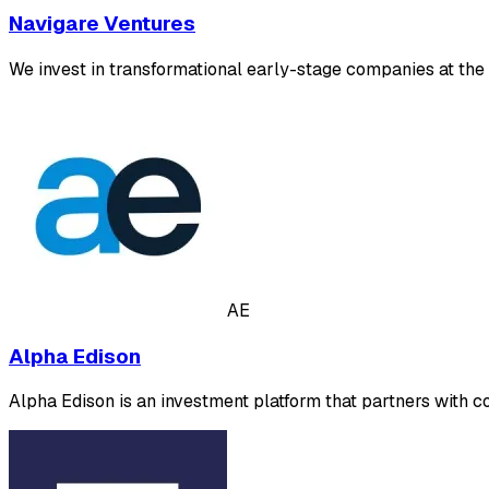
Navigare Ventures
We invest in transformational early-stage companies at the 
AE
Alpha Edison
Alpha Edison is an investment platform that partners with 