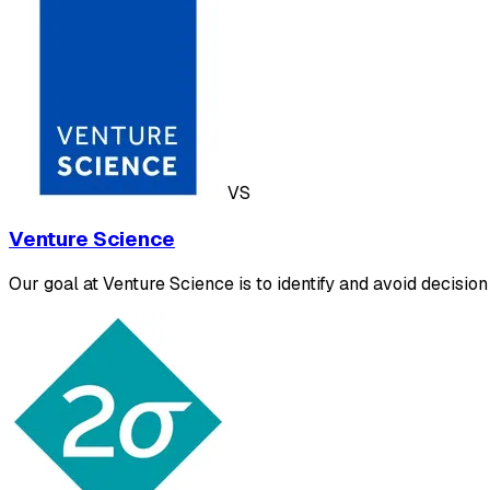
VS
Venture Science
Our goal at Venture Science is to identify and avoid decisio