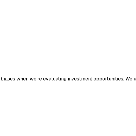
n biases when we’re evaluating investment opportunities. We u