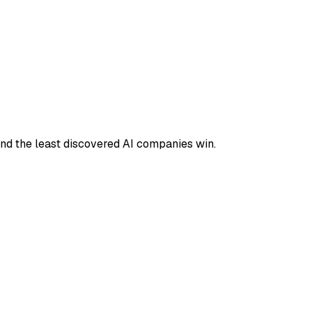
and the least discovered AI companies win.