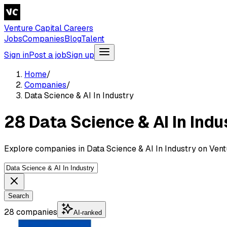
Venture Capital Careers
Jobs
Companies
Blog
Talent
Sign in
Post a job
Sign up
Home
/
Companies
/
Data Science & AI In Industry
28 Data Science & AI In Ind
Explore companies in Data Science & AI In Industry on Vent
Search
28 companies
AI-ranked