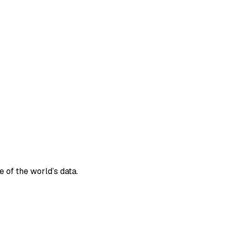
e of the world’s data.