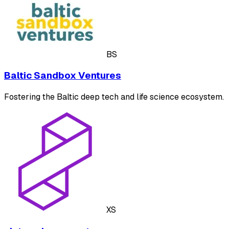
BS
Baltic Sandbox Ventures
Fostering the Baltic deep tech and life science ecosystem.
XS