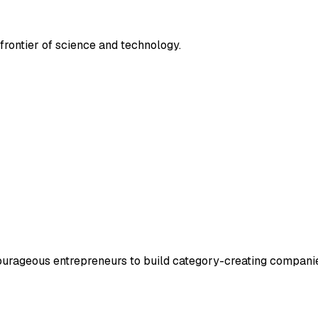
frontier of science and technology.
courageous entrepreneurs to build category-creating compani