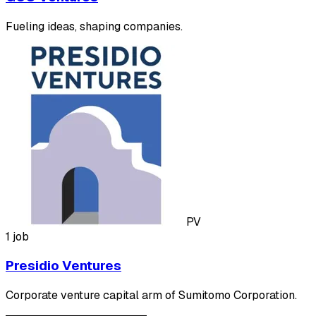
Fueling ideas, shaping companies.
PV
1 job
Presidio Ventures
Corporate venture capital arm of Sumitomo Corporation.