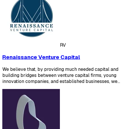
RV
Renaissance Venture Capital
We believe that, by providing much needed capital and
building bridges between venture capital firms, young
innovation companies, and established businesses, we…