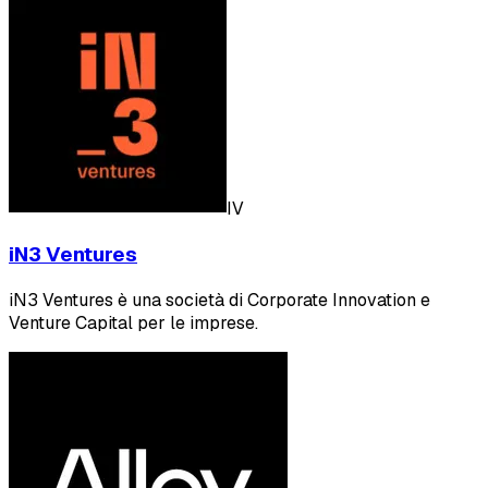
IV
iN3 Ventures
iN3 Ventures è una società di Corporate Innovation e
Venture Capital per le imprese.