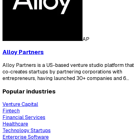
AP
Alloy Partners
Alloy Partners is a US-based venture studio platform that
co-creates startups by partnering corporations with
entrepreneurs, having launched 30+ companies and 6…
Popular industries
Venture Capital
Fintech
Financial Services
Healthcare
Technology Startups
Enterprise Software