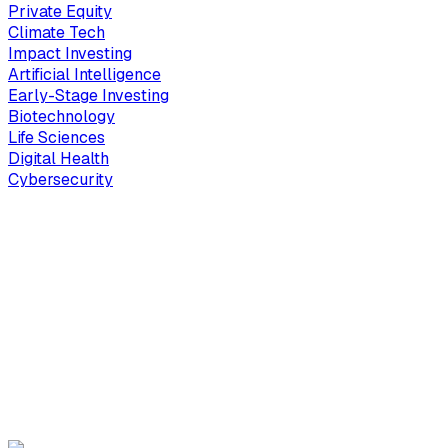
Private Equity
Climate Tech
Impact Investing
Artificial Intelligence
Early-Stage Investing
Biotechnology
Life Sciences
Digital Health
Cybersecurity