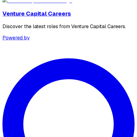
Venture Capital Careers
Discover the latest roles from Venture Capital Careers.
Powered by