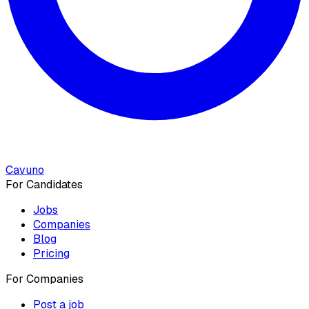
Cavuno
For Candidates
Jobs
Companies
Blog
Pricing
For Companies
Post a job