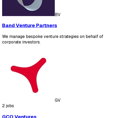
BV
Band Venture Partners
We manage bespoke venture strategies on behalf of
corporate investors.
GV
2 jobs
GCO Ventures