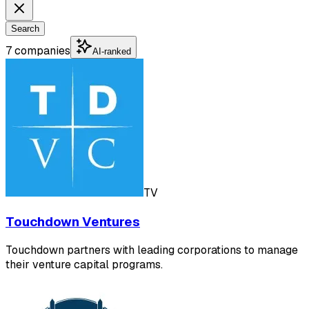
Search
7 companies
AI-ranked
TV
Touchdown Ventures
Touchdown partners with leading corporations to manage
their venture capital programs.