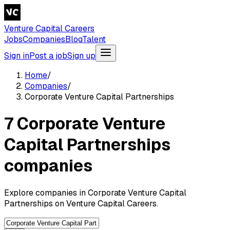
Venture Capital Careers
Jobs
Companies
Blog
Talent
Sign in
Post a job
Sign up
Home
/
Companies
/
Corporate Venture Capital Partnerships
7 Corporate Venture
Capital Partnerships
companies
Explore companies in Corporate Venture Capital
Partnerships on Venture Capital Careers.