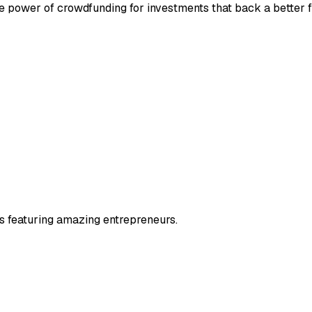
he power of crowdfunding for investments that back a better f
s featuring amazing entrepreneurs.