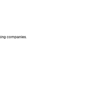
rging companies.