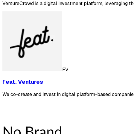
VentureCrowd is a digital investment platform, leveraging t
FV
Feat. Ventures
We co-create and invest in digital platform-based companie