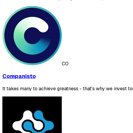
CO
Companisto
It takes many to achieve greatness - that's why we invest to