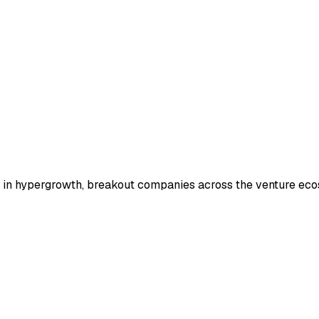
ts in hypergrowth, breakout companies across the venture ec