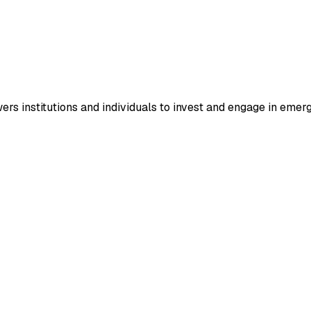
ers institutions and individuals to invest and engage in eme