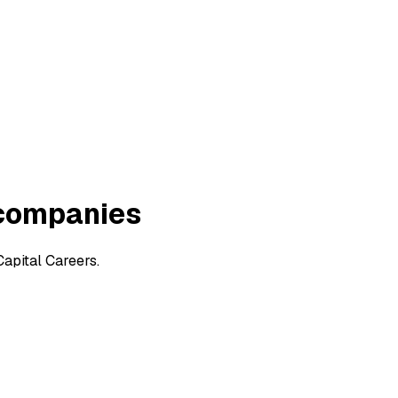
 companies
apital Careers.