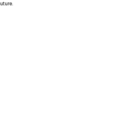
uture.