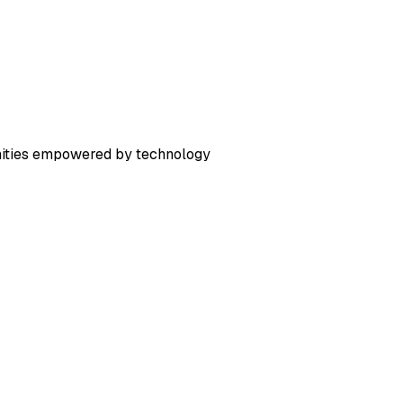
nities empowered by technology