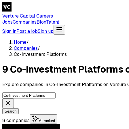
Venture Capital Careers
Jobs
Companies
Blog
Talent
Sign in
Post a job
Sign up
Home
/
Companies
/
Co-Investment Platforms
9 Co-Investment Platforms
Explore companies in Co-Investment Platforms on Venture C
Search
9 companies
AI-ranked