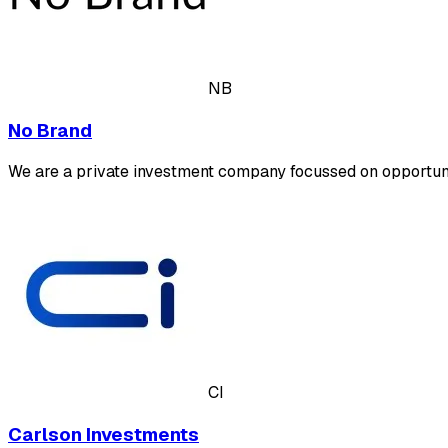
NB
No Brand
We are a private investment company focussed on opportu
CI
Carlson Investments