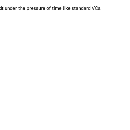
it under the pressure of time like standard VCs.