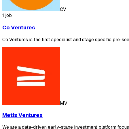
CV
1 job
Co Ventures
Co Ventures is the first specialist and stage specific pre-se
MV
Metis Ventures
We are a data-driven early-stage investment platform focusi