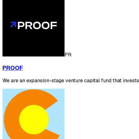
PR
PROOF
We are an expansion-stage venture capital fund that inves