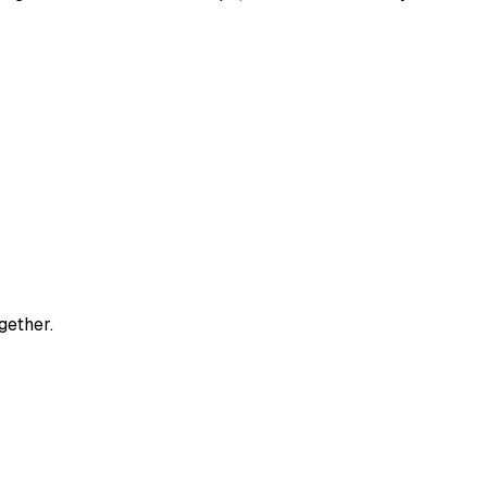
gether.