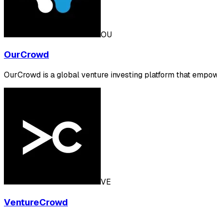
OU
OurCrowd
OurCrowd is a global venture investing platform that empow
VE
VentureCrowd