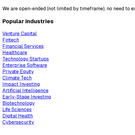
We are open-ended (not limited by timeframe), no need to ex
Popular industries
Venture Capital
Fintech
Financial Services
Healthcare
Technology Startups
Enterprise Software
Private Equity
Climate Tech
Impact Investing
Artificial Intelligence
Early-Stage Investing
Biotechnology
Life Sciences
Digital Health
Cybersecurity