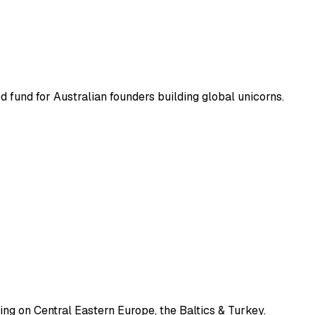
ed fund for Australian founders building global unicorns.
ng on Central Eastern Europe, the Baltics & Turkey.