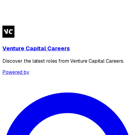
Venture Capital Careers
Discover the latest roles from Venture Capital Careers.
Powered by