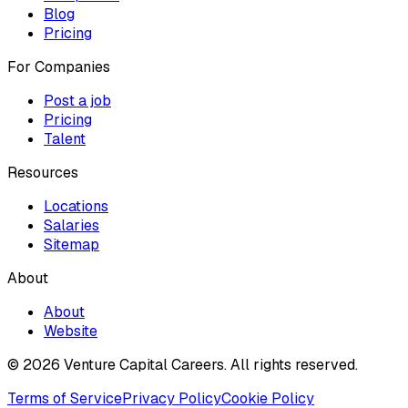
Blog
Pricing
For Companies
Post a job
Pricing
Talent
Resources
Locations
Salaries
Sitemap
About
About
Website
© 2026 Venture Capital Careers.
All rights reserved.
Terms of Service
Privacy Policy
Cookie Policy