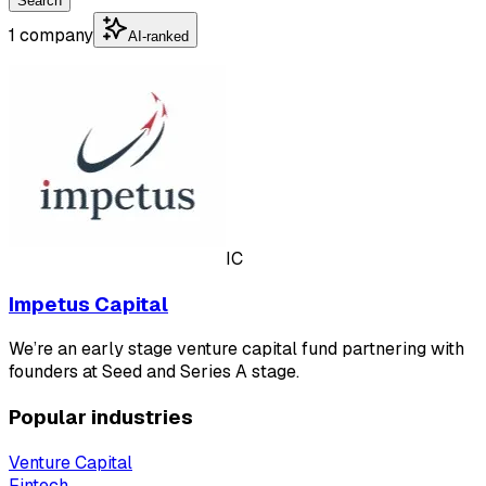
Search
1 company
AI-ranked
IC
Impetus Capital
We’re an early stage venture capital fund partnering with
founders at Seed and Series A stage.
Popular industries
Venture Capital
Fintech