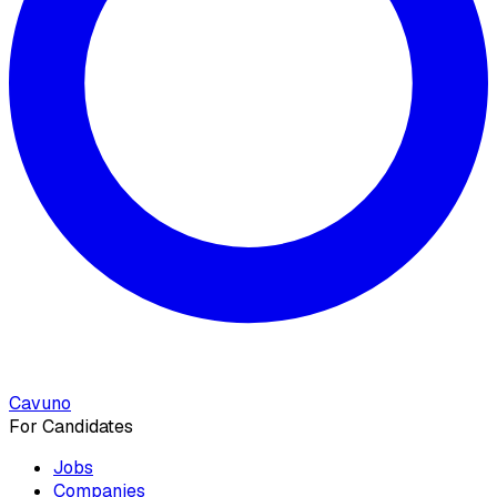
Cavuno
For Candidates
Jobs
Companies