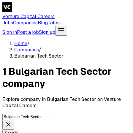
Venture Capital Careers
Jobs
Companies
Blog
Talent
Sign in
Post a job
Sign up
Home
/
Companies
/
Bulgarian Tech Sector
1 Bulgarian Tech Sector
company
Explore company in Bulgarian Tech Sector on Venture
Capital Careers.