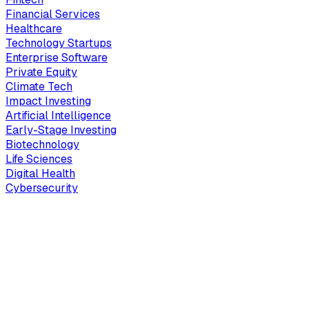
Financial Services
Healthcare
Technology Startups
Enterprise Software
Private Equity
Climate Tech
Impact Investing
Artificial Intelligence
Early-Stage Investing
Biotechnology
Life Sciences
Digital Health
Cybersecurity