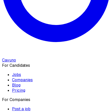
Cavuno
For Candidates
Jobs
Companies
Blog
Pricing
For Companies
Post a job