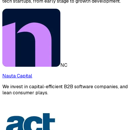
tech startups, from early stage to growth development.
NC
Nauta Capital
We invest in capital-efficient B2B software companies, and
lean consumer plays.