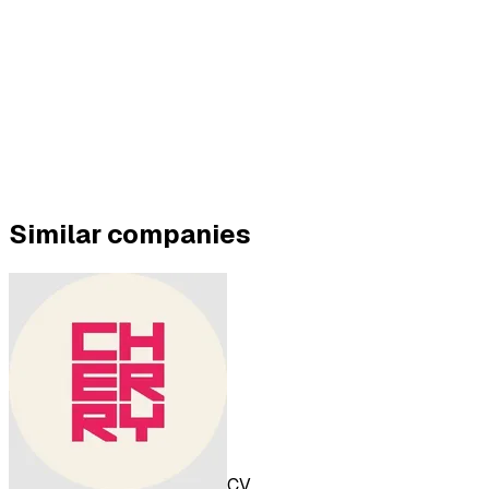
Similar companies
CV