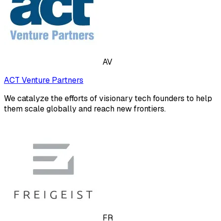
AV
ACT Venture Partners
We catalyze the efforts of visionary tech founders to help
them scale globally and reach new frontiers.
FR