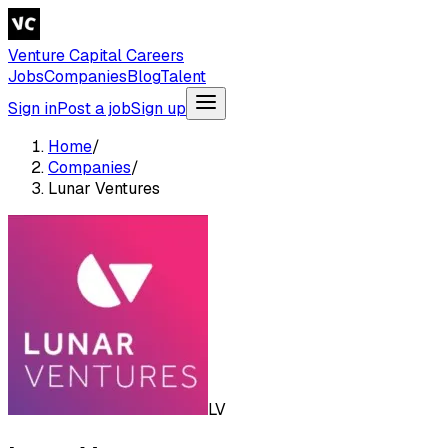
Venture Capital Careers
Jobs
Companies
Blog
Talent
Sign in
Post a job
Sign up
Home
/
Companies
/
Lunar Ventures
LV