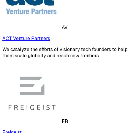
AV
ACT Venture Partners
We catalyze the efforts of visionary tech founders to help
them scale globally and reach new frontiers.
FR
Freigeist