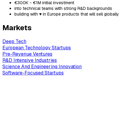
€300K - €1M initial investment
into technical teams with strong R&D backgrounds
building with ♥ in Europe products that will sell globally
Markets
Deep Tech
European Technology Startups
Pre-Revenue Ventures
R&D Intensive Industries
Science And Engineering Innovation
Software-Focused Startups