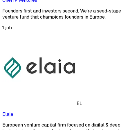
Cherry Ventures
Founders first and investors second. We're a seed-stage
venture fund that champions founders in Europe.
1
job
EL
Elaia
European venture capital firm focused on digital & deep