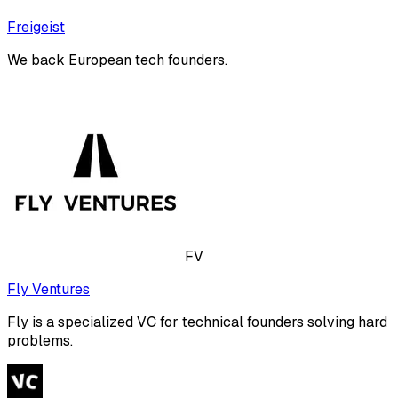
Freigeist
We back European tech founders.
FV
Fly Ventures
Fly is a specialized VC for technical founders solving hard
problems.