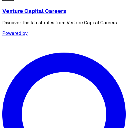
Venture Capital Careers
Discover the latest roles from Venture Capital Careers.
Powered by