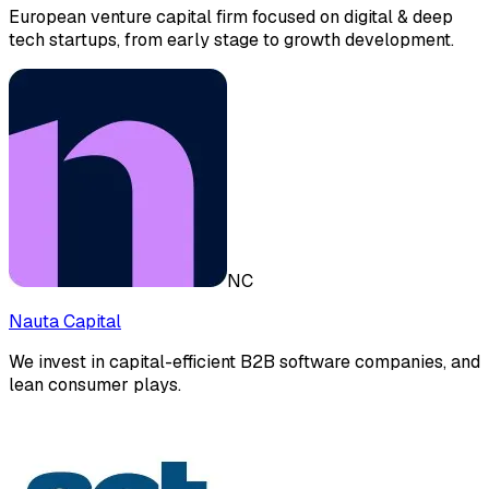
European venture capital firm focused on digital & deep
tech startups, from early stage to growth development.
NC
Nauta Capital
We invest in capital-efficient B2B software companies, and
lean consumer plays.