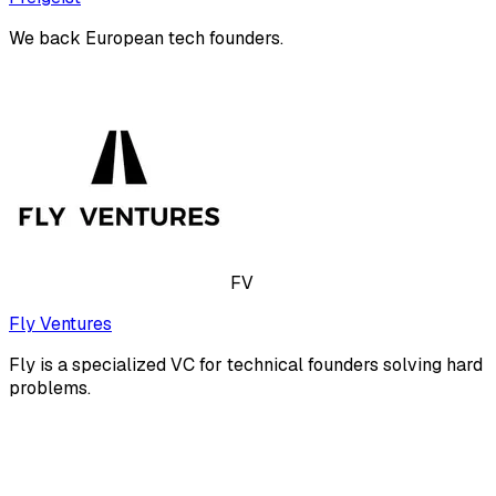
We back European tech founders.
FV
Fly Ventures
Fly is a specialized VC for technical founders solving hard
problems.