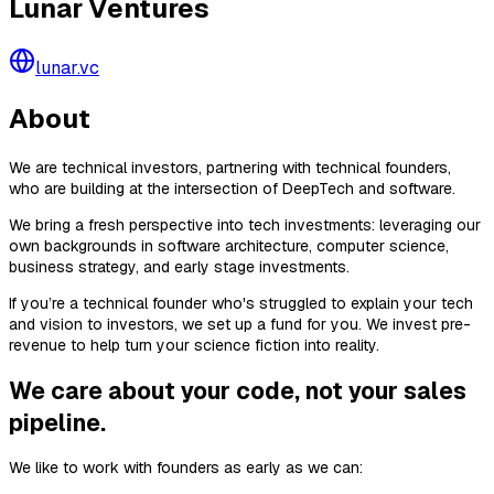
Lunar Ventures
lunar.vc
About
We are technical investors, partnering with technical founders,
who are building at the intersection of DeepTech and software.
We bring a fresh perspective into tech investments: leveraging our
own backgrounds in software architecture, computer science,
business strategy, and early stage investments.
If you’re a technical founder who's struggled to explain your tech
and vision to investors, we set up a fund for you. We invest pre-
revenue to help turn your science fiction into reality.
We care about your code, not your sales
pipeline.
We like to work with founders as early as we can: