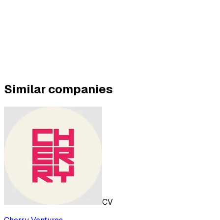
Similar companies
CV