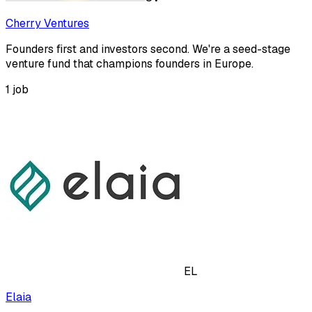
Cherry Ventures
Founders first and investors second. We're a seed-stage
venture fund that champions founders in Europe.
1
job
EL
Elaia