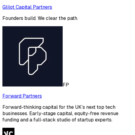
Glilot Capital Partners
Founders build. We clear the path.
FP
Forward Partners
Forward-thinking capital for the UK’s next top tech
businesses. Early-stage capital, equity-free revenue
funding and a full-stack studio of startup experts.