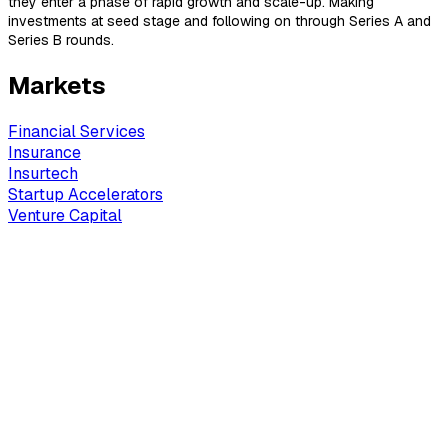
they enter a phase of rapid growth and scale-up. Making
investments at seed stage and following on through Series A and
Series B rounds.
Markets
Financial Services
Insurance
Insurtech
Startup Accelerators
Venture Capital