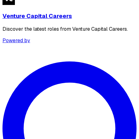
Venture Capital Careers
Discover the latest roles from Venture Capital Careers.
Powered by