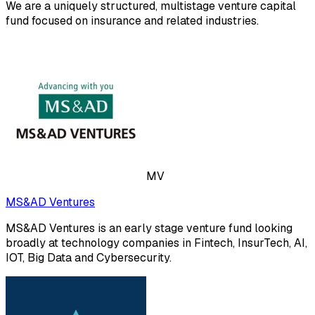
We are a uniquely structured, multistage venture capital
fund focused on insurance and related industries.
MV
MS&AD Ventures
MS&AD Ventures is an early stage venture fund looking
broadly at technology companies in Fintech, InsurTech, AI,
IOT, Big Data and Cybersecurity.