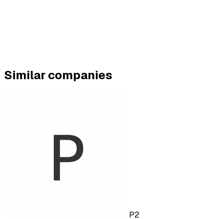
Similar companies
P2