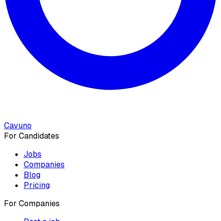
Cavuno
For Candidates
Jobs
Companies
Blog
Pricing
For Companies