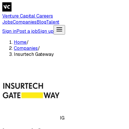
Venture Capital Careers
Jobs
Companies
Blog
Talent
Sign in
Post a job
Sign up
Home
/
Companies
/
Insurtech Gateway
IG