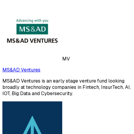
MV
MS&AD Ventures
MS&AD Ventures is an early stage venture fund looking
broadly at technology companies in Fintech, InsurTech, AI,
IOT, Big Data and Cybersecurity.