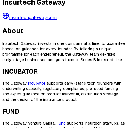
Insurtech Gateway
insurtechgateway.com
About
Insurtech Gateway invests in one company at a time, to guarantee
hands-on guidance for every founder. By tailoring a unique
programme for each entrepreneur, the Gateway team de-risks
early-stage businesses and gets them to Series B in record time.
INCUBATOR
The Gateway
Incubator
supports early-stage tech founders with
underwriting capacity, regulatory compliance, pre-seed funding
and expert guidance on product market fit, distribution strategy
and the design of the insurance product
FUND
The Gateway Venture Capital
Fund
supports insurtech startups, as