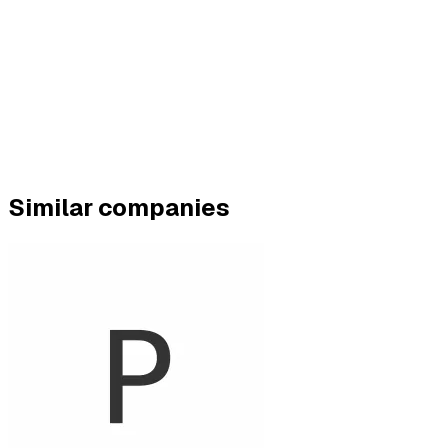
Similar companies