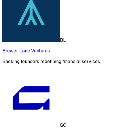
BL
Brewer Lane Ventures
Backing founders redefining financial services.
GC