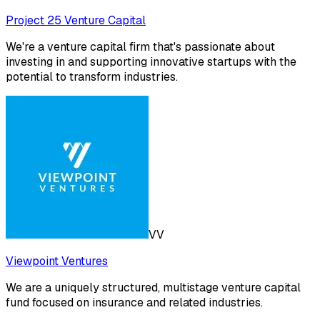
Project 25 Venture Capital
We're a venture capital firm that's passionate about
investing in and supporting innovative startups with the
potential to transform industries.
VV
Viewpoint Ventures
We are a uniquely structured, multistage venture capital
fund focused on insurance and related industries.