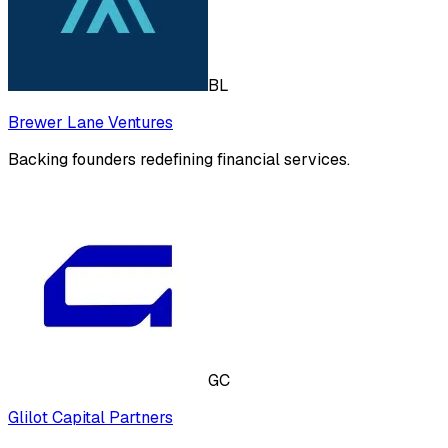
BL
Brewer Lane Ventures
Backing founders redefining financial services.
GC
Glilot Capital Partners