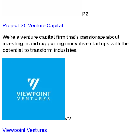
P2
Project 25 Venture Capital
We're a venture capital firm that's passionate about
investing in and supporting innovative startups with the
potential to transform industries.
VV
Viewpoint Ventures