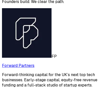
Founders build. We clear the path.
FP
Forward Partners
Forward-thinking capital for the UK’s next top tech
businesses. Early-stage capital, equity-free revenue
funding and a full-stack studio of startup experts.