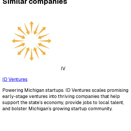
Similar companies
IV
ID Ventures
Powering Michigan startups. ID Ventures scales promising
early-stage ventures into thriving companies that help
support the state’s economy, provide jobs to local talent,
and bolster Michigan’s growing startup community.