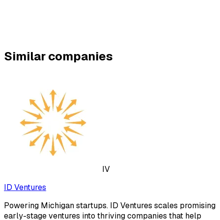
Similar companies
IV
ID Ventures
Powering Michigan startups. ID Ventures scales promising
early-stage ventures into thriving companies that help