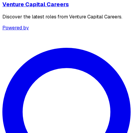
Venture Capital Careers
Discover the latest roles from Venture Capital Careers.
Powered by