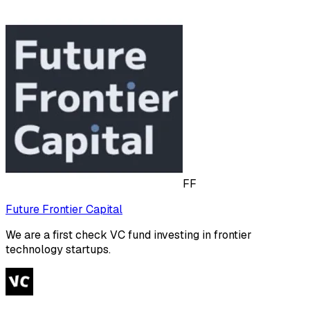
FF
Future Frontier Capital
We are a first check VC fund investing in frontier
technology startups.