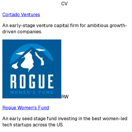
CV
Cortado Ventures
An early-stage venture capital firm for ambitious growth-
driven companies.
RW
Rogue Women's Fund
An early seed stage fund investing in the best women-led
tech startups across the US.