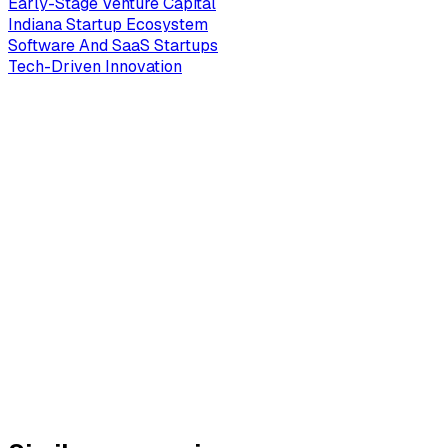
Early-Stage Venture Capital
Indiana Startup Ecosystem
Software And SaaS Startups
Tech-Driven Innovation