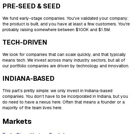
PRE-SEED & SEED
We fund early-stage companies. You've validated your company:
the product is built, and you have at least a few customers. You're
probably raising somewhere between $100K and $1.5M.
TECH-DRIVEN
We look for companies that can scale quickly, and that typically
means tech. We invest across many industry sectors, but all of
our portfolio companies are driven by technology and innovation.
INDIANA-BASED
This part’s pretty simple: we only invest in Indiana-based
companies. You don’t have to be incorporated in Indiana, but you
do need to have a nexus here. Often that means a founder or a
majority of the team lives here.
Markets