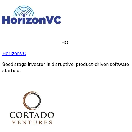
HO
HorizonVC
Seed stage investor in disruptive, product-driven software
startups.