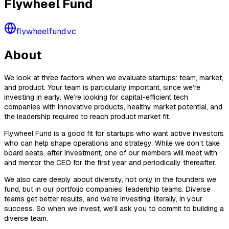
Flywheel Fund
flywheelfund.vc
About
We look at three factors when we evaluate startups: team, market,
and product. Your team is particularly important, since we’re
investing in early. We’re looking for capital-efficient tech
companies with innovative products, healthy market potential, and
the leadership required to reach product market fit.
Flywheel Fund is a good fit for startups who want active investors
who can help shape operations and strategy. While we don’t take
board seats, after investment, one of our members will meet with
and mentor the CEO for the first year and periodically thereafter.
We also care deeply about diversity, not only in the founders we
fund, but in our portfolio companies’ leadership teams. Diverse
teams get better results, and we’re investing, literally, in your
success. So when we invest, we’ll ask you to commit to building a
diverse team.