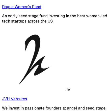
Rogue Women's Fund
An early seed stage fund investing in the best women-led
tech startups across the US.
JV
JVH Ventures
We invest in passionate founders at angel and seed stage.