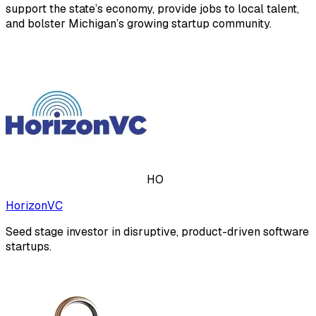
support the state’s economy, provide jobs to local talent,
and bolster Michigan’s growing startup community.
HO
HorizonVC
Seed stage investor in disruptive, product-driven software
startups.