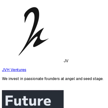
JV
JVH Ventures
We invest in passionate founders at angel and seed stage.