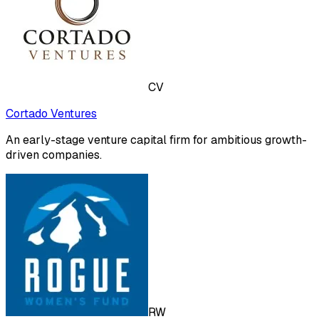
CV
Cortado Ventures
An early-stage venture capital firm for ambitious growth-
driven companies.
RW