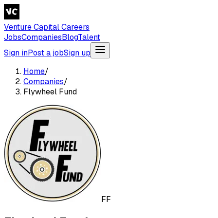
Venture Capital Careers
Jobs
Companies
Blog
Talent
Sign in
Post a job
Sign up
Home
/
Companies
/
Flywheel Fund
FF