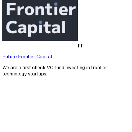
FF
Future Frontier Capital
We are a first check VC fund investing in frontier
technology startups.