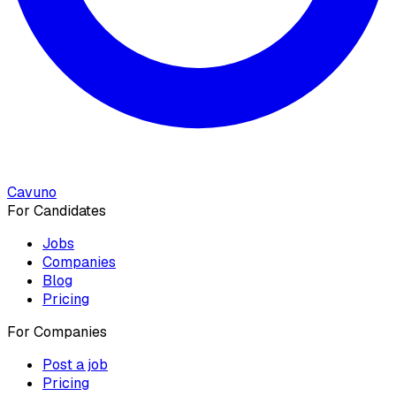
Cavuno
For Candidates
Jobs
Companies
Blog
Pricing
For Companies
Post a job
Pricing