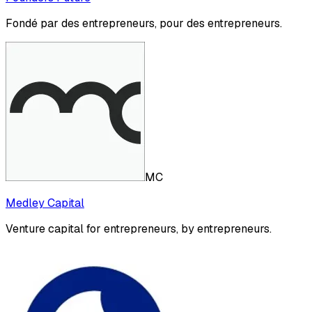
Fondé par des entrepreneurs, pour des entrepreneurs.
MC
Medley Capital
Venture capital for entrepreneurs, by entrepreneurs.