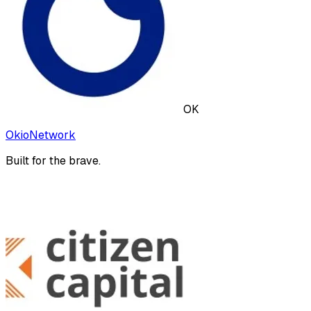
OK
OkioNetwork
Built for the brave.