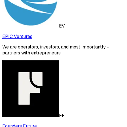
EV
EPIC Ventures
We are operators, investors, and most importantly -
partners with entrepreneurs.
FF
Founders Future