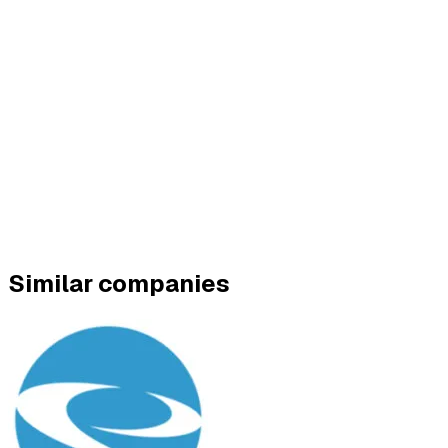
Similar companies