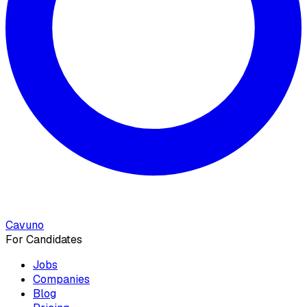
Cavuno
For Candidates
Jobs
Companies
Blog