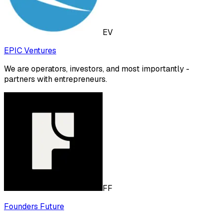
EV
EPIC Ventures
We are operators, investors, and most importantly -
partners with entrepreneurs.
FF
Founders Future