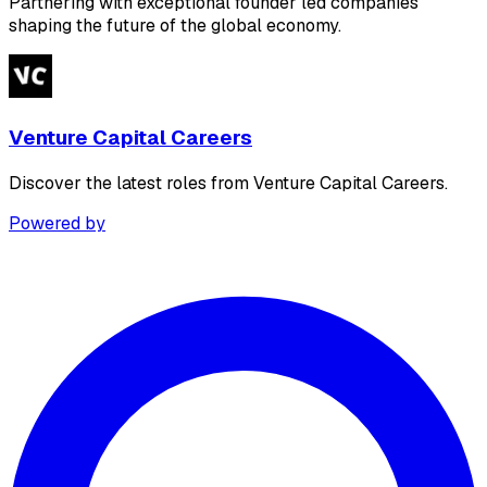
Partnering with exceptional founder led companies
shaping the future of the global economy.
Venture Capital Careers
Discover the latest roles from Venture Capital Careers.
Powered by