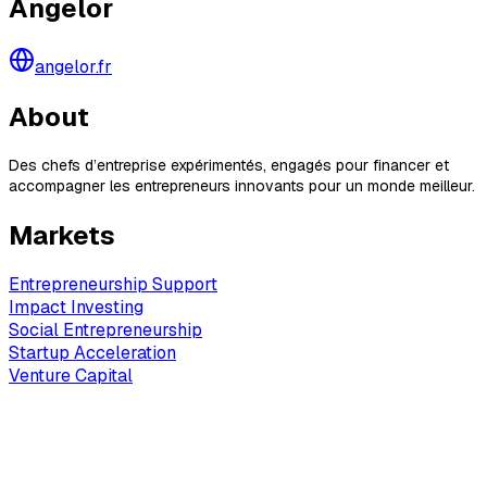
Angelor
angelor.fr
About
Des chefs d’entreprise expérimentés, engagés pour financer et
accompagner les entrepreneurs innovants pour un monde meilleur.
Markets
Entrepreneurship Support
Impact Investing
Social Entrepreneurship
Startup Acceleration
Venture Capital