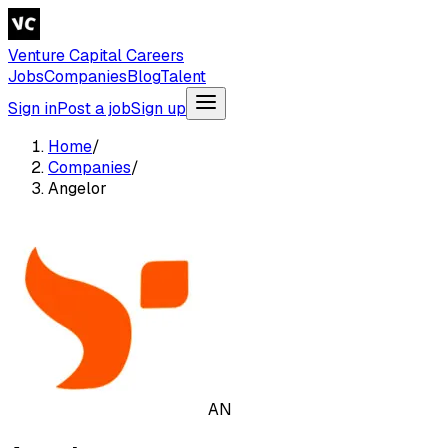
Venture Capital Careers
Jobs
Companies
Blog
Talent
Sign in
Post a job
Sign up
Home
/
Companies
/
Angelor
AN