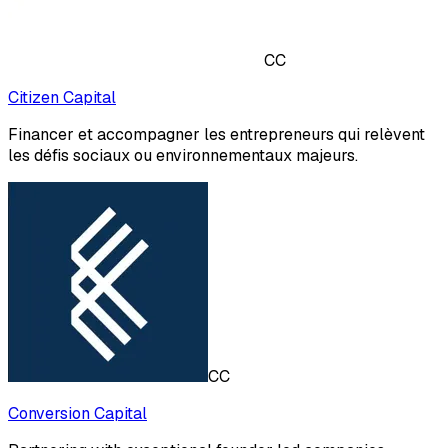
CC
Citizen Capital
Financer et accompagner les entrepreneurs qui relèvent
les défis sociaux ou environnementaux majeurs.
CC
Conversion Capital