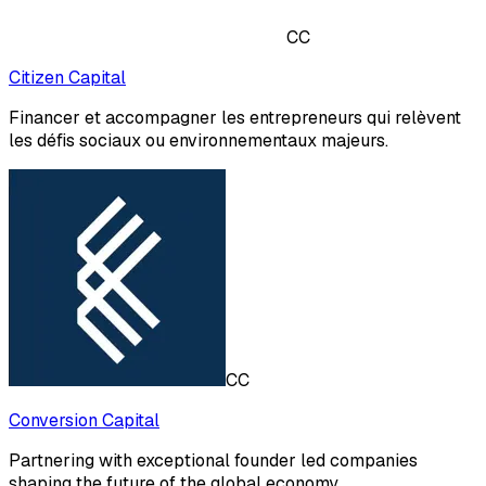
CC
Citizen Capital
Financer et accompagner les entrepreneurs qui relèvent
les défis sociaux ou environnementaux majeurs.
CC
Conversion Capital
Partnering with exceptional founder led companies
shaping the future of the global economy.