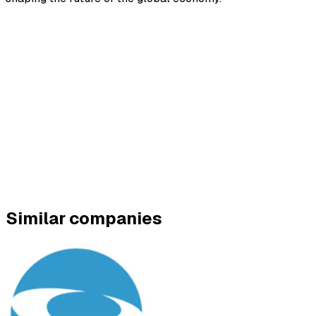
Similar companies