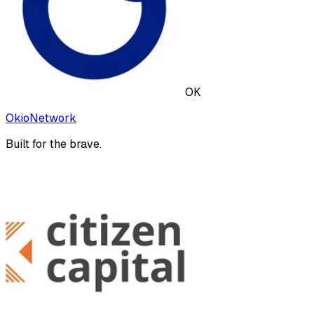
OK
OkioNetwork
Built for the brave.