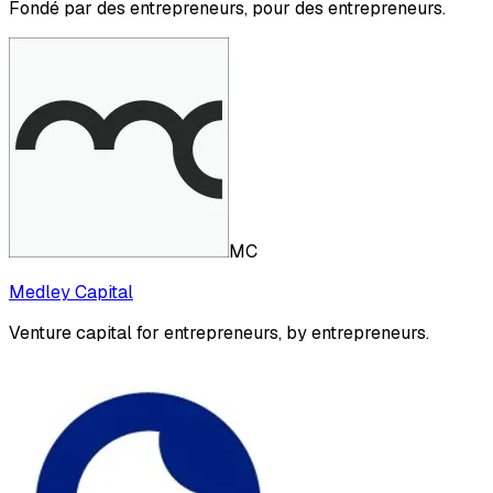
Fondé par des entrepreneurs, pour des entrepreneurs.
MC
Medley Capital
Venture capital for entrepreneurs, by entrepreneurs.