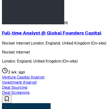
RI
Full-time Analyst @ Global Founders Capital
Rocket Internet
·
London, England, United Kingdom (On-site)
Rocket Internet
London, England, United Kingdom (On-site)
3 wk. ago
Venture Capital Analyst
Investment Analyst
Deal Sourcing
Deal Screening