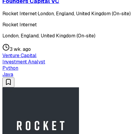
Founders Capital VC
Rocket Internet
·
London, England, United Kingdom (On-site)
Rocket Internet
London, England, United Kingdom (On-site)
3 wk. ago
Venture Capital
Investment Analyst
Python
Java