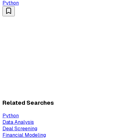
Python
Related Searches
Python
Data Analysis
Deal Screening
Financial Modeling