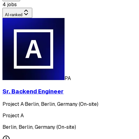
4 jobs
AI-ranked
PA
Sr. Backend Engineer
Project A
·
Berlin, Berlin, Germany (On-site)
Project A
Berlin, Berlin, Germany (On-site)