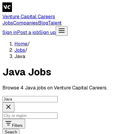
Venture Capital Careers
Jobs
Companies
Blog
Talent
Sign in
Post a job
Sign up
Home
/
Jobs
/
Java
Java Jobs
Browse 4 Java jobs on Venture Capital Careers.
Filters
Search