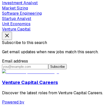
Investment Analyst
Market Sizing
Software Engineering
Startup Analyst
Unit Economics
Venture Capital
Subscribe to this search
Get email updates when new jobs match this search.
Email address
Subscribe
Venture Capital Careers
Discover the latest roles from Venture Capital Careers.
Powered by