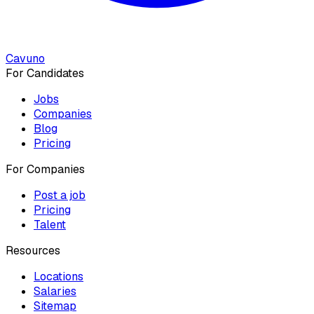
Cavuno
For Candidates
Jobs
Companies
Blog
Pricing
For Companies
Post a job
Pricing
Talent
Resources
Locations
Salaries
Sitemap