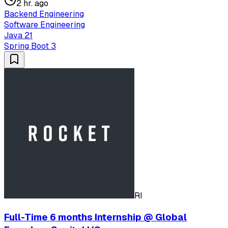
2 hr. ago
Backend Engineering
Software Engineering
Java 21
Spring Boot 3
RI
Full-Time 6 months Internship @ Global