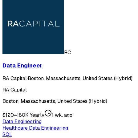
RC
Data Engineer
RA Capital
·
Boston, Massachusetts, United States (Hybrid)
RA Capital
Boston, Massachusetts, United States (Hybrid)
$120–180K Yearly
1 wk. ago
Data Engineering
Healthcare Data Engineering
SQL