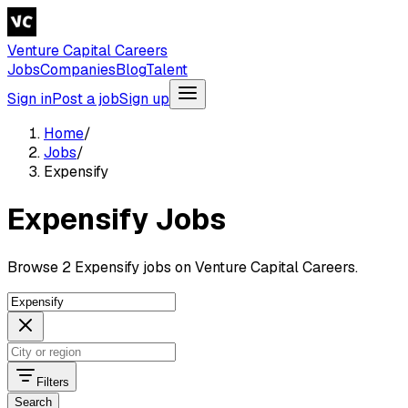
Venture Capital Careers
Jobs
Companies
Blog
Talent
Sign in
Post a job
Sign up
Home
/
Jobs
/
Expensify
Expensify Jobs
Browse 2 Expensify jobs on Venture Capital Careers.
Filters
Search