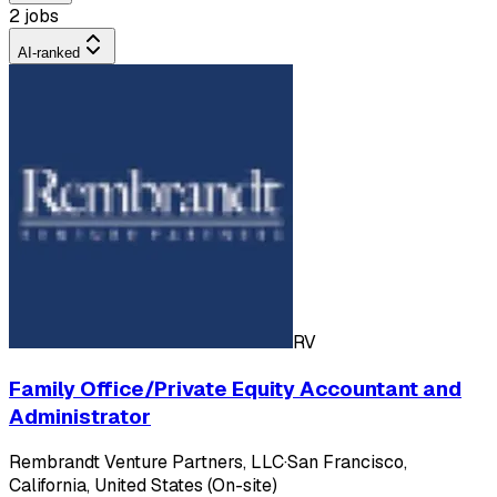
2 jobs
AI-ranked
RV
Family Office/Private Equity Accountant and
Administrator
Rembrandt Venture Partners, LLC
·
San Francisco,
California, United States (On-site)