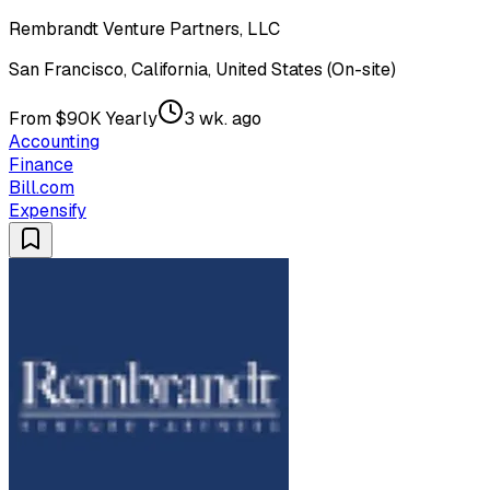
Rembrandt Venture Partners, LLC
San Francisco, California, United States (On-site)
From $90K Yearly
3 wk. ago
Accounting
Finance
Bill.com
Expensify