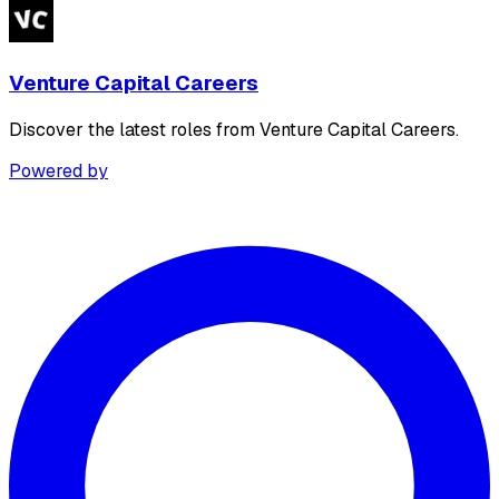
Venture Capital Careers
Discover the latest roles from Venture Capital Careers.
Powered by