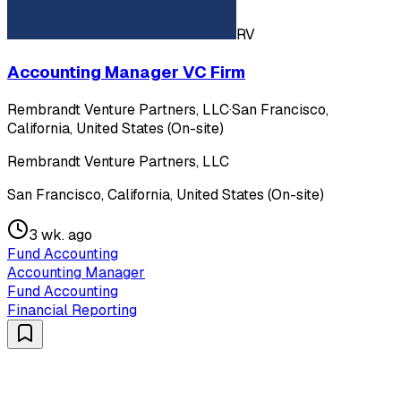
RV
Accounting Manager VC Firm
Rembrandt Venture Partners, LLC
·
San Francisco,
California, United States (On-site)
Rembrandt Venture Partners, LLC
San Francisco, California, United States (On-site)
3 wk. ago
Fund Accounting
Accounting Manager
Fund Accounting
Financial Reporting