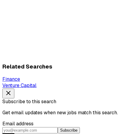
Related Searches
Finance
Venture Capital
Subscribe to this search
Get email updates when new jobs match this search.
Email address
Subscribe