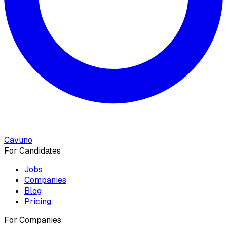
Cavuno
For Candidates
Jobs
Companies
Blog
Pricing
For Companies