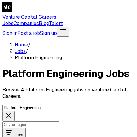
Venture Capital Careers
Jobs
Companies
Blog
Talent
Sign in
Post a job
Sign up
Home
/
Jobs
/
Platform Engineering
Platform Engineering Jobs
Browse 4 Platform Engineering jobs on Venture Capital
Careers.
Filters