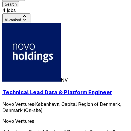
Search
4 jobs
AI-ranked
NV
Technical Lead Data & Platform Engineer
Novo Ventures
·
København, Capital Region of Denmark,
Denmark (On-site)
Novo Ventures