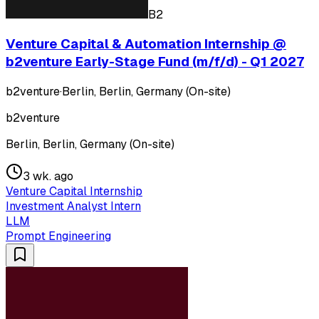
B2
Venture Capital & Automation Internship @
b2venture Early-Stage Fund (m/f/d) - Q1 2027
b2venture
·
Berlin, Berlin, Germany (On-site)
b2venture
Berlin, Berlin, Germany (On-site)
3 wk. ago
Venture Capital Internship
Investment Analyst Intern
LLM
Prompt Engineering