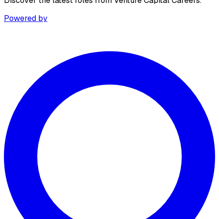
Discover the latest roles from Venture Capital Careers.
Powered by