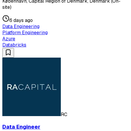
København, Capital Region of Denmark, Denmark (On-
site)
6 days ago
Data Engineering
Platform Engineering
Azure
Databricks
RC
Data Engineer