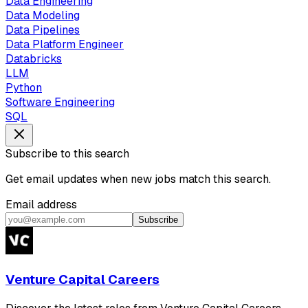
Data Engineering
Data Modeling
Data Pipelines
Data Platform Engineer
Databricks
LLM
Python
Software Engineering
SQL
Subscribe to this search
Get email updates when new jobs match this search.
Email address
Subscribe
Venture Capital Careers