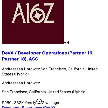
AH
DevX / Developer Operations (Partner 16,
Partner 18), ASG
Andreessen Horowitz
·
San Francisco, California, United
States (Hybrid)
Andreessen Horowitz
San Francisco, California, United States (Hybrid)
$269–352K Yearly
2 wk. ago
Developer Experience (DevX)