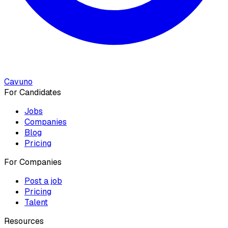
Cavuno
For Candidates
Jobs
Companies
Blog
Pricing
For Companies
Post a job
Pricing
Talent
Resources