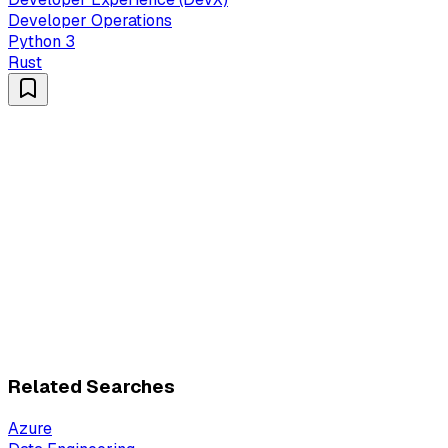
Developer Operations
Python 3
Rust
Related Searches
Azure