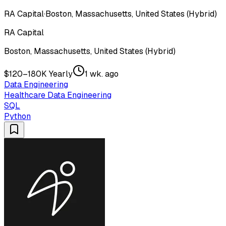
RA Capital
·
Boston, Massachusetts, United States (Hybrid)
RA Capital
Boston, Massachusetts, United States (Hybrid)
$120–180K Yearly
1 wk. ago
Data Engineering
Healthcare Data Engineering
SQL
Python