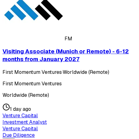
FM
Visiting Associate (Munich or Remote) - 6-12
months from January 2027
First Momentum Ventures
·
Worldwide (Remote)
First Momentum Ventures
Worldwide (Remote)
1 day ago
Venture Capital
Investment Analyst
Venture Capital
Due Diligence