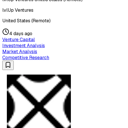
lvlUp Ventures
United States (Remote)
4 days ago
Venture Capital
Investment Analysis
Market Analysis
Competitive Research