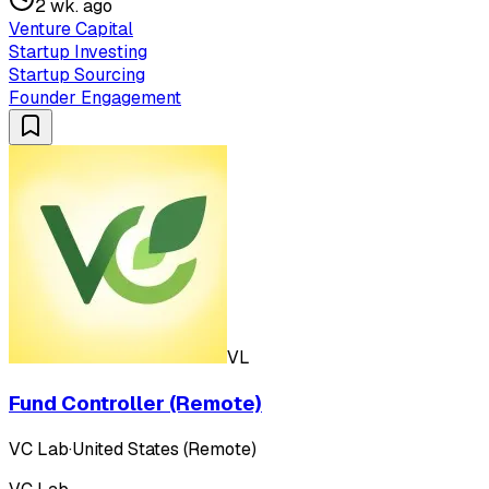
2 wk. ago
Venture Capital
Startup Investing
Startup Sourcing
Founder Engagement
VL
Fund Controller (Remote)
VC Lab
·
United States (Remote)