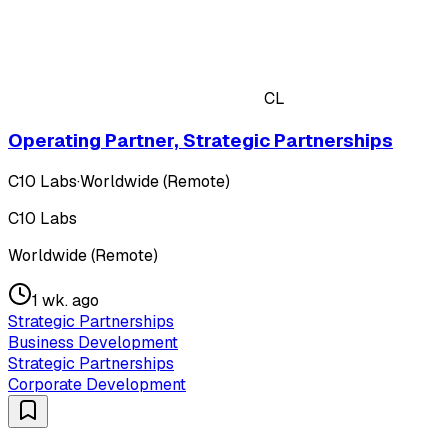
CL
Operating Partner, Strategic Partnerships
C10 Labs
·
Worldwide (Remote)
C10 Labs
Worldwide (Remote)
1 wk. ago
Strategic Partnerships
Business Development
Strategic Partnerships
Corporate Development