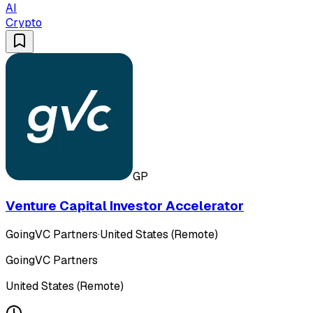
AI
Crypto
GP
Venture Capital Investor Accelerator
GoingVC Partners
·
United States (Remote)
GoingVC Partners
United States (Remote)