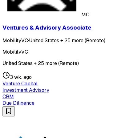
MO
Ventures & Advisory Associate
MobilityVC
·
United States + 25 more (Remote)
MobilityVC
United States + 25 more (Remote)
3 wk. ago
Venture Capital
Investment Advisory
CRM
Due Diligence