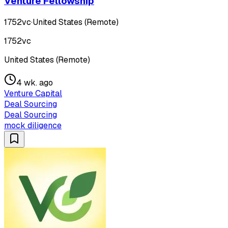
Venture Fellowship
1752vc
·
United States (Remote)
1752vc
United States (Remote)
4 wk. ago
Venture Capital
Deal Sourcing
Deal Sourcing
mock diligence