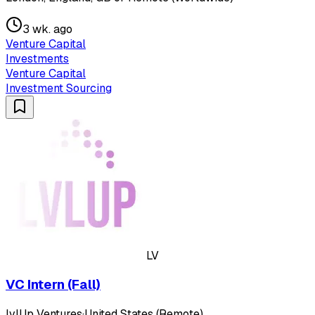
3 wk. ago
Venture Capital
Investments
Venture Capital
Investment Sourcing
LV
VC Intern (Fall)
lvlUp Ventures
·
United States (Remote)