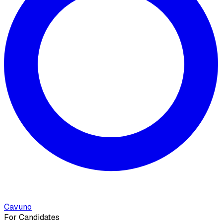
Cavuno
For Candidates