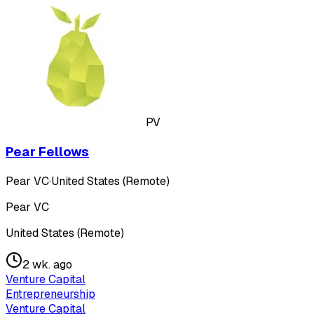
PV
Pear Fellows
Pear VC
·
United States (Remote)
Pear VC
United States (Remote)
2 wk. ago
Venture Capital
Entrepreneurship
Venture Capital