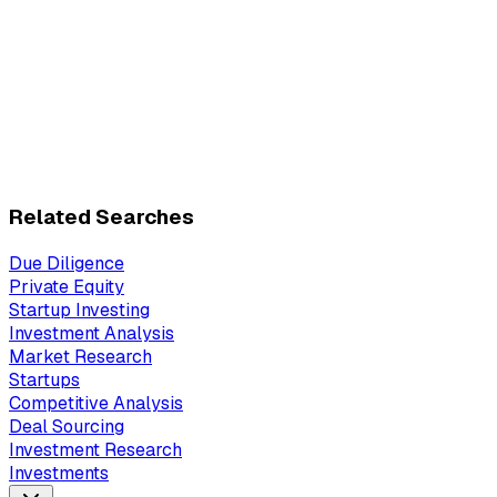
Related Searches
Due Diligence
Private Equity
Startup Investing
Investment Analysis
Market Research
Startups
Competitive Analysis
Deal Sourcing
Investment Research
Investments