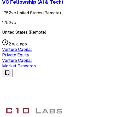
VC Fellowship (AI & Tech)
1752vc
·
United States (Remote)
1752vc
United States (Remote)
2 wk. ago
Venture Capital
Private Equity
Venture Capital
Market Research