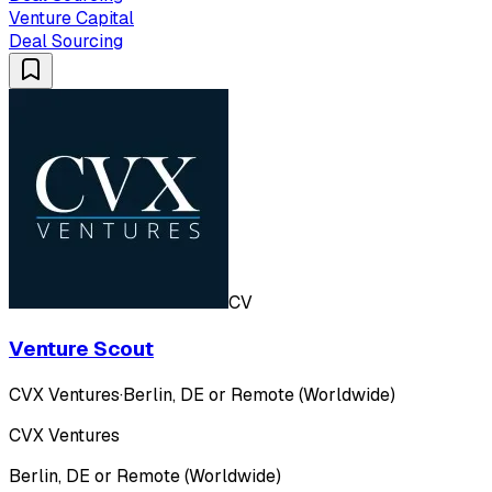
Venture Capital
Deal Sourcing
CV
Venture Scout
CVX Ventures
·
Berlin, DE or Remote (Worldwide)
CVX Ventures
Berlin, DE or Remote (Worldwide)