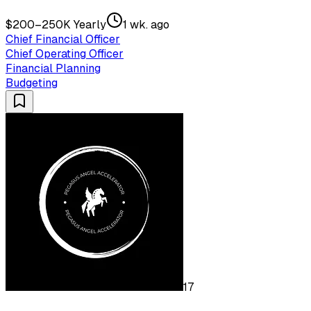
$200–250K Yearly
1 wk. ago
Chief Financial Officer
Chief Operating Officer
Financial Planning
Budgeting
17