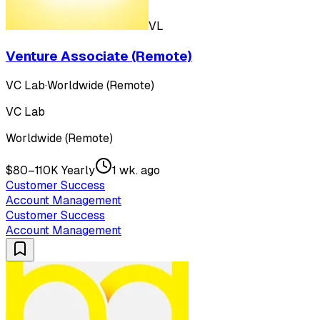
VL
Venture Associate (Remote)
VC Lab
·
Worldwide (Remote)
VC Lab
Worldwide (Remote)
$80–110K Yearly
1 wk. ago
Customer Success
Account Management
Customer Success
Account Management