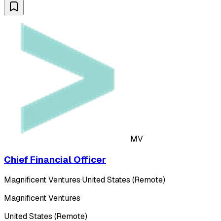
MV
Chief Financial Officer
Magnificent Ventures
·
United States (Remote)
Magnificent Ventures
United States (Remote)