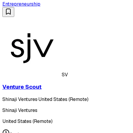
Entrepreneurship
SV
Venture Scout
Shinaji Ventures
·
United States (Remote)
Shinaji Ventures
United States (Remote)