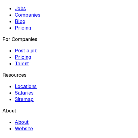
Jobs
Companies
Blog
Pricing
For Companies
Post a job
Pricing
Talent
Resources
Locations
Salaries
Sitemap
About
About
Website