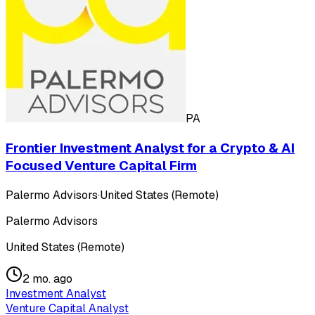
PA
Frontier Investment Analyst for a Crypto & AI
Focused Venture Capital Firm
Palermo Advisors
·
United States (Remote)
Palermo Advisors
United States (Remote)
2 mo. ago
Investment Analyst
Venture Capital Analyst