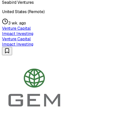
Seabird Ventures
United States (Remote)
3 wk. ago
Venture Capital
Impact Investing
Venture Capital
Impact Investing