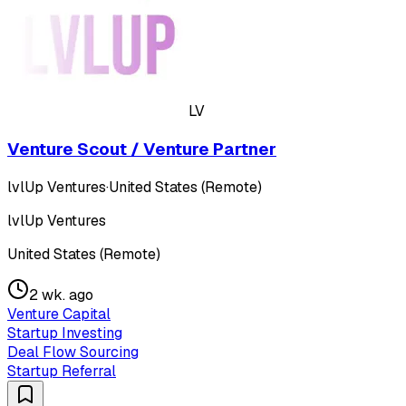
LV
Venture Scout / Venture Partner
lvlUp Ventures
·
United States (Remote)
lvlUp Ventures
United States (Remote)
2 wk. ago
Venture Capital
Startup Investing
Deal Flow Sourcing
Startup Referral