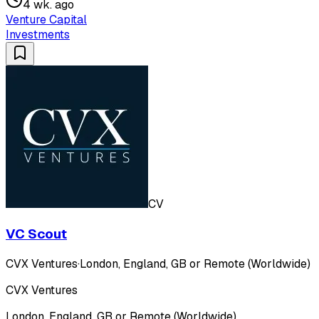
4 wk. ago
Venture Capital
Investments
CV
VC Scout
CVX Ventures
·
London, England, GB or Remote (Worldwide)
CVX Ventures
London, England, GB or Remote (Worldwide)