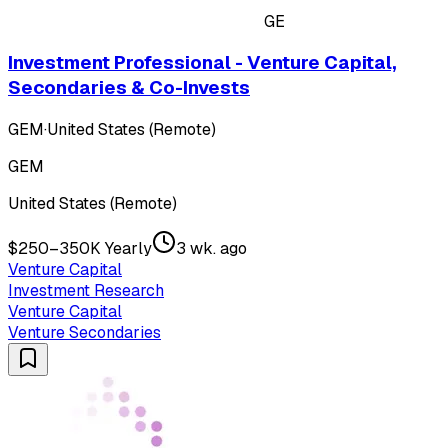
GE
Investment Professional - Venture Capital,
Secondaries & Co-Invests
GEM
·
United States (Remote)
GEM
United States (Remote)
$250–350K Yearly
3 wk. ago
Venture Capital
Investment Research
Venture Capital
Venture Secondaries