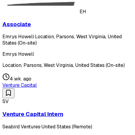
EH
Associate
Emrys Howell
·
Location, Parsons, West Virginia, United
States (On-site)
Emrys Howell
Location, Parsons, West Virginia, United States (On-site)
4 wk. ago
Venture Capital
SV
Venture Capital Intern
Seabird Ventures
·
United States (Remote)