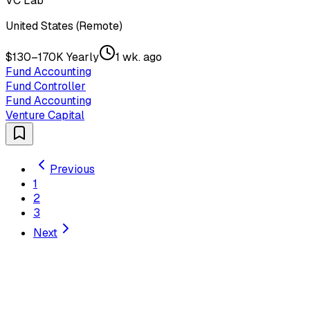
VC Lab
United States (Remote)
$130–170K Yearly
1 wk. ago
Fund Accounting
Fund Controller
Fund Accounting
Venture Capital
Previous
1
2
3
Next