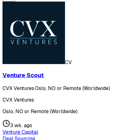
CV
Venture Scout
CVX Ventures
·
Oslo, NO or Remote (Worldwide)
CVX Ventures
Oslo, NO or Remote (Worldwide)
3 wk. ago
Venture Capital
Deal Sourcing