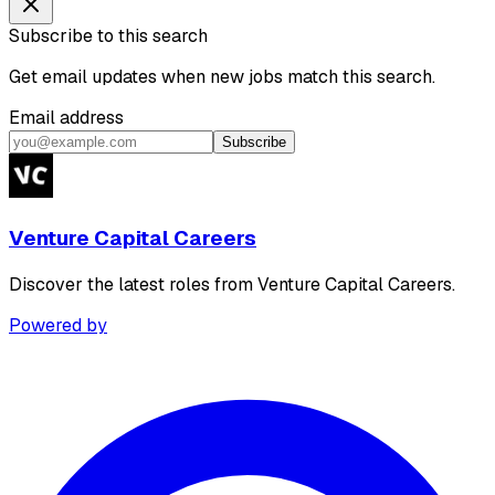
Subscribe to this search
Get email updates when new jobs match this search.
Email address
Subscribe
Venture Capital Careers
Discover the latest roles from Venture Capital Careers.
Powered by