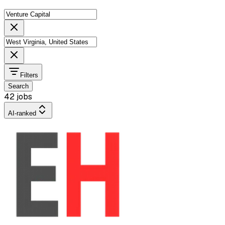
Filters
Search
42 jobs
AI-ranked