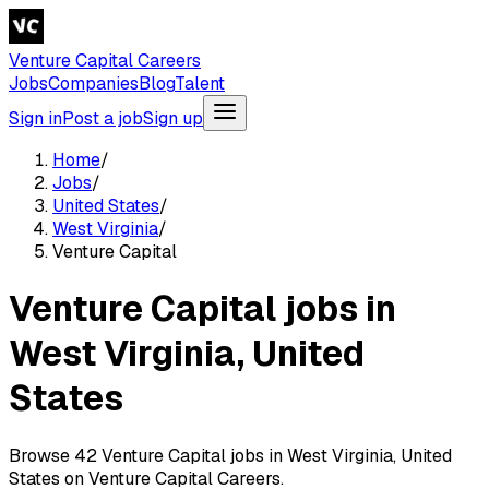
Venture Capital Careers
Jobs
Companies
Blog
Talent
Sign in
Post a job
Sign up
Home
/
Jobs
/
United States
/
West Virginia
/
Venture Capital
Venture Capital jobs in
West Virginia, United
States
Browse 42 Venture Capital jobs in West Virginia, United
States on Venture Capital Careers.