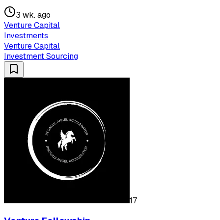
3 wk. ago
Venture Capital
Investments
Venture Capital
Investment Sourcing
17