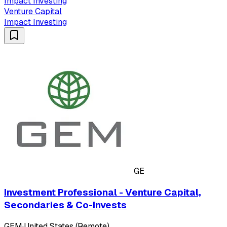
Impact Investing
Venture Capital
Impact Investing
GE
Investment Professional - Venture Capital,
Secondaries & Co-Invests
GEM
·
United States (Remote)