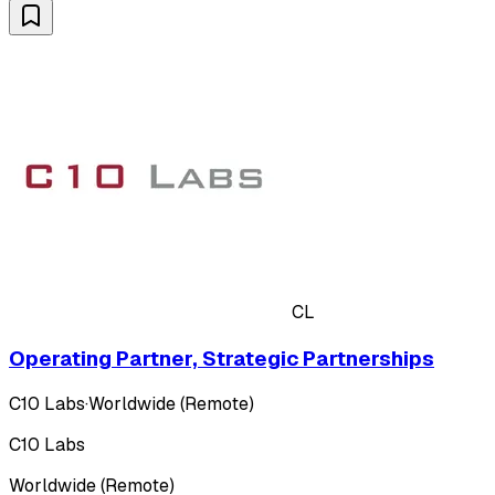
CL
Operating Partner, Strategic Partnerships
C10 Labs
·
Worldwide (Remote)
C10 Labs
Worldwide (Remote)