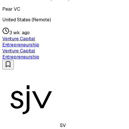
Pear VC
United States (Remote)
3 wk. ago
Venture Capital
Entrepreneurship
Venture Capital
Entrepreneurship
SV