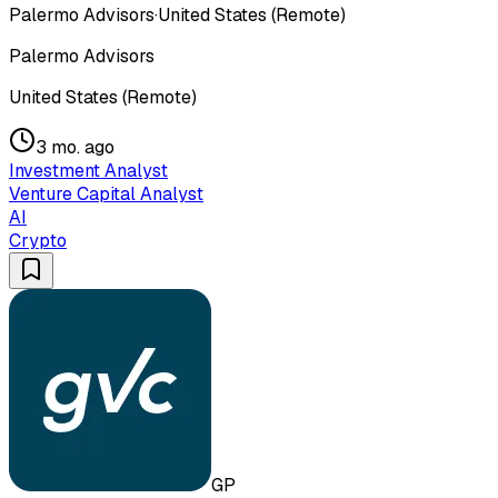
Palermo Advisors
·
United States (Remote)
Palermo Advisors
United States (Remote)
3 mo. ago
Investment Analyst
Venture Capital Analyst
AI
Crypto
GP