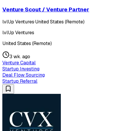
Venture Scout / Venture Partner
lvlUp Ventures
·
United States (Remote)
lvlUp Ventures
United States (Remote)
3 wk. ago
Venture Capital
Startup Investing
Deal Flow Sourcing
Startup Referral