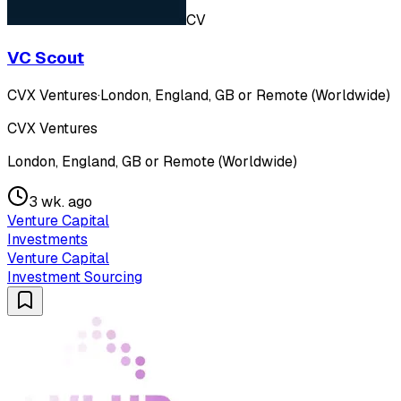
CV
VC Scout
CVX Ventures
·
London, England, GB or Remote (Worldwide)
CVX Ventures
London, England, GB or Remote (Worldwide)
3 wk. ago
Venture Capital
Investments
Venture Capital
Investment Sourcing