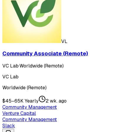
VL
Community Associate (Remote)
VC Lab
·
Worldwide (Remote)
VC Lab
Worldwide (Remote)
$45–65K Yearly
2 wk. ago
Community Management
Venture Capital
Community Management
Slack