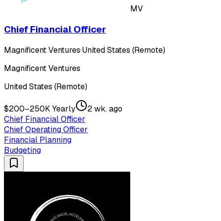
MV
Chief Financial Officer
Magnificent Ventures
·
United States (Remote)
Magnificent Ventures
United States (Remote)
$200–250K Yearly
2 wk. ago
Chief Financial Officer
Chief Operating Officer
Financial Planning
Budgeting