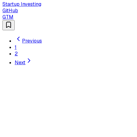
Startup Investing
GitHub
GTM
Previous
1
2
Next