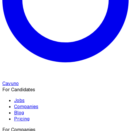
Cavuno
For Candidates
Jobs
Companies
Blog
Pricing
For Companies