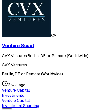
CV
Venture Scout
CVX Ventures
·
Berlin, DE or Remote (Worldwide)
CVX Ventures
Berlin, DE or Remote (Worldwide)
3 wk. ago
Venture Capital
Investments
Venture Capital
Investment Sourcing