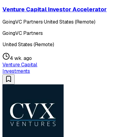
Venture Capital Investor Accelerator
GoingVC Partners
·
United States (Remote)
GoingVC Partners
United States (Remote)
4 wk. ago
Venture Capital
Investments