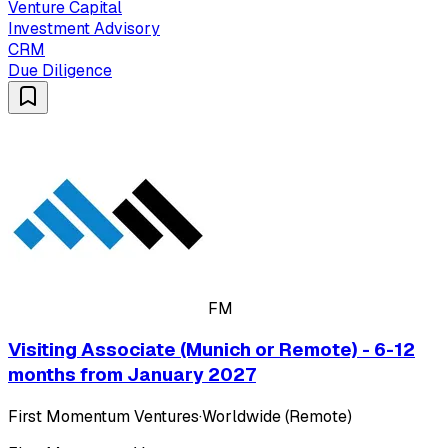
Venture Capital
Investment Advisory
CRM
Due Diligence
FM
Visiting Associate (Munich or Remote) - 6-12
months from January 2027
First Momentum Ventures
·
Worldwide (Remote)