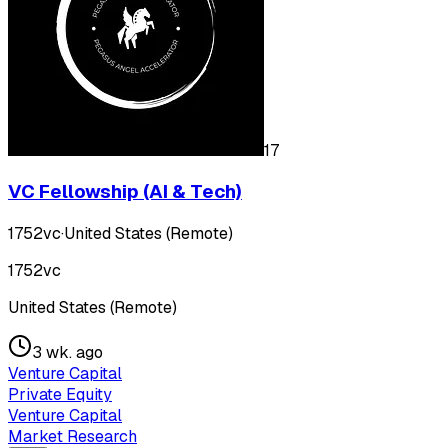
17
VC Fellowship (AI & Tech)
1752vc
·
United States (Remote)
1752vc
United States (Remote)
3 wk. ago
Venture Capital
Private Equity
Venture Capital
Market Research