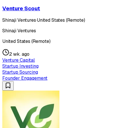
Venture Scout
Shinaji Ventures
·
United States (Remote)
Shinaji Ventures
United States (Remote)
2 wk. ago
Venture Capital
Startup Investing
Startup Sourcing
Founder Engagement