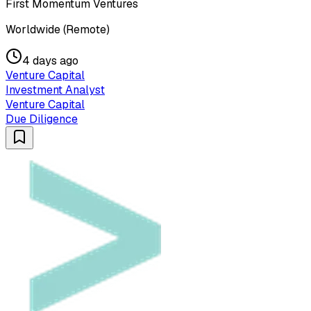
First Momentum Ventures
Worldwide (Remote)
4 days ago
Venture Capital
Investment Analyst
Venture Capital
Due Diligence