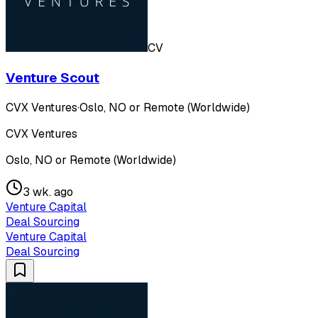
CV
Venture Scout
CVX Ventures
·
Oslo, NO or Remote (Worldwide)
CVX Ventures
Oslo, NO or Remote (Worldwide)
3 wk. ago
Venture Capital
Deal Sourcing
Venture Capital
Deal Sourcing