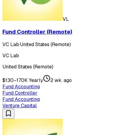
VL
Fund Controller (Remote)
VC Lab
·
United States (Remote)
VC Lab
United States (Remote)
$130–170K Yearly
2 wk. ago
Fund Accounting
Fund Controller
Fund Accounting
Venture Capital