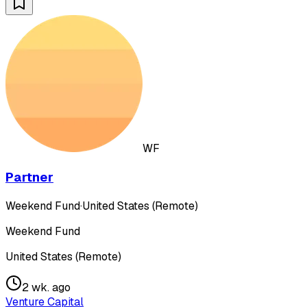
WF
Partner
Weekend Fund
·
United States (Remote)
Weekend Fund
United States (Remote)
2 wk. ago
Venture Capital