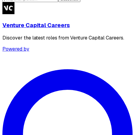
Venture Capital Careers
Discover the latest roles from Venture Capital Careers.
Powered by