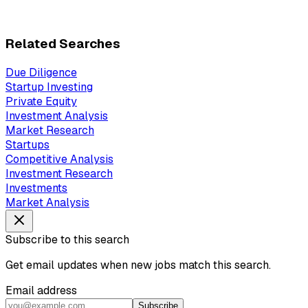
Related Searches
Due Diligence
Startup Investing
Private Equity
Investment Analysis
Market Research
Startups
Competitive Analysis
Investment Research
Investments
Market Analysis
Subscribe to this search
Get email updates when new jobs match this search.
Email address
Subscribe