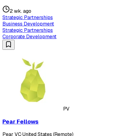
2 wk. ago
Strategic Partnerships
Business Development
Strategic Partnerships
Corporate Development
PV
Pear Fellows
Pear VC
·
United States (Remote)