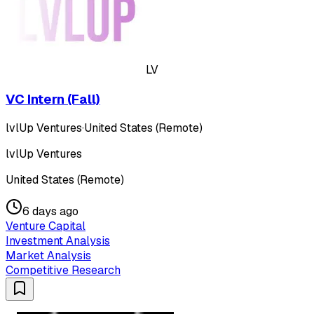
LV
VC Intern (Fall)
lvlUp Ventures
·
United States (Remote)
lvlUp Ventures
United States (Remote)
6 days ago
Venture Capital
Investment Analysis
Market Analysis
Competitive Research