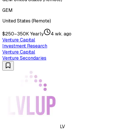
GEM
United States (Remote)
$250–350K Yearly
4 wk. ago
Venture Capital
Investment Research
Venture Capital
Venture Secondaries
LV