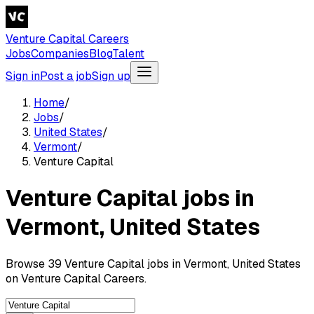
Venture Capital Careers
Jobs
Companies
Blog
Talent
Sign in
Post a job
Sign up
Home
/
Jobs
/
United States
/
Vermont
/
Venture Capital
Venture Capital jobs in
Vermont, United States
Browse 39 Venture Capital jobs in Vermont, United States
on Venture Capital Careers.