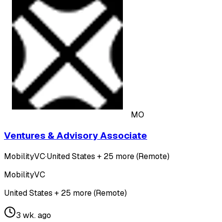
MO
Ventures & Advisory Associate
MobilityVC
·
United States + 25 more (Remote)
MobilityVC
United States + 25 more (Remote)
3 wk. ago