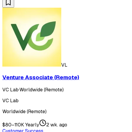
VL
Venture Associate (Remote)
VC Lab
·
Worldwide (Remote)
VC Lab
Worldwide (Remote)
$80–110K Yearly
2 wk. ago
Customer Success