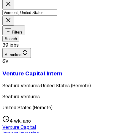
Filters
Search
39 jobs
AI-ranked
SV
Venture Capital Intern
Seabird Ventures
·
United States (Remote)
Seabird Ventures
United States (Remote)
4 wk. ago
Venture Capital