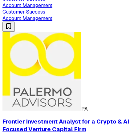
Account Management
Customer Success
Account Management
PA
Frontier Investment Analyst for a Crypto & AI
Focused Venture Capital Firm