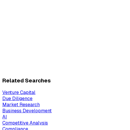
Related Searches
Venture Capital
Due Diligence
Market Research
Business Development
AI
Competitive Analysis
Compliance