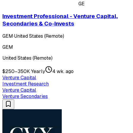
GE
Investment Professional - Venture Capital,
Secondaries & Co-Invests
GEM
·
United States (Remote)
GEM
United States (Remote)
$250–350K Yearly
4 wk. ago
Venture Capital
Investment Research
Venture Capital
Venture Secondaries