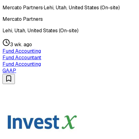
Mercato Partners
·
Lehi, Utah, United States (On-site)
Mercato Partners
Lehi, Utah, United States (On-site)
3 wk. ago
Fund Accounting
Fund Accountant
Fund Accounting
GAAP