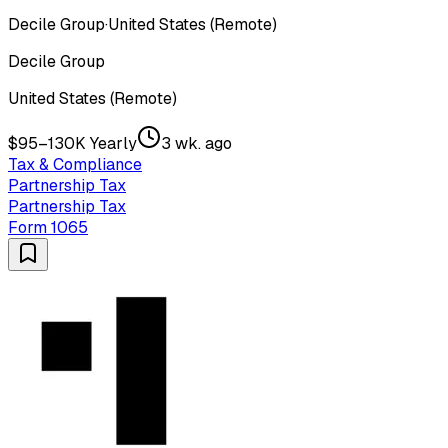
Decile Group
·
United States (Remote)
Decile Group
United States (Remote)
$95–130K Yearly
3 wk. ago
Tax & Compliance
Partnership Tax
Partnership Tax
Form 1065