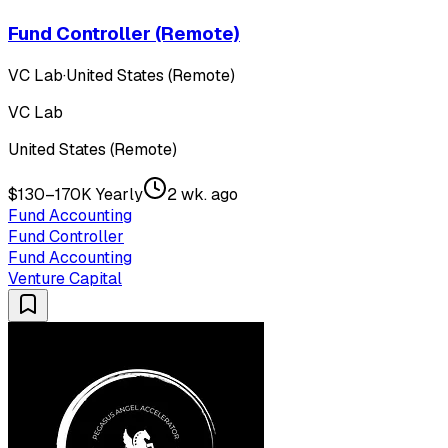
Fund Controller (Remote)
VC Lab
·
United States (Remote)
VC Lab
United States (Remote)
$130–170K Yearly
2 wk. ago
Fund Accounting
Fund Controller
Fund Accounting
Venture Capital