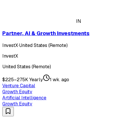
IN
Partner, AI & Growth Investments
InvestX
·
United States (Remote)
InvestX
United States (Remote)
$225–275K Yearly
1 wk. ago
Venture Capital
Growth Equity
Artificial Intelligence
Growth Equity