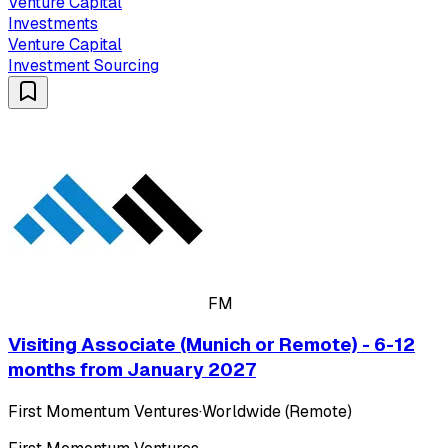
Venture Capital
Investments
Venture Capital
Investment Sourcing
FM
Visiting Associate (Munich or Remote) - 6-12
months from January 2027
First Momentum Ventures
·
Worldwide (Remote)