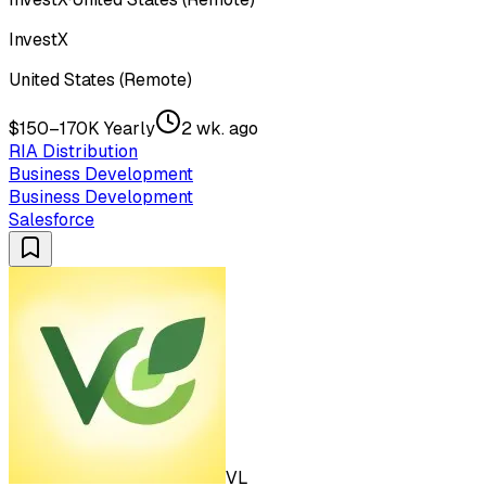
InvestX
United States (Remote)
$150–170K Yearly
2 wk. ago
RIA Distribution
Business Development
Business Development
Salesforce
VL