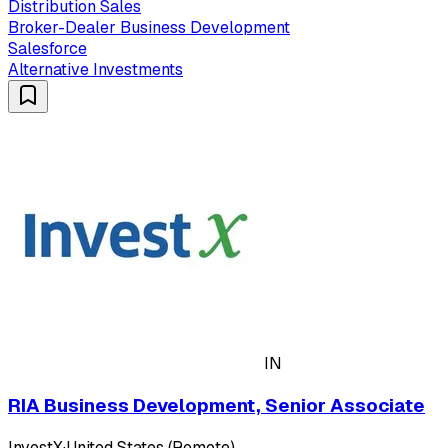
Distribution Sales
Broker-Dealer Business Development
Salesforce
Alternative Investments
IN
RIA Business Development, Senior Associate
InvestX
·
United States (Remote)