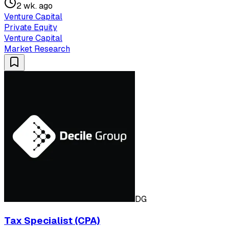
2 wk. ago
Venture Capital
Private Equity
Venture Capital
Market Research
DG
Tax Specialist (CPA)