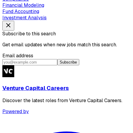
Financial Modeling
Fund Accounting
Investment Analysis
Subscribe to this search
Get email updates when new jobs match this search.
Email address
Subscribe
Venture Capital Careers
Discover the latest roles from Venture Capital Careers.
Powered by