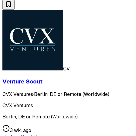
CV
Venture Scout
CVX Ventures
·
Berlin, DE or Remote (Worldwide)
CVX Ventures
Berlin, DE or Remote (Worldwide)
3 wk. ago