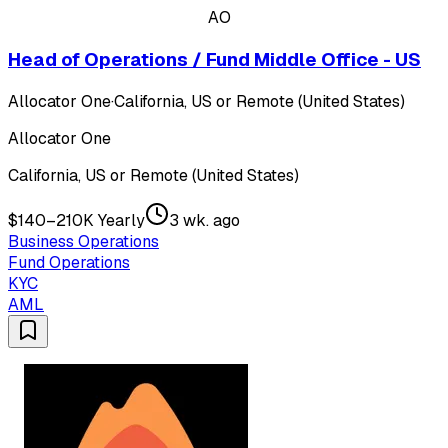
AO
Head of Operations / Fund Middle Office - US
Allocator One
·
California, US or Remote (United States)
Allocator One
California, US or Remote (United States)
$140–210K Yearly
3 wk. ago
Business Operations
Fund Operations
KYC
AML