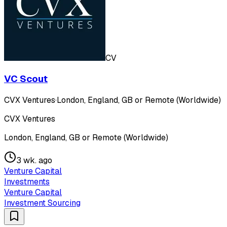
CV
VC Scout
CVX Ventures
·
London, England, GB or Remote (Worldwide)
CVX Ventures
London, England, GB or Remote (Worldwide)
3 wk. ago
Venture Capital
Investments
Venture Capital
Investment Sourcing