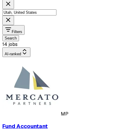
Filters
Search
14 jobs
AI-ranked
MP
Fund Accountant