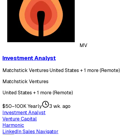
MV
Investment Analyst
Matchstick Ventures
·
United States + 1 more (Remote)
Matchstick Ventures
United States + 1 more (Remote)
$50–100K Yearly
3 wk. ago
Investment Analyst
Venture Capital
Harmonic
LinkedIn Sales Navigator