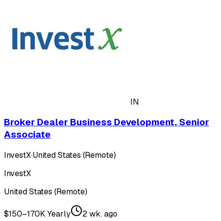
IN
Broker Dealer Business Development, Senior
Associate
InvestX
·
United States (Remote)
InvestX
United States (Remote)
$150–170K Yearly
2 wk. ago