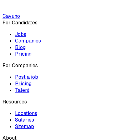
Cavuno
For Candidates
Jobs
Companies
Blog
Pricing
For Companies
Post a job
Pricing
Talent
Resources
Locations
Salaries
Sitemap
About