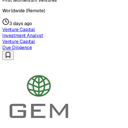
First Momentum Ventures
Worldwide (Remote)
3 days ago
Venture Capital
Investment Analyst
Venture Capital
Due Diligence