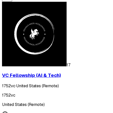
17
VC Fellowship (AI & Tech)
1752vc
·
United States (Remote)
1752vc
United States (Remote)