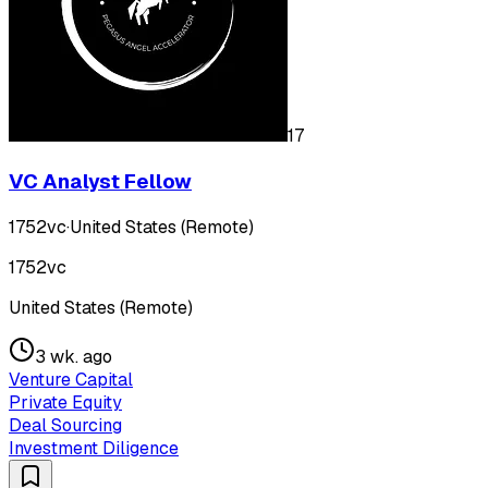
17
VC Analyst Fellow
1752vc
·
United States (Remote)
1752vc
United States (Remote)
3 wk. ago
Venture Capital
Private Equity
Deal Sourcing
Investment Diligence