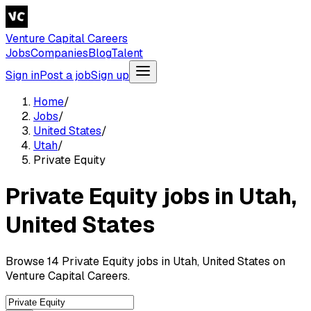
Venture Capital Careers
Jobs
Companies
Blog
Talent
Sign in
Post a job
Sign up
Home
/
Jobs
/
United States
/
Utah
/
Private Equity
Private Equity jobs in Utah,
United States
Browse 14 Private Equity jobs in Utah, United States on
Venture Capital Careers.