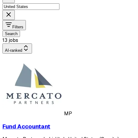
Filters
Search
13 jobs
AI-ranked
MP
Fund Accountant