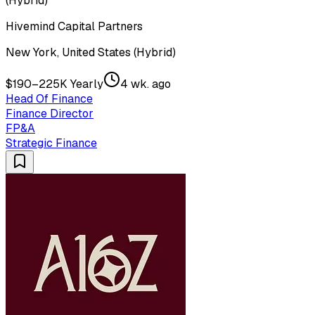
(Hybrid)
Hivemind Capital Partners
New York, United States (Hybrid)
$190–225K Yearly
4 wk. ago
Head Of Finance
Finance Director
FP&A
Strategic Finance