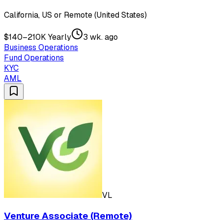
California, US or Remote (United States)
$140–210K Yearly
3 wk. ago
Business Operations
Fund Operations
KYC
AML
VL
Venture Associate (Remote)