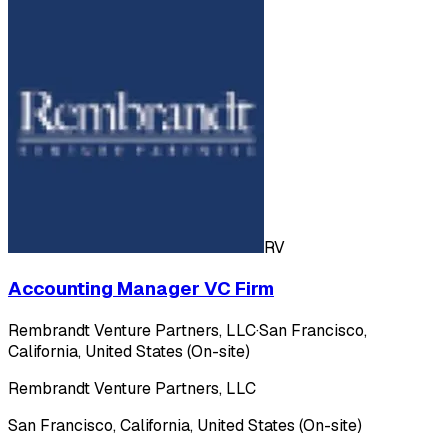
RV
Accounting Manager VC Firm
Rembrandt Venture Partners, LLC
·
San Francisco,
California, United States (On-site)
Rembrandt Venture Partners, LLC
San Francisco, California, United States (On-site)