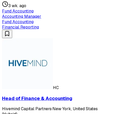
3 wk. ago
Fund Accounting
Accounting Manager
Fund Accounting
Financial Reporting
HC
Head of Finance & Accounting
Hivemind Capital Partners
·
New York, United States