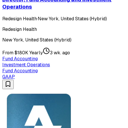
Operations
Redesign Health
·
New York, United States (Hybrid)
Redesign Health
New York, United States (Hybrid)
From $180K Yearly
3 wk. ago
Fund Accounting
Investment Operations
Fund Accounting
GAAP