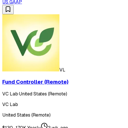
US GAAP
VL
Fund Controller (Remote)
VC Lab
·
United States (Remote)
VC Lab
United States (Remote)
$130–170K Yearly
2 wk. ago