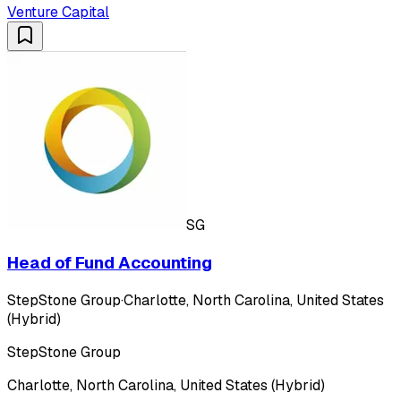
Venture Capital
SG
Head of Fund Accounting
StepStone Group
·
Charlotte, North Carolina, United States
(Hybrid)
StepStone Group
Charlotte, North Carolina, United States (Hybrid)