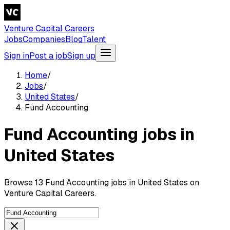
Venture Capital Careers
Jobs
Companies
Blog
Talent
Sign in
Post a job
Sign up
Home
/
Jobs
/
United States
/
Fund Accounting
Fund Accounting jobs in
United States
Browse 13 Fund Accounting jobs in United States on
Venture Capital Careers.