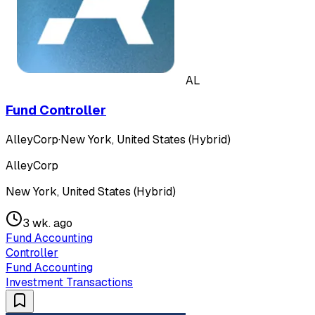
AL
Fund Controller
AlleyCorp
·
New York, United States (Hybrid)
AlleyCorp
New York, United States (Hybrid)
3 wk. ago
Fund Accounting
Controller
Fund Accounting
Investment Transactions