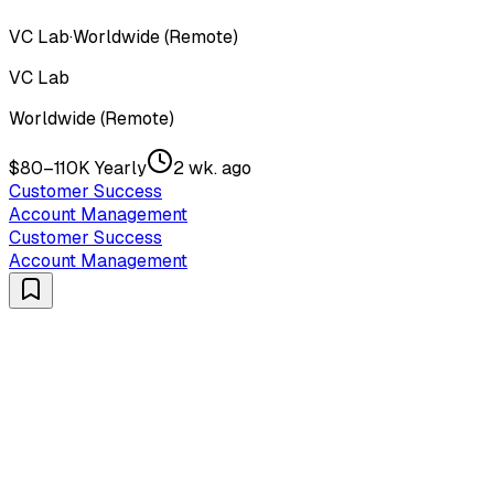
VC Lab
·
Worldwide (Remote)
VC Lab
Worldwide (Remote)
$80–110K Yearly
2 wk. ago
Customer Success
Account Management
Customer Success
Account Management