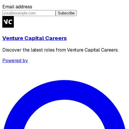
Email address
Subscribe
Venture Capital Careers
Discover the latest roles from Venture Capital Careers.
Powered by