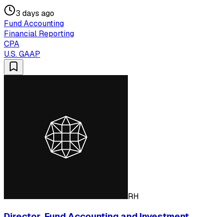
3 days ago
Fund Accounting
Financial Reporting
CPA
U.S. GAAP
RH
Director, Fund Accounting and Investment