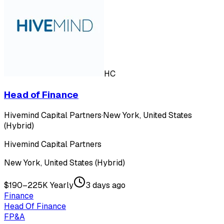
HC
Head of Finance
Hivemind Capital Partners
·
New York, United States
(Hybrid)
Hivemind Capital Partners
New York, United States (Hybrid)
$190–225K Yearly
3 days ago
Finance
Head Of Finance
FP&A