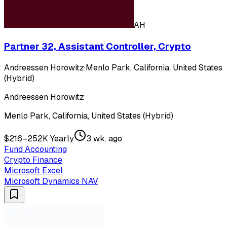
AH
Partner 32, Assistant Controller, Crypto
Andreessen Horowitz
·
Menlo Park, California, United States
(Hybrid)
Andreessen Horowitz
Menlo Park, California, United States (Hybrid)
$216–252K Yearly
3 wk. ago
Fund Accounting
Crypto Finance
Microsoft Excel
Microsoft Dynamics NAV