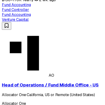
Fund Accounting
Fund Controller
Fund Accounting
Venture Capital
AO
Head of Operations / Fund Middle Office - US
Allocator One
·
California, US or Remote (United States)
Allocator One