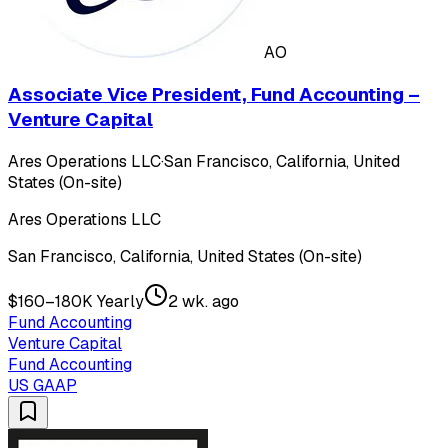
AO
Associate Vice President, Fund Accounting –
Venture Capital
Ares Operations LLC
·
San Francisco, California, United
States (On-site)
Ares Operations LLC
San Francisco, California, United States (On-site)
$160–180K Yearly
2 wk. ago
Fund Accounting
Venture Capital
Fund Accounting
US GAAP