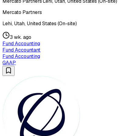
Mercato Partners
·
Lehi, Utah, United States (On-site)
Mercato Partners
Lehi, Utah, United States (On-site)
3 wk. ago
Fund Accounting
Fund Accountant
Fund Accounting
GAAP