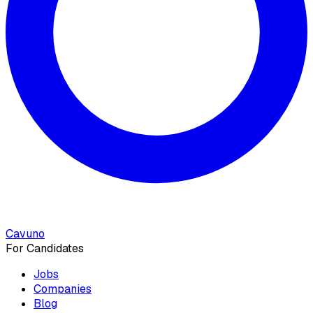
Cavuno
For Candidates
Jobs
Companies
Blog