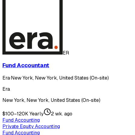
ER
Fund Accountant
Era
·
New York, New York, United States (On-site)
Era
New York, New York, United States (On-site)
$100–120K Yearly
2 wk. ago
Fund Accounting
Private Equity Accounting
Fund Accounting