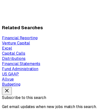
Related Searches
Financial Reporting
Venture Capital
Excel
Capital Calls
Distributions
Financial Statements
Fund Administration
US GAAP
Allvue
Budgeting
Subscribe to this search
Get email updates when new jobs match this search.